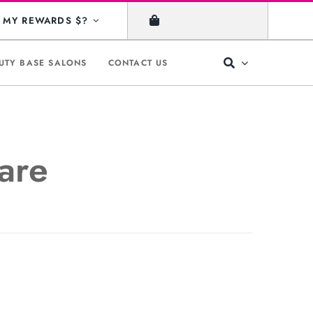
MY REWARDS $?
UTY BASE SALONS
CONTACT US
are