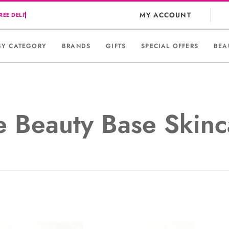
MY ACCOUNT
BY CATEGORY
BRANDS
GIFTS
SPECIAL OFFERS
BEA
e Beauty Base Skinc