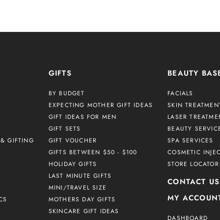
GIFTS
BEAUTY BAS
BY BUDGET
FACIALS
EXPECTING MOTHER GIFT IDEAS
SKIN TREATMEN
GIFT IDEAS FOR MEN
LASER TREATME
GIFT SETS
BEAUTY SERVIC
& GIFTING
GIFT VOUCHER
SPA SERVICES
GIFTS BETWEEN $50 - $100
COSMETIC INJE
HOLIDAY GIFTS
STORE LOCATOR
LAST MINUTE GIFTS
CONTACT US
MINI/TRAVEL SIZE
MY ACCOUN
CS
MOTHERS DAY GIFTS
SKINCARE GIFT IDEAS
DASHBOARD