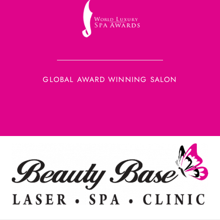
GLOBAL AWARD WINNING SALON