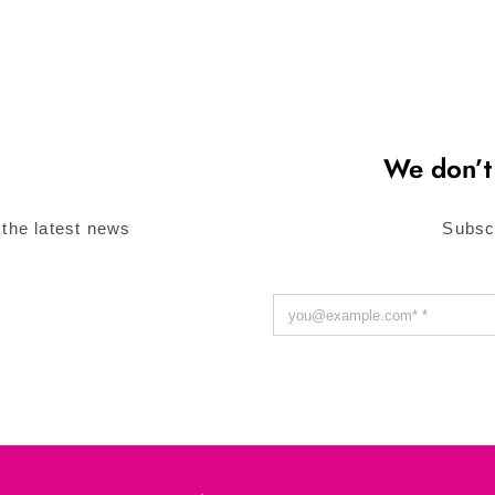
We don’t
 the latest news
Subsc