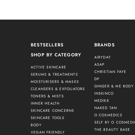
BESTSELLERS
BRANDS
SHOP BY CATEGORY
AIRYDAY
ASAP
ACTIVE SKINCARE
CHRISTIAN FAYE
SERUMS & TREATMENTS
DP
MOISTURISERS & MASKS
GINGER & ME BODY 
CLEANSERS & EXFOLIATORS
INSKINCO
TONERS & MISTS
MEDIK8
INNER HEALTH
NAKED TAN
SKINCARE CONCERNS
O COSMEDICS
SKINCARE TOOLS
SELF BY O COSMEDI
BODY
THE BEAUTY BASE
VEGAN FRIENDLY