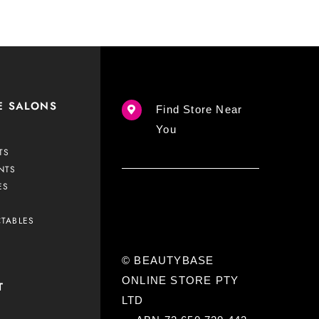
E SALONS
Find Store Near
You
TS
NTS
ES
CTABLES
© BEAUTYBASE
ONLINE STORE PTY
T
LTD