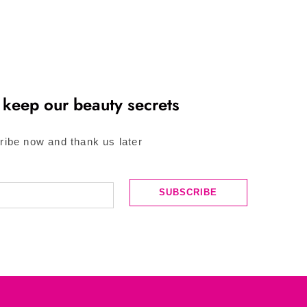
 keep our beauty secrets
ribe now and thank us later
SUBSCRIBE