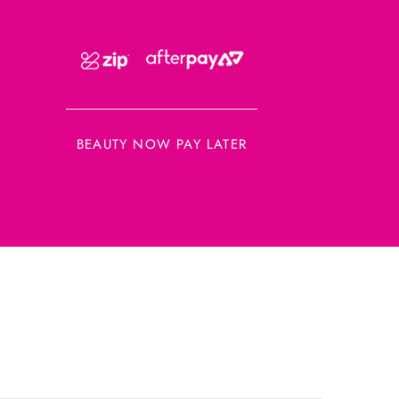
BEAUTY NOW PAY LATER