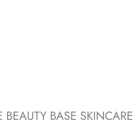
E BEAUTY BASE SKINCARE