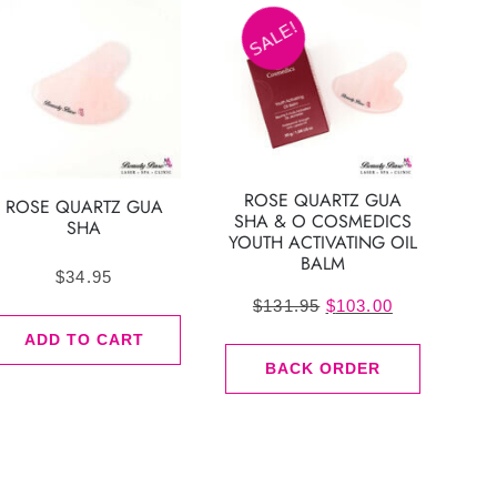
SALE!
ROSE QUARTZ GUA
ROSE QUARTZ GUA
SHA & O COSMEDICS
SHA
YOUTH ACTIVATING OIL
BALM
$
34.95
Original
Current
$
131.95
$
103.00
price
price
ADD TO CART
was:
is:
BACK ORDER
$131.95.
$103.00.