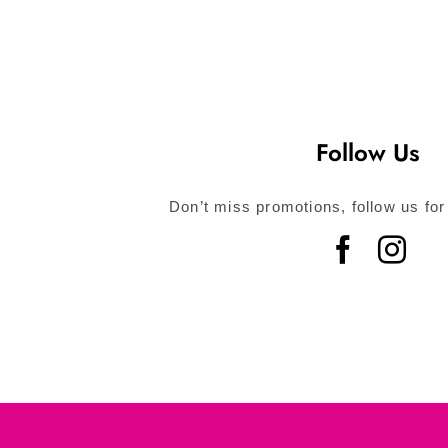
Follow Us
Don’t miss promotions, follow us for