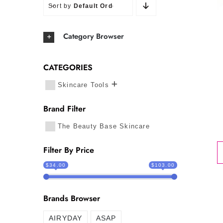
Sort by
Default Order
Category Browser
CATEGORIES
Skincare Tools
Brand Filter
The Beauty Base Skincare
Filter By Price
$34.00
$103.00
Brands Browser
AIRYDAY
ASAP