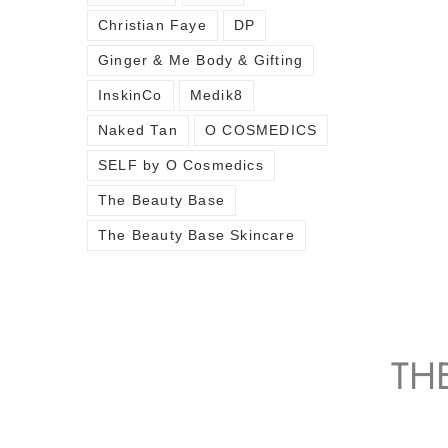
Christian Faye
DP
Ginger & Me Body & Gifting
InskinCo
Medik8
Naked Tan
O COSMEDICS
SELF by O Cosmedics
The Beauty Base
The Beauty Base Skincare
TH