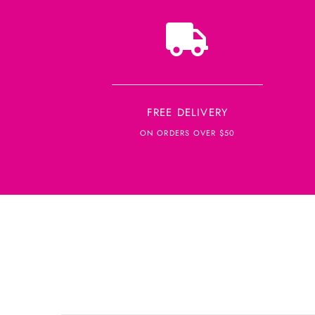
FREE DELIVERY
ON ORDERS OVER $50