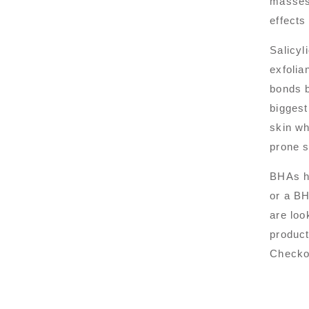
masses 
effects
Salicyl
exfolia
bonds b
biggest
skin wh
prone s
BHAs ha
or a BH
are loo
product
Checkou