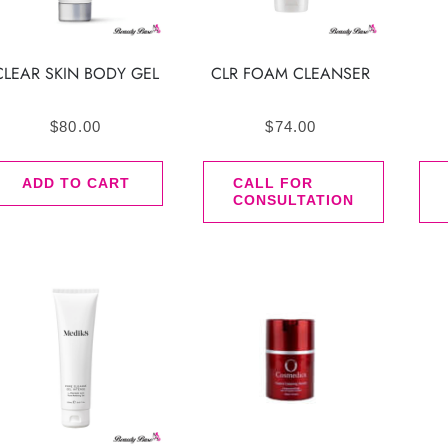
CLEAR SKIN BODY GEL
CLR FOAM CLEANSER
$
80.00
$
74.00
ADD TO CART
CALL FOR
CONSULTATION