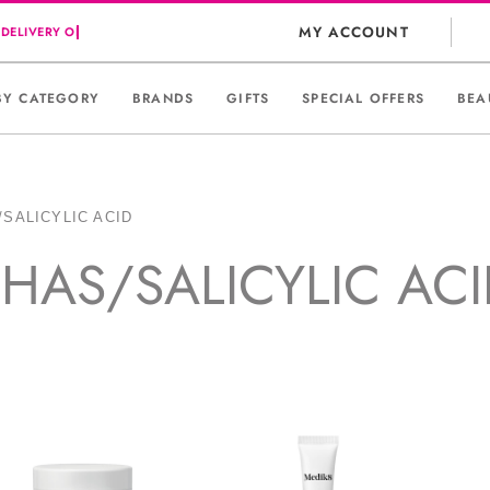
MY ACCOUNT
BY CATEGORY
BRANDS
GIFTS
SPECIAL OFFERS
BEA
/SALICYLIC ACID
HAS/SALICYLIC AC