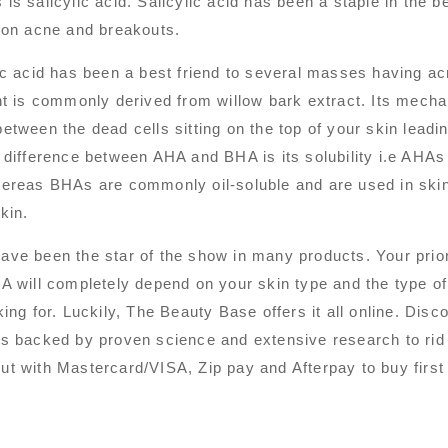
is salicylic acid. Salicylic acid has been a staple in the b
 on acne and breakouts.
ic acid has been a best friend to several masses having a
nt is commonly derived from willow bark extract. Its mechan
etween the dead cells sitting on the top of your skin leadin
 difference between AHA and BHA is its solubility i.e AHAs
ereas BHAs are commonly oil-soluble and are used in skinc
kin.
ve been the star of the show in many products. Your pri
A will completely depend on your skin type and the type of 
king for. Luckily, The Beauty Base offers it all online. D
s backed by proven science and extensive research to rid
t with Mastercard/VISA, Zip pay and Afterpay to buy first 