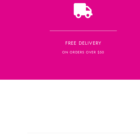
FREE DELIVERY
ON ORDERS OVER $50