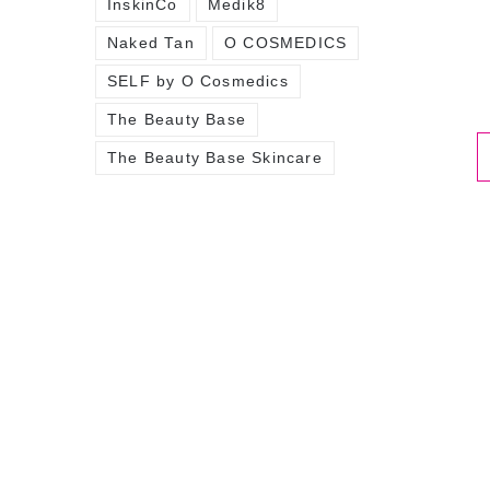
InskinCo
Medik8
Naked Tan
O COSMEDICS
SELF by O Cosmedics
The Beauty Base
The Beauty Base Skincare