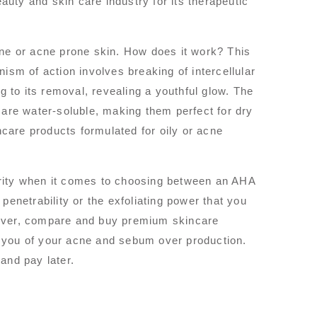
eauty and skin care industry for its therapeutic
cne or acne prone skin. How does it work? This
ism of action involves breaking of intercellular
g to its removal, revealing a youthful glow. The
 are water-soluble, making them perfect for dry
are products formulated for oily or acne
ority when it comes to choosing between an AHA
penetrability or the exfoliating power that you
iscover, compare and buy premium skincare
 you of your acne and sebum over production.
and pay later.