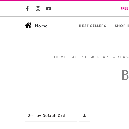
Skip
to
content
Home
BEST SELLERS
SHOP 
HOME
»
ACTIVE SKINCARE
»
BHAS
B
Sort by
Default Order