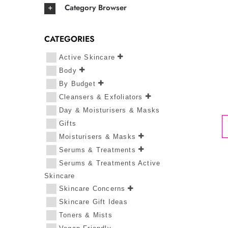
Category Browser
CATEGORIES
Active Skincare
Body
By Budget
Cleansers & Exfoliators
Day & Moisturisers & Masks
Gifts
Moisturisers & Masks
Serums & Treatments
Serums & Treatments Active
Skincare
Skincare Concerns
Skincare Gift Ideas
Toners & Mists