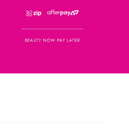
BEAUTY NOW PAY LATER