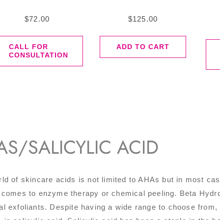
$
72.00
$
125.00
CALL FOR
ADD TO CART
CONSULTATION
AS/SALICYLIC ACID
ld of skincare acids is not limited to AHAs but in most 
 comes to enzyme therapy or chemical peeling. Beta Hydrox
l exfoliants. Despite having a wide range to choose fro