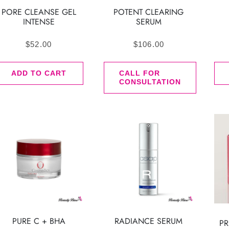
PORE CLEANSE GEL
POTENT CLEARING
INTENSE
SERUM
$
52.00
$
106.00
ADD TO CART
CALL FOR
CONSULTATION
PURE C + BHA
RADIANCE SERUM
PR