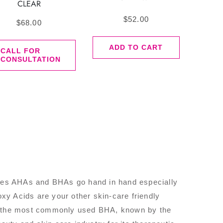
CLEAR
$
52.00
$
68.00
ADD TO CART
CALL FOR
CONSULTATION
cases AHAs and BHAs go hand in hand especially
y Acids are your other skin-care friendly
m, the most commonly used BHA, known by the