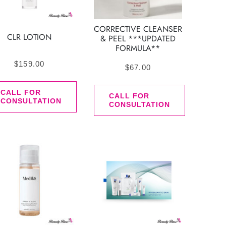
CORRECTIVE CLEANSER
CLR LOTION
& PEEL ***UPDATED
FORMULA**
$
159.00
$
67.00
CALL FOR
CALL FOR
CONSULTATION
CONSULTATION