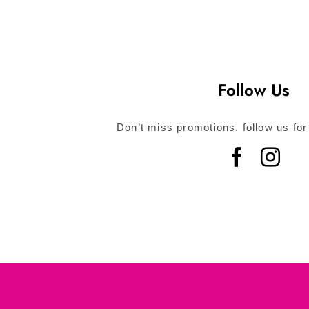
Follow Us
Don’t miss promotions, follow us for