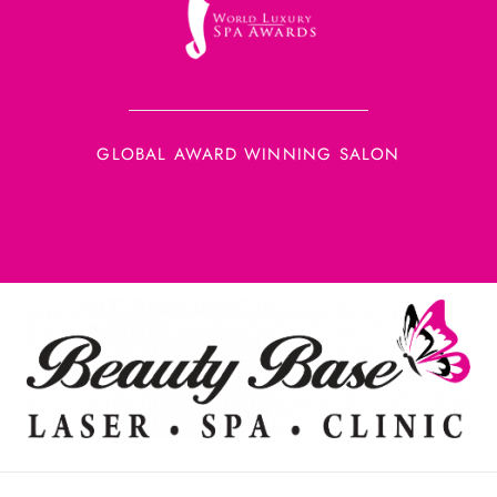
GLOBAL AWARD WINNING SALON