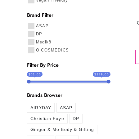
Vegan Friendly
Brand Filter
ASAP
DP
Medik8
O COSMEDICS
Filter By Price
$51.00
$189.00
Brands Browser
AIRYDAY
ASAP
Christian Faye
DP
Ginger & Me Body & Gifting