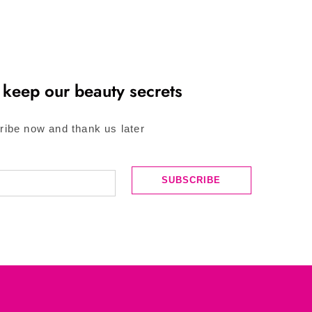
 keep our beauty secrets
ribe now and thank us later
SUBSCRIBE