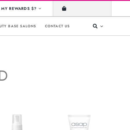
MY REWARDS $?
UTY BASE SALONS
CONTACT US
ID