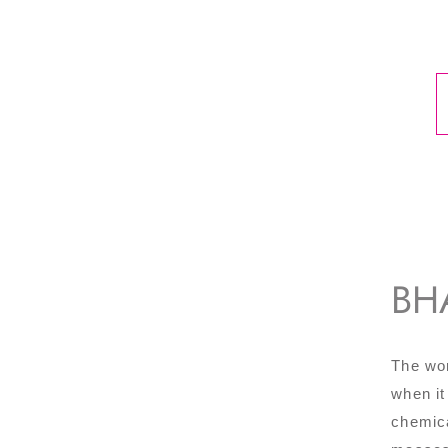
BH
The wor
when it
chemica