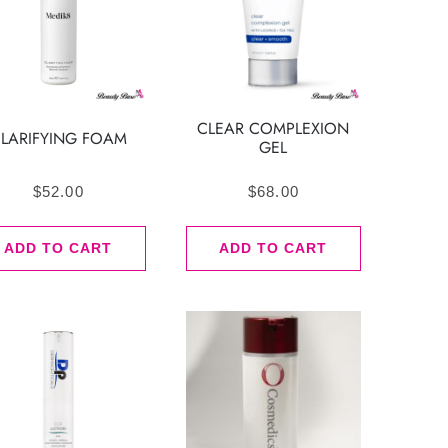
CLEAR COMPLEXION
LARIFYING FOAM
GEL
$
52.00
$
68.00
ADD TO CART
ADD TO CART