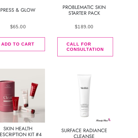
PROBLEMATIC SKIN
PRESS & GLOW
STARTER PACK
$
65.00
$
189.00
ADD TO CART
CALL FOR
CONSULTATION
SKIN HEALTH
SURFACE RADIANCE
ESCRIPTION KIT #4
CLEANSE