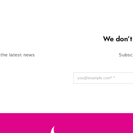
We don’t
 the latest news
Subsc