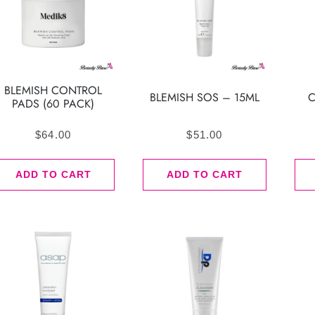
BLEMISH CONTROL
BLEMISH SOS – 15ML
C
PADS (60 PACK)
$
64.00
$
51.00
ADD TO CART
ADD TO CART