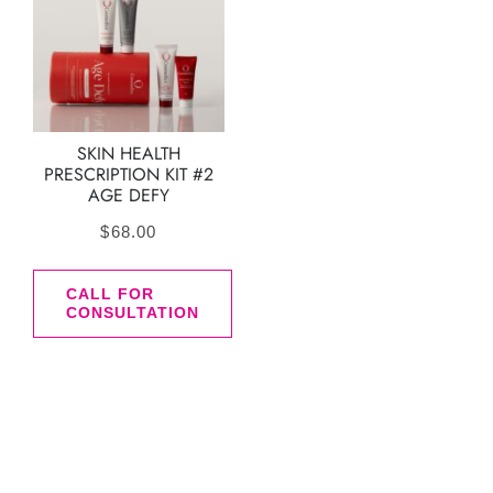
SKIN HEALTH
PRESCRIPTION KIT #2
AGE DEFY
$
68.00
CALL FOR
CONSULTATION