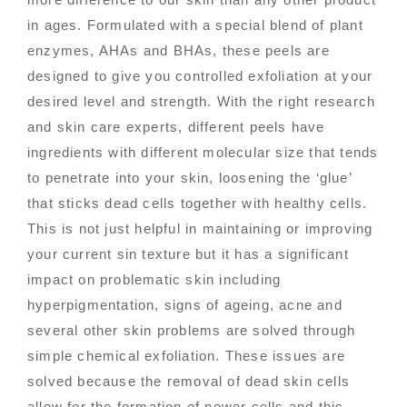
in ages. Formulated with a special blend of plant
enzymes, AHAs and BHAs, these peels are
designed to give you controlled exfoliation at your
desired level and strength. With the right research
and skin care experts, different peels have
ingredients with different molecular size that tends
to penetrate into your skin, loosening the ‘glue’
that sticks dead cells together with healthy cells.
This is not just helpful in maintaining or improving
your current sin texture but it has a significant
impact on problematic skin including
hyperpigmentation, signs of ageing, acne and
several other skin problems are solved through
simple chemical exfoliation. These issues are
solved because the removal of dead skin cells
allow for the formation of newer cells and this