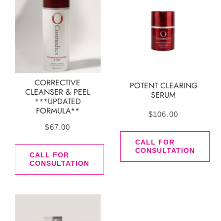
CORRECTIVE
POTENT CLEARING
CLEANSER & PEEL
SERUM
***UPDATED
FORMULA**
$
106.00
$
67.00
CALL FOR
CONSULTATION
CALL FOR
CONSULTATION