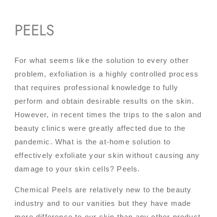
PEELS
For what seems like the solution to every other
problem, exfoliation is a highly controlled process
that requires professional knowledge to fully
perform and obtain desirable results on the skin.
However, in recent times the trips to the salon and
beauty clinics were greatly affected due to the
pandemic. What is the at-home solution to
effectively exfoliate your skin without causing any
damage to your skin cells? Peels.
Chemical Peels are relatively new to the beauty
industry and to our vanities but they have made
more difference to our skin than any other product