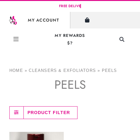
Skip
to
MY ACCOUNT
content
MY REWARDS
Toggle
$?
Navigati
Search
for:
HOME
»
CLEANSERS & EXFOLIATORS
»
PEELS
PEELS
PRODUCT FILTER