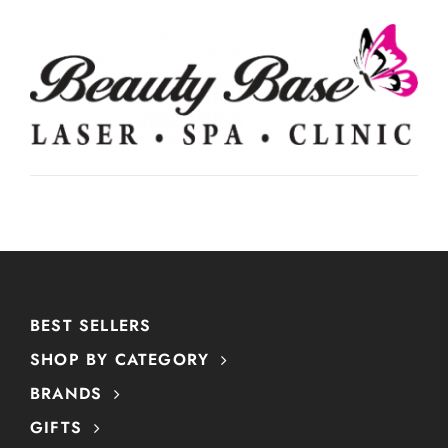
BEST SELLERS
SHOP BY CATEGORY
BRANDS
GIFTS