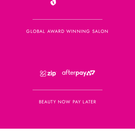
GLOBAL AWARD WINNING SALON
BEAUTY NOW PAY LATER