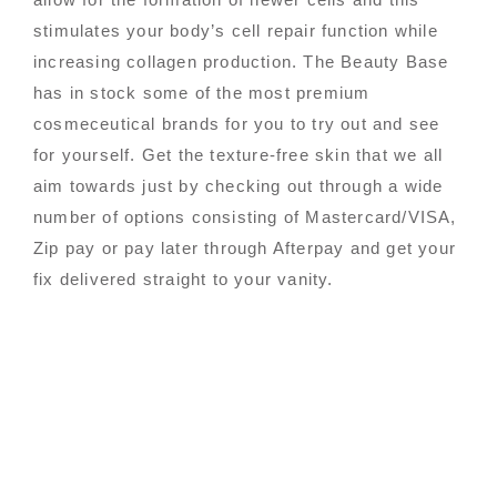
stimulates your body’s cell repair function while
increasing collagen production. The Beauty Base
has in stock some of the most premium
cosmeceutical brands for you to try out and see
for yourself. Get the texture-free skin that we all
aim towards just by checking out through a wide
number of options consisting of Mastercard/VISA,
Zip pay or pay later through Afterpay and get your
fix delivered straight to your vanity.