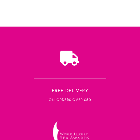
FREE DELIVERY
ON ORDERS OVER $50