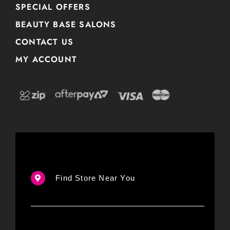
SPECIAL OFFERS
BEAUTY BASE SALONS
CONTACT US
MY ACCOUNT
Find Store Near You