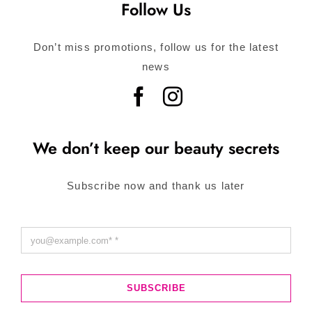
Follow Us
Don’t miss promotions, follow us for the latest
news
We don’t keep our beauty secrets
Subscribe now and thank us later
SUBSCRIBE