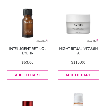
INTELLIGENT RETINOL
NIGHT RITUAL VITAMIN
EYE TR
A
$
53.00
$
115.00
ADD TO CART
ADD TO CART