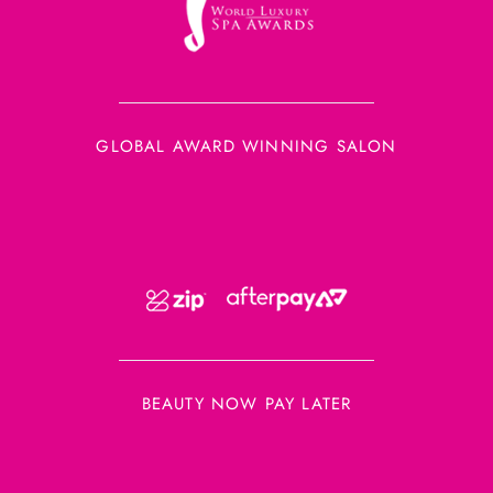
GLOBAL AWARD WINNING SALON
BEAUTY NOW PAY LATER