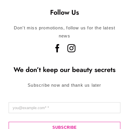
Follow Us
Don’t miss promotions, follow us for the latest
news
We don’t keep our beauty secrets
Subscribe now and thank us later
SUBSCRIBE