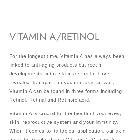
VITAMIN A/RETINOL
For the longest time, Vitamin A has always been
linked to anti-aging products but recent
developments in the skincare sector have
revealed its impact on younger skin as well.
Vitamin A can be found in three forms including
Retinol, Retinal and Retinoic acid.
Vitamin A is crucial for the health of your eyes,
skin, reproductive system and your immunity.
When it comes to its topical application, our skin
tends to readily absorb Vitamin A. Vitamin A