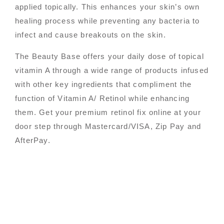
applied topically. This enhances your skin’s own
healing process while preventing any bacteria to
infect and cause breakouts on the skin.
The Beauty Base offers your daily dose of topical
vitamin A through a wide range of products infused
with other key ingredients that compliment the
function of Vitamin A/ Retinol while enhancing
them. Get your premium retinol fix online at your
door step through Mastercard/VISA, Zip Pay and
AfterPay.