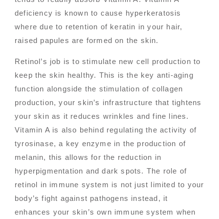
deficiency is known to cause hyperkeratosis
where due to retention of keratin in your hair,
raised papules are formed on the skin.
Retinol’s job is to stimulate new cell production to
keep the skin healthy. This is the key anti-aging
function alongside the stimulation of collagen
production, your skin’s infrastructure that tightens
your skin as it reduces wrinkles and fine lines.
Vitamin A is also behind regulating the activity of
tyrosinase, a key enzyme in the production of
melanin, this allows for the reduction in
hyperpigmentation and dark spots. The role of
retinol in immune system is not just limited to your
body’s fight against pathogens instead, it
enhances your skin’s own immune system when