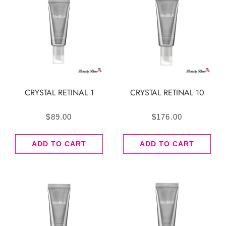
CRYSTAL RETINAL 1
CRYSTAL RETINAL 10
$
89.00
$
176.00
ADD TO CART
ADD TO CART