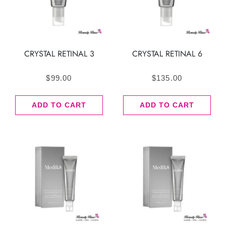
CRYSTAL RETINAL 3
CRYSTAL RETINAL 6
$
99.00
$
135.00
ADD TO CART
ADD TO CART