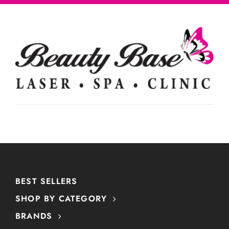
BEST SELLERS
SHOP BY CATEGORY
BRANDS