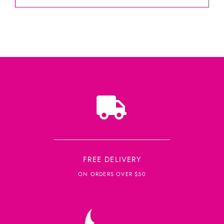
FREE DELIVERY
ON ORDERS OVER $50