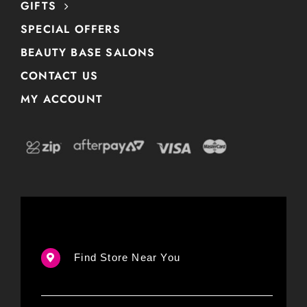
GIFTS
SPECIAL OFFERS
BEAUTY BASE SALONS
CONTACT US
MY ACCOUNT
Find Store Near You