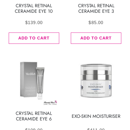
CRYSTAL RETINAL
CRYSTAL RETINAL
CERAMIDE EYE 10
CERAMIDE EYE 3
$
139.00
$
85.00
ADD TO CART
ADD TO CART
CRYSTAL RETINAL
EXO-SKIN MOISTURISER
CERAMIDE EYE 6