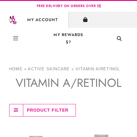
Skip
to
MY ACCOUNT
content
MY REWARDS
Toggle
$?
Navigati
Search
for:
HOME
»
ACTIVE SKINCARE
»
VITAMIN A/RETINOL
VITAMIN A/RETINOL
PRODUCT FILTER