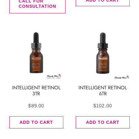
ADD TO CART
CALL FOR
CONSULTATION
INTELLIGENT RETINOL
INTELLIGENT RETINOL
3TR
6TR
$
89.00
$
102.00
ADD TO CART
ADD TO CART