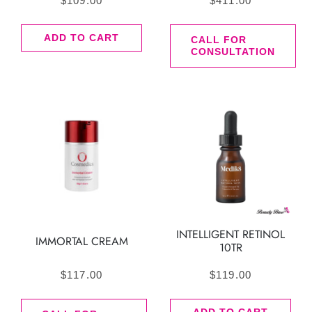
$
109.00
$
411.00
ADD TO CART
CALL FOR
CONSULTATION
INTELLIGENT RETINOL
IMMORTAL CREAM
10TR
$
117.00
$
119.00