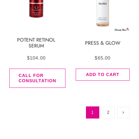
POTENT RETINOL
PRESS & GLOW
SERUM
$
104.00
$
65.00
ADD TO CART
CALL FOR
CONSULTATION
1
2