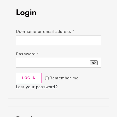
Login
Required
Username or email address
*
Required
Password
*
Remember me
LOG IN
Lost your password?