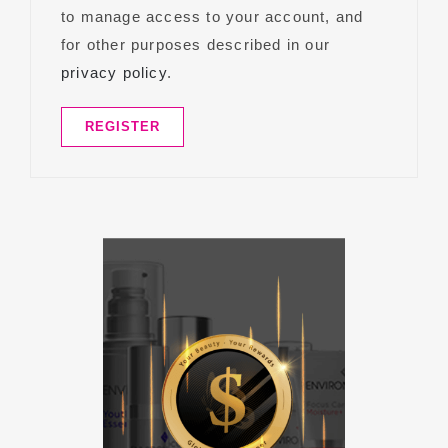
to manage access to your account, and
for other purposes described in our
privacy policy
.
REGISTER