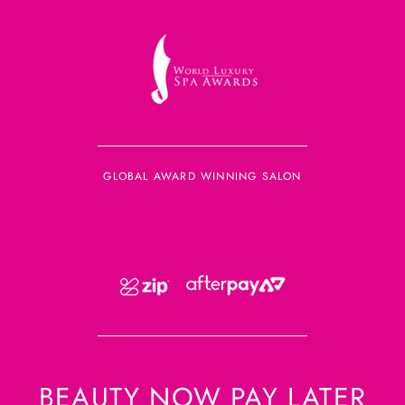
GLOBAL AWARD WINNING SALON
BEAUTY NOW PAY LATER