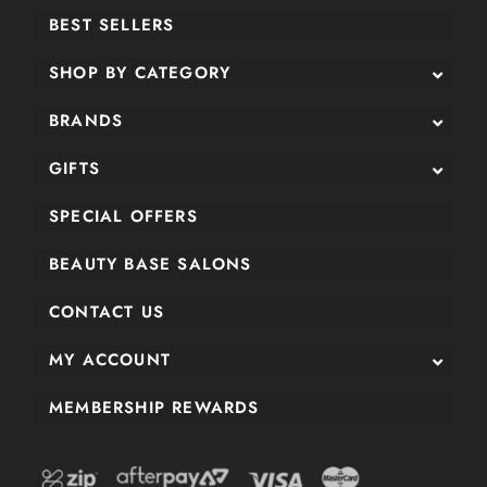
BEST SELLERS
SHOP BY CATEGORY
BRANDS
GIFTS
SPECIAL OFFERS
BEAUTY BASE SALONS
CONTACT US
MY ACCOUNT
MEMBERSHIP REWARDS