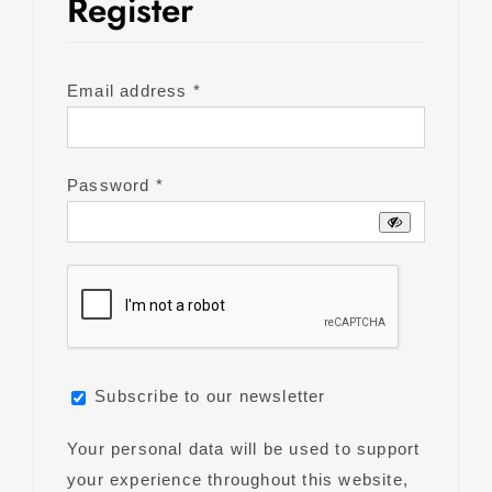
Register
Required
Email address
*
Required
Password
*
Subscribe to our newsletter
Your personal data will be used to support
your experience throughout this website,