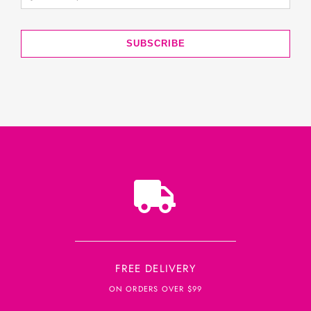
SUBSCRIBE
FREE DELIVERY
ON ORDERS OVER $99