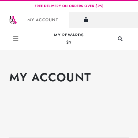
Skip
to
MY ACCOUNT
content
MY REWARDS
Toggle
$?
Navigati
Search
for:
MY ACCOUNT