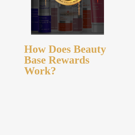
How Does Beauty
Base Rewards
Work?