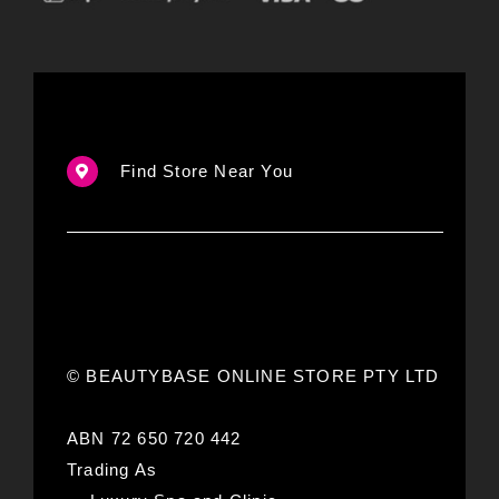
Find Store Near You
© BEAUTYBASE ONLINE STORE PTY LTD
ABN 72 650 720 442
Trading As