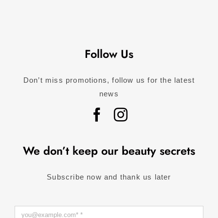
Follow Us
Don’t miss promotions, follow us for the latest
news
We don’t keep our beauty secrets
Subscribe now and thank us later