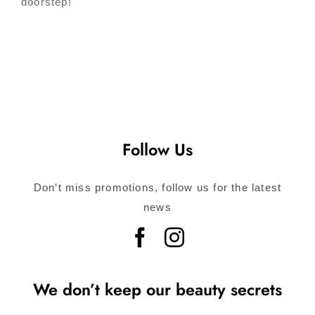
doorstep!
Follow Us
Don’t miss promotions, follow us for the latest
news
We don’t keep our beauty secrets