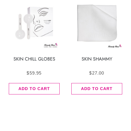
SKIN CHILL GLOBES
SKIN SHAMMY
$
59.95
$
27.00
ADD TO CART
ADD TO CART