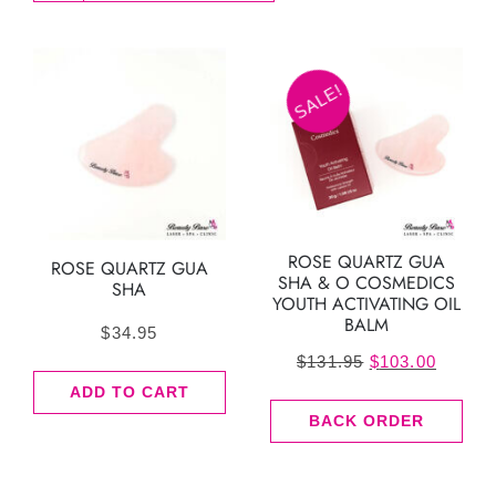
SALE!
ROSE QUARTZ GUA
ROSE QUARTZ GUA
SHA & O COSMEDICS
SHA
YOUTH ACTIVATING OIL
BALM
$
34.95
Original
Curren
$
131.95
$
103.00
price
price
ADD TO CART
BACK ORDER
was:
is:
$131.95.
$103.0