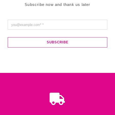
Subscribe now and thank us later
SUBSCRIBE