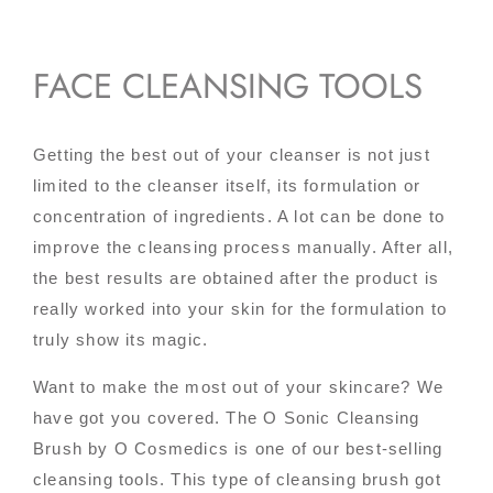
FACE CLEANSING TOOLS
Getting the best out of your cleanser is not just
limited to the cleanser itself, its formulation or
concentration of ingredients. A lot can be done to
improve the cleansing process manually. After all,
the best results are obtained after the product is
really worked into your skin for the formulation to
truly show its magic.
Want to make the most out of your skincare? We
have got you covered. The O Sonic Cleansing
Brush by O Cosmedics is one of our best-selling
cleansing tools. This type of cleansing brush got