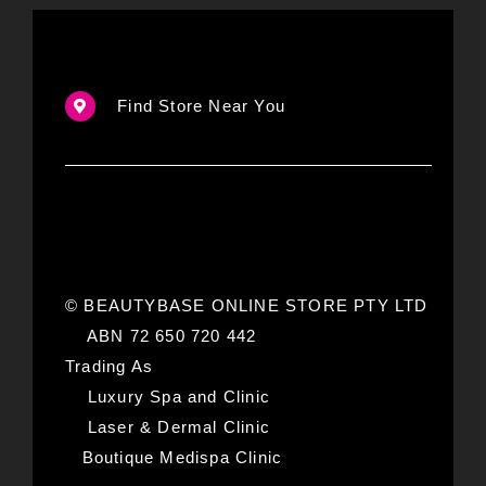
Find Store Near You
© BEAUTYBASE ONLINE STORE PTY LTD
ABN 72 650 720 442
Trading As
Luxury Spa and Clinic
Laser & Dermal Clinic
Boutique Medispa Clinic