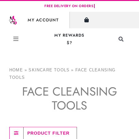
Skip
to
MY ACCOUNT
content
MY REWARDS
Toggle
$?
Navigati
Search
for:
HOME
»
SKINCARE TOOLS
»
FACE CLEANSING
TOOLS
FACE CLEANSING
TOOLS
PRODUCT FILTER