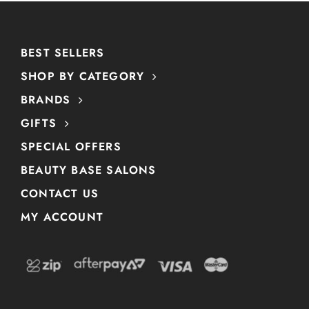
BEST SELLERS
SHOP BY CATEGORY
BRANDS
GIFTS
SPECIAL OFFERS
BEAUTY BASE SALONS
CONTACT US
MY ACCOUNT