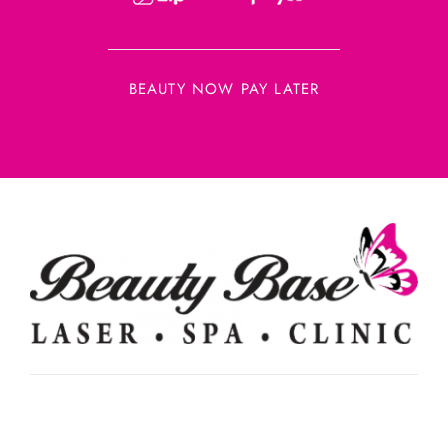
BEAUTY NOW PAY LATER