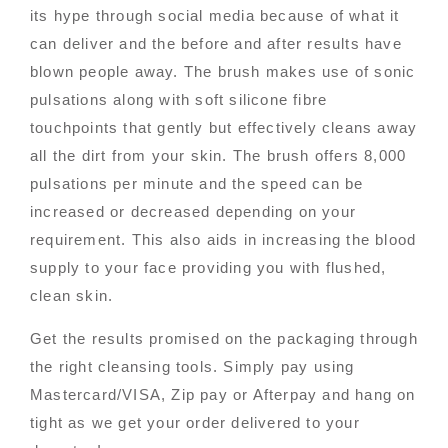
its hype through social media because of what it
can deliver and the before and after results have
blown people away. The brush makes use of sonic
pulsations along with soft silicone fibre
touchpoints that gently but effectively cleans away
all the dirt from your skin. The brush offers 8,000
pulsations per minute and the speed can be
increased or decreased depending on your
requirement. This also aids in increasing the blood
supply to your face providing you with flushed,
clean skin.
Get the results promised on the packaging through
the right cleansing tools. Simply pay using
Mastercard/VISA, Zip pay or Afterpay and hang on
tight as we get your order delivered to your