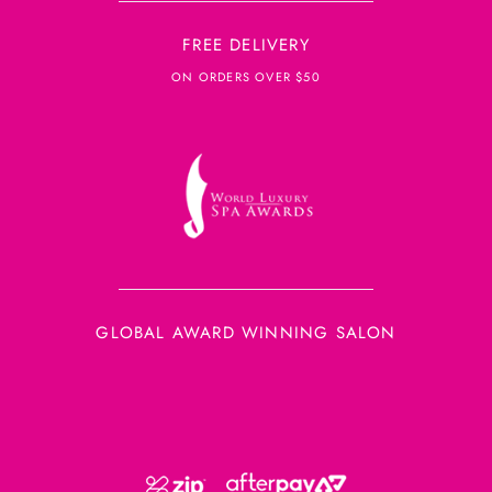
FREE DELIVERY
ON ORDERS OVER $50
GLOBAL AWARD WINNING SALON