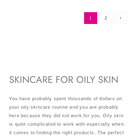
1
2
SKINCARE FOR OILY SKIN
You have probably spent thousands of dollars on
your oily skincare routine and you are probably
here because they did not work for you. Oily skin
is quite complicated to work with especially when
it comes to finding the right products. The perfect