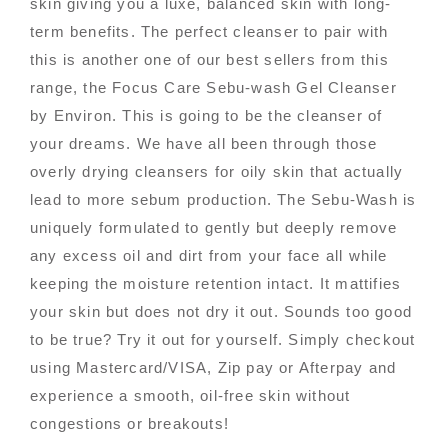
skin giving you a luxe, balanced skin with long-
term benefits. The perfect cleanser to pair with
this is another one of our best sellers from this
range, the Focus Care Sebu-wash Gel Cleanser
by Environ. This is going to be the cleanser of
your dreams. We have all been through those
overly drying cleansers for oily skin that actually
lead to more sebum production. The Sebu-Wash is
uniquely formulated to gently but deeply remove
any excess oil and dirt from your face all while
keeping the moisture retention intact. It mattifies
your skin but does not dry it out. Sounds too good
to be true? Try it out for yourself. Simply checkout
using Mastercard/VISA, Zip pay or Afterpay and
experience a smooth, oil-free skin without
congestions or breakouts!