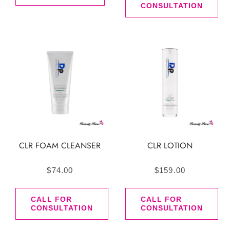
CONSULTATION
CLR FOAM CLEANSER
CLR LOTION
$
74.00
$
159.00
CALL FOR
CALL FOR
CONSULTATION
CONSULTATION