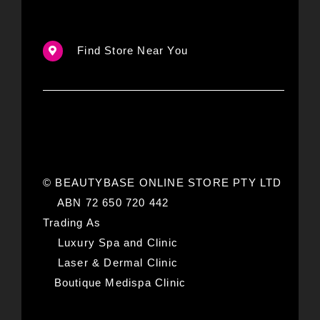
Find Store Near You
© BEAUTYBASE ONLINE STORE PTY LTD
ABN 72 650 720 442
Trading As
Luxury Spa and Clinic
Laser & Dermal Clinic
Boutique Medispa Clinic