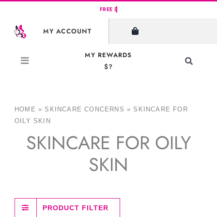
Skip
to
MY ACCOUNT
content
MY REWARDS
Toggle
$?
Navigati
Search
for:
HOME
»
SKINCARE CONCERNS
»
SKINCARE FOR
OILY SKIN
SKINCARE FOR OILY
SKIN
PRODUCT FILTER