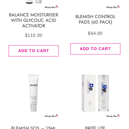
BALANCE MOISTURISER
BLEMISH CONTROL
WITH GLYCOLIC ACID
PADS (60 PACK)
ACTIVATOR
$
64.00
$
110.00
ADD TO CART
ADD TO CART
BLEMISH SOS – 15ML
BRITE LITE