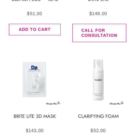
$
51.00
$
148.00
ADD TO CART
CALL FOR
CONSULTATION
BRITE LITE 3D MASK
CLARIFYING FOAM
$
143.00
$
52.00