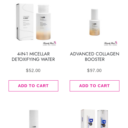
4-IN-1 MICELLAR
ADVANCED COLLAGEN
DETOXIFYING WATER
BOOSTER
$
52.00
$
97.00
ADD TO CART
ADD TO CART