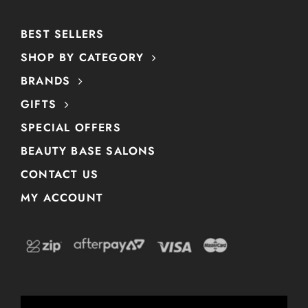
BEST SELLERS
SHOP BY CATEGORY
BRANDS
GIFTS
SPECIAL OFFERS
BEAUTY BASE SALONS
CONTACT US
MY ACCOUNT