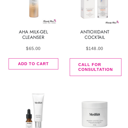
AHA MILK-GEL
ANTIOXIDANT
CLEANSER
COCKTAIL
$
65.00
$
148.00
ADD TO CART
CALL FOR
CONSULTATION