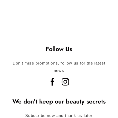
Follow Us
Don’t miss promotions, follow us for the latest
news
We don’t keep our beauty secrets
Subscribe now and thank us later