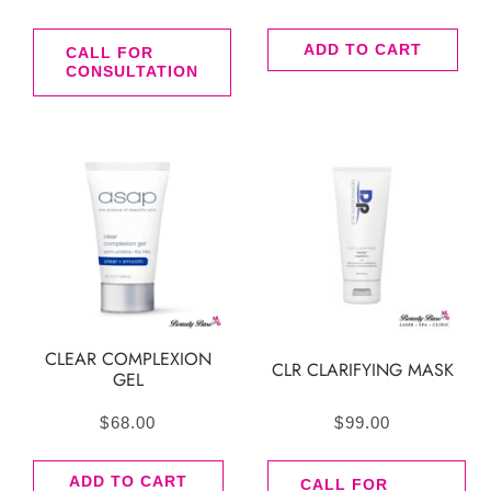
ADD TO CART
CALL FOR
CONSULTATION
CLEAR COMPLEXION
CLR CLARIFYING MASK
GEL
$
68.00
$
99.00
ADD TO CART
CALL FOR