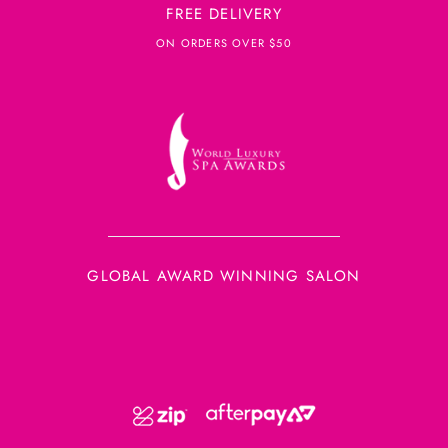
FREE DELIVERY
ON ORDERS OVER $50
GLOBAL AWARD WINNING SALON