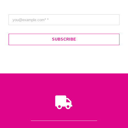
SUBSCRIBE