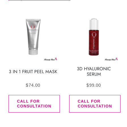
3D HYALURONIC
3 IN 1 FRUIT PEEL MASK
SERUM
$
74.00
$
99.00
CALL FOR
CALL FOR
CONSULTATION
CONSULTATION