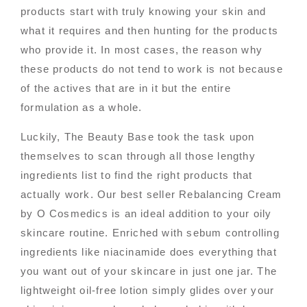
products start with truly knowing your skin and
what it requires and then hunting for the products
who provide it. In most cases, the reason why
these products do not tend to work is not because
of the actives that are in it but the entire
formulation as a whole.
Luckily, The Beauty Base took the task upon
themselves to scan through all those lengthy
ingredients list to find the right products that
actually work. Our best seller Rebalancing Cream
by O Cosmedics is an ideal addition to your oily
skincare routine. Enriched with sebum controlling
ingredients like niacinamide does everything that
you want out of your skincare in just one jar. The
lightweight oil-free lotion simply glides over your