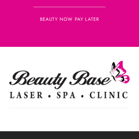
BEAUTY NOW PAY LATER