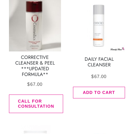
CORRECTIVE
DAILY FACIAL
CLEANSER & PEEL
CLEANSER
***UPDATED
FORMULA**
$
67.00
$
67.00
ADD TO CART
CALL FOR
CONSULTATION