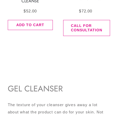
CLEANSE
$
52.00
$
72.00
ADD TO CART
CALL FOR
CONSULTATION
GEL CLEANSER
The texture of your cleanser gives away a lot
about what the product can do for your skin. Not