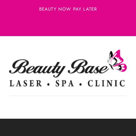
BEAUTY NOW PAY LATER