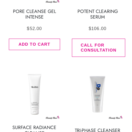
PORE CLEANSE GEL
POTENT CLEARING
INTENSE
SERUM
$
52.00
$
106.00
ADD TO CART
CALL FOR
CONSULTATION
SURFACE RADIANCE
TRI-PHASE CLEANSER