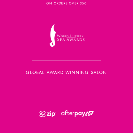
ON ORDERS OVER $50
GLOBAL AWARD WINNING SALON