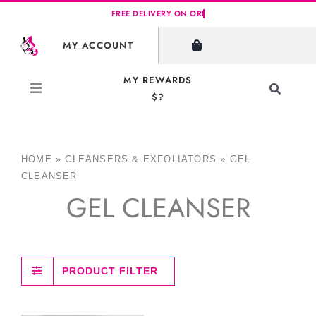
Skip
to
MY ACCOUNT
content
MY REWARDS
Toggle
$?
Navigati
Search
for:
HOME
»
CLEANSERS & EXFOLIATORS
»
GEL
CLEANSER
GEL CLEANSER
PRODUCT FILTER