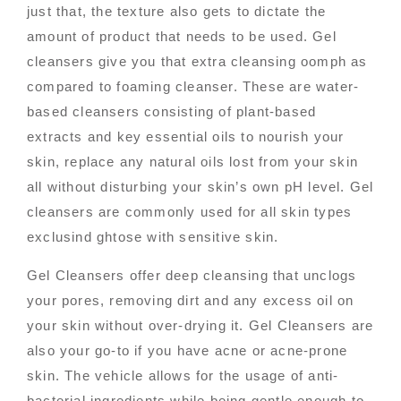
just that, the texture also gets to dictate the
amount of product that needs to be used. Gel
cleansers give you that extra cleansing oomph as
compared to foaming cleanser. These are water-
based cleansers consisting of plant-based
extracts and key essential oils to nourish your
skin, replace any natural oils lost from your skin
all without disturbing your skin’s own pH level. Gel
cleansers are commonly used for all skin types
exclusind ghtose with sensitive skin.
Gel Cleansers offer deep cleansing that unclogs
your pores, removing dirt and any excess oil on
your skin without over-drying it. Gel Cleansers are
also your go-to if you have acne or acne-prone
skin. The vehicle allows for the usage of anti-
bacterial ingredients while being gentle enough to