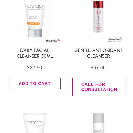
DAILY FACIAL
GENTLE ANTIOXIDANT
CLEANSER 50ML
CLEANSER
$
37.50
$
67.00
ADD TO CART
CALL FOR
CONSULTATION