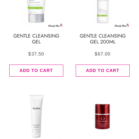
GENTLE CLEANSING
GENTLE CLEANSING
GEL
GEL 200ML
$
37.50
$
67.00
ADD TO CART
ADD TO CART