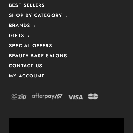
BEST SELLERS
SHOP BY CATEGORY
BRANDS
GIFTS
SPECIAL OFFERS
BEAUTY BASE SALONS
CONTACT US
MY ACCOUNT