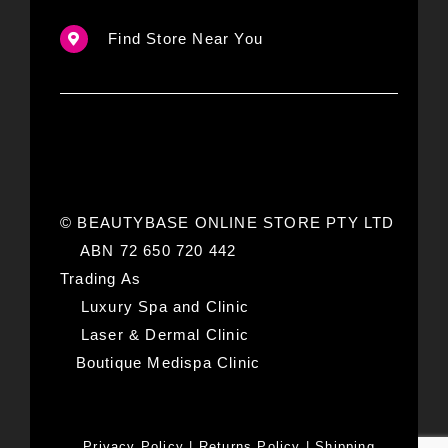
Find Store Near You
© BEAUTYBASE ONLINE STORE PTY LTD
ABN 72 650 720 442
Trading As
Luxury Spa and Clinic
Laser & Dermal Clinic
Boutique Medispa Clinic
Privacy Policy
|
Returns Policy
|
Shipping