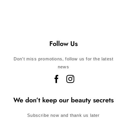
Follow Us
Don’t miss promotions, follow us for the latest
news
We don’t keep our beauty secrets
Subscribe now and thank us later