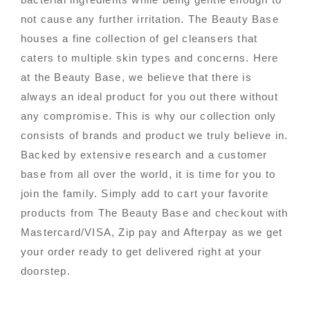
not cause any further irritation. The Beauty Base
houses a fine collection of gel cleansers that
caters to multiple skin types and concerns. Here
at the Beauty Base, we believe that there is
always an ideal product for you out there without
any compromise. This is why our collection only
consists of brands and product we truly believe in.
Backed by extensive research and a customer
base from all over the world, it is time for you to
join the family. Simply add to cart your favorite
products from The Beauty Base and checkout with
Mastercard/VISA, Zip pay and Afterpay as we get
your order ready to get delivered right at your
doorstep.