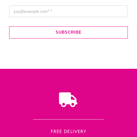
SUBSCRIBE
FREE DELIVERY