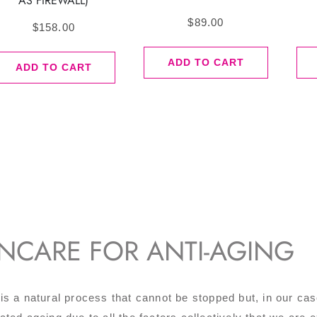
AS FIREWALL)
$
89.00
$
158.00
ADD TO CART
ADD TO CART
INCARE FOR ANTI-AGING
is a natural process that cannot be stopped but, in our ca