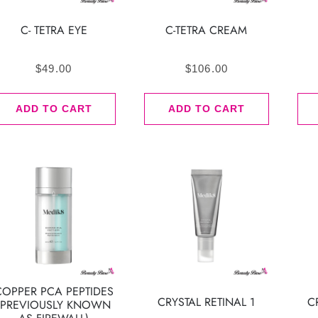
C- TETRA EYE
C-TETRA CREAM
$
49.00
$
106.00
ADD TO CART
ADD TO CART
COPPER PCA PEPTIDES
CRYSTAL RETINAL 1
C
(PREVIOUSLY KNOWN