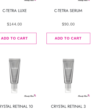
C-TETRA LUXE
C-TETRA SERUM
$
144.00
$
90.00
ADD TO CART
ADD TO CART
RYSTAL RETINAL 10
CRYSTAL RETINAL 3