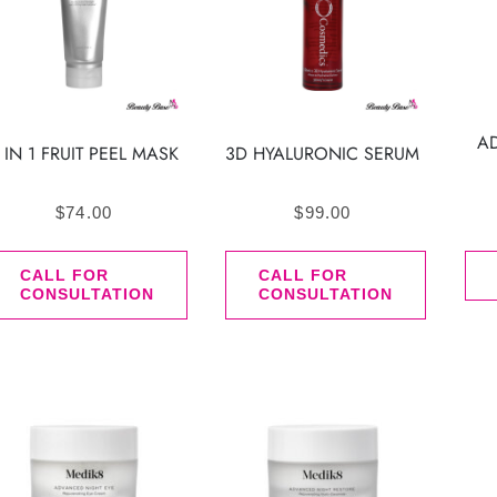
A
 IN 1 FRUIT PEEL MASK
3D HYALURONIC SERUM
$
74.00
$
99.00
CALL FOR
CALL FOR
CONSULTATION
CONSULTATION