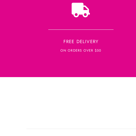
FREE DELIVERY
ON ORDERS OVER $50