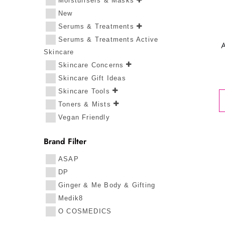
Moisturisers & Masks
New
Serums & Treatments
Serums & Treatments Active
Skincare
Skincare Concerns
Skincare Gift Ideas
Skincare Tools
Toners & Mists
Vegan Friendly
Brand Filter
ASAP
DP
Ginger & Me Body & Gifting
Medik8
O COSMEDICS