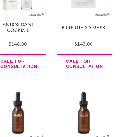
ANTIOXIDANT
BRITE LITE 3D MASK
COCKTAIL
$
148.00
$
143.00
CALL FOR
CALL FOR
CONSULTATION
CONSULTATION