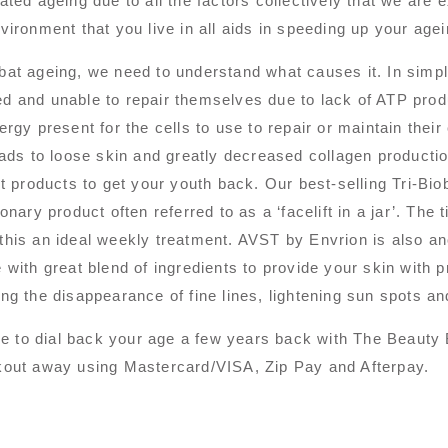
ated ageing due to all the factors collectively that we are 
vironment that you live in all aids in speeding up your age
at ageing, we need to understand what causes it. In simpl
 and unable to repair themselves due to lack of ATP produ
ergy present for the cells to use to repair or maintain thei
eads to loose skin and greatly decreased collagen producti
ht products to get your youth back. Our best-selling Tri-Bi
ionary product often referred to as a ‘facelift in a jar’. The
his an ideal weekly treatment. AVST by Envrion is also ano
 with great blend of ingredients to provide your skin with 
ng the disappearance of fine lines, lightening sun spots an
ime to dial back your age a few years back with The Beauty
out away using Mastercard/VISA, Zip Pay and Afterpay.