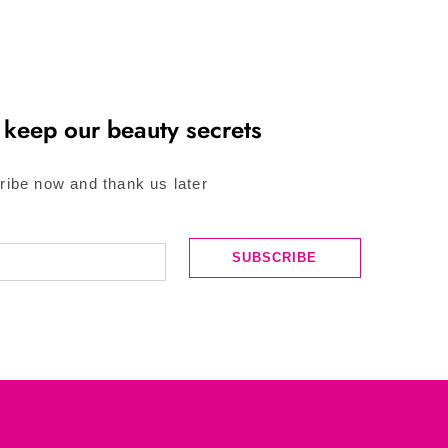
 keep our beauty secrets
ribe now and thank us later
SUBSCRIBE