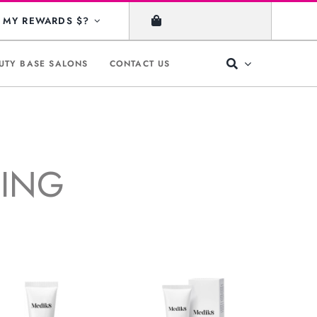
MY REWARDS $?
UTY BASE SALONS
CONTACT US
GING