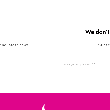
We don’t
 the latest news
Subsc