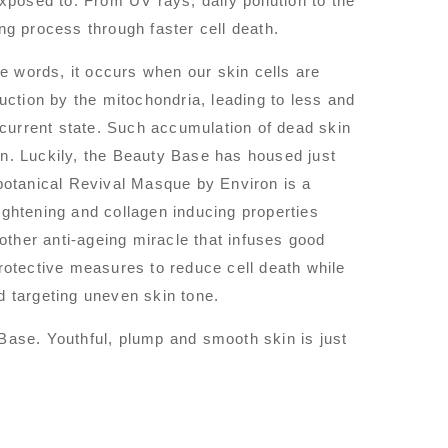
exposed to. From UV rays, daily pollution to the
ing process through faster cell death.
e words, it occurs when our skin cells are
ction by the mitochondria, leading to less and
r current state. Such accumulation of dead skin
on. Luckily, the Beauty Base has housed just
obotanical Revival Masque by Environ is a
 tightening and collagen inducing properties
ther anti-ageing miracle that infuses good
protective measures to reduce cell death while
d targeting uneven skin tone.
 Base. Youthful, plump and smooth skin is just