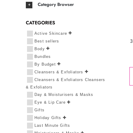
Category Browser
CATEGORIES
Active Skincare
3
Best sellers
Body
Bundles
By Budget
Cleansers & Exfoliators
Cleansers & Exfoliators Cleansers
& Exfoliators
Day & Moisturisers & Masks
Eye & Lip Care
Gifts
Holiday Gifts
Last Minute Gifts