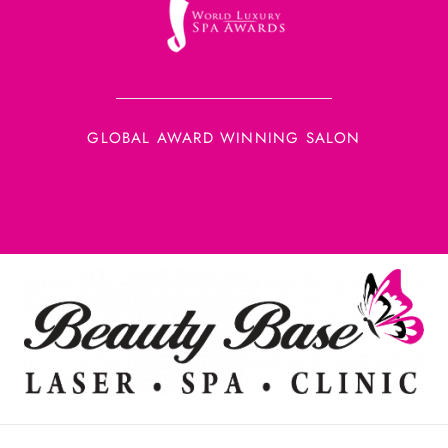
GLOBAL AWARD WINNING SALON