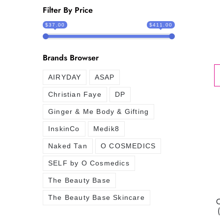
Filter By Price
$37.00
$411.00
Brands Browser
AIRYDAY
ASAP
Christian Faye
DP
Ginger & Me Body & Gifting
InskinCo
Medik8
Naked Tan
O COSMEDICS
SELF by O Cosmedics
The Beauty Base
The Beauty Base Skincare