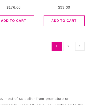
$
176.00
$
99.00
ADD TO CART
ADD TO CART
1
2
se, most of us suffer from premature or