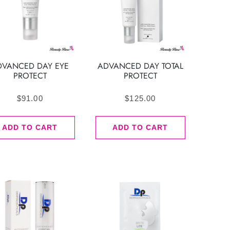
DVANCED DAY EYE
ADVANCED DAY TOTAL
PROTECT
PROTECT
$
91.00
$
125.00
ADD TO CART
ADD TO CART