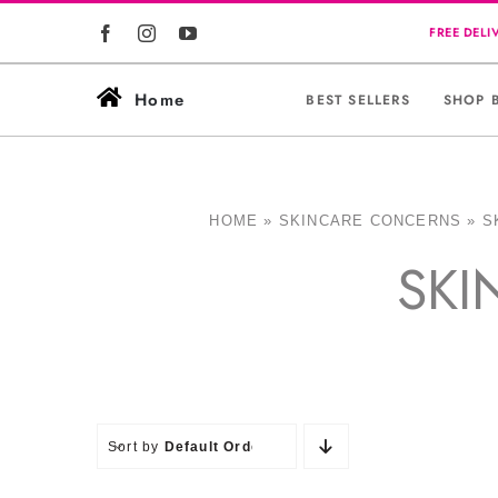
Skip
to
content
Home
BEST SELLERS
SHOP 
HOME
»
SKINCARE CONCERNS
»
S
SKI
Sort by
Default Order