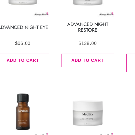
ADVANCED NIGHT
ADVANCED NIGHT EYE
RESTORE
$
96.00
$
138.00
ADD TO CART
ADD TO CART