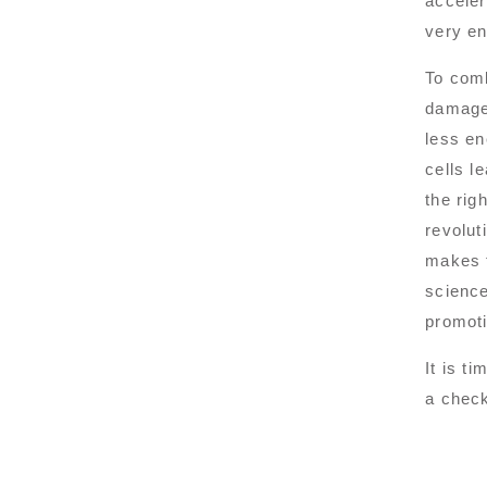
acceler
very en
To comb
damaged
less en
cells l
the rig
revolut
makes t
science
promoti
It is t
a check