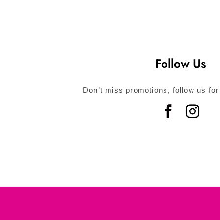
Follow Us
Don’t miss promotions, follow us for