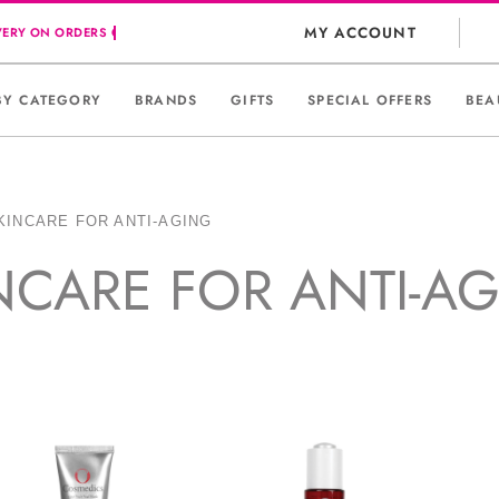
MY ACCOUNT
BY CATEGORY
BRANDS
GIFTS
SPECIAL OFFERS
BEA
KINCARE FOR ANTI-AGING
NCARE FOR ANTI-A