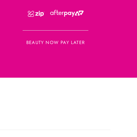
BEAUTY NOW PAY LATER