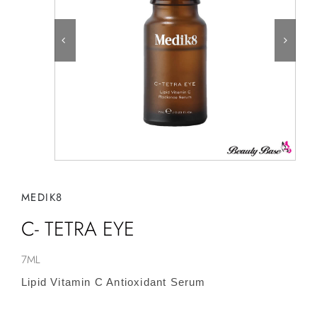
MEDIK8
C- TETRA EYE
7ML
Lipid Vitamin C Antioxidant Serum