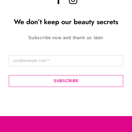
We don’t keep our beauty secrets
Subscribe now and thank us later
SUBSCRIBE