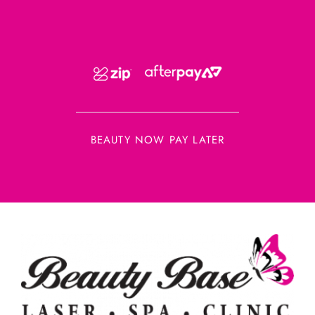
BEAUTY NOW PAY LATER