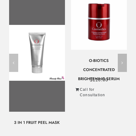
O-BIOTICS
CONCENTRATED
BRIGHTENING SERUM
$
116.00
Call for
Consultation
3 IN 1 FRUIT PEEL MASK