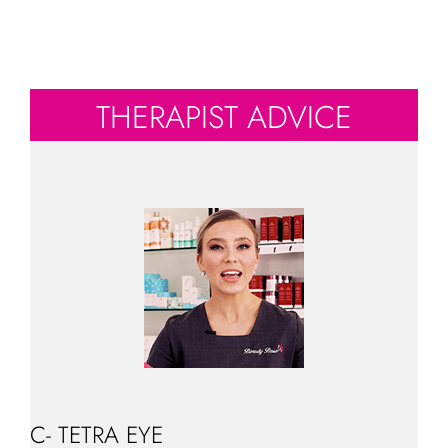
THERAPIST ADVICE
C- TETRA EYE