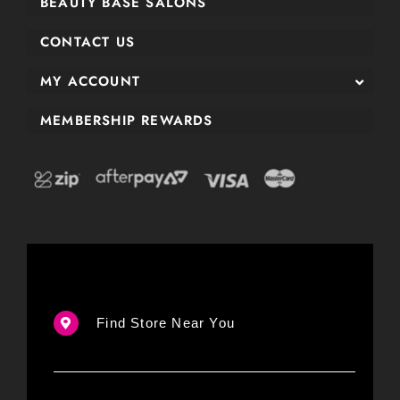
BEAUTY BASE SALONS
CONTACT US
MY ACCOUNT
MEMBERSHIP REWARDS
Find Store Near You