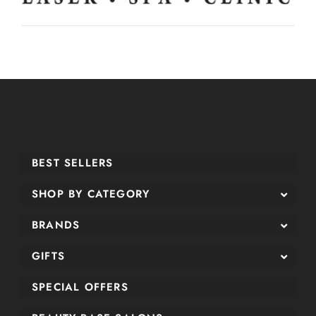
BEST SELLERS
SHOP BY CATEGORY
BRANDS
GIFTS
SPECIAL OFFERS