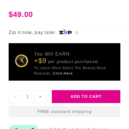
$
49.00
Zip it now, pay later
ⓘ
You Will EARN
+$9
per product purchased.
To Learn More About The Beauty Base
Rewards,
Click Here
ADD TO CART
C-
Tetra
FREE standard shipping
Eye
quantity