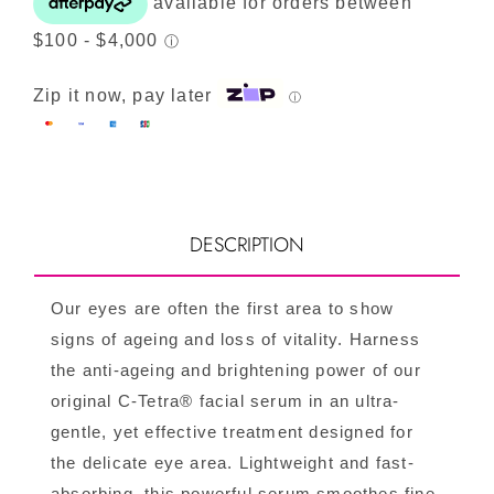
Zip it now, pay later
ⓘ
DESCRIPTION
Our eyes are often the first area to show
signs of ageing and loss of vitality. Harness
the anti-ageing and brightening power of our
original C-Tetra® facial serum in an ultra-
gentle, yet effective treatment designed for
the delicate eye area. Lightweight and fast-
absorbing, this powerful serum smoothes fine