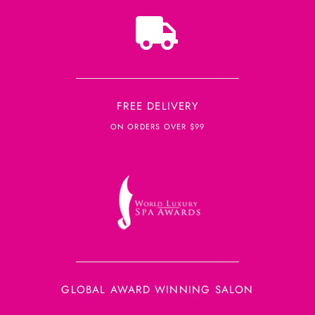
FREE DELIVERY
ON ORDERS OVER $99
GLOBAL AWARD WINNING SALON