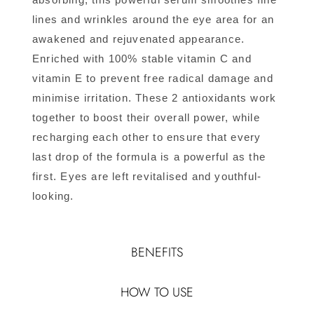
lines and wrinkles around the eye area for an
awakened and rejuvenated appearance.
Enriched with 100% stable vitamin C and
vitamin E to prevent free radical damage and
minimise irritation. These 2 antioxidants work
together to boost their overall power, while
recharging each other to ensure that every
last drop of the formula is a powerful as the
first. Eyes are left revitalised and youthful-
looking.
BENEFITS
HOW TO USE