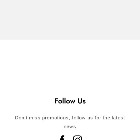
$
74.00
Call for
Consultation
Follow Us
Don’t miss promotions, follow us for the latest
news