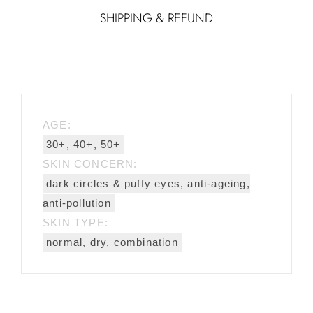
SHIPPING & REFUND
AGE:
30+, 40+, 50+
SKIN CONCERN:
dark circles & puffy eyes, anti-ageing,
anti-pollution
SKIN TYPE:
normal, dry, combination