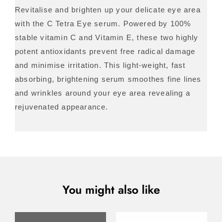
Revitalise and brighten up your delicate eye area
with the C Tetra Eye serum. Powered by 100%
stable vitamin C and Vitamin E, these two highly
potent antioxidants prevent free radical damage
and minimise irritation. This light-weight, fast
absorbing, brightening serum smoothes fine lines
and wrinkles around your eye area revealing a
rejuvenated appearance.
You might also like