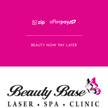
BEAUTY NOW PAY LATER