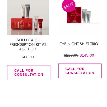
SALE!
SKIN HEALTH
THE NIGHT SHIFT TRIO
PRESCRIPTION KIT #2
AGE DEFY
Original
Curren
$
228.00
$
145.00
$
68.00
price
price
was:
is:
CALL FOR
CALL FOR
CONSULTATION
CONSULTATION
$228.00.
$145.0