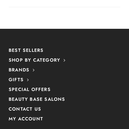
BEST SELLERS
SHOP BY CATEGORY
BRANDS
GIFTS
SPECIAL OFFERS
BEAUTY BASE SALONS
CONTACT US
MY ACCOUNT