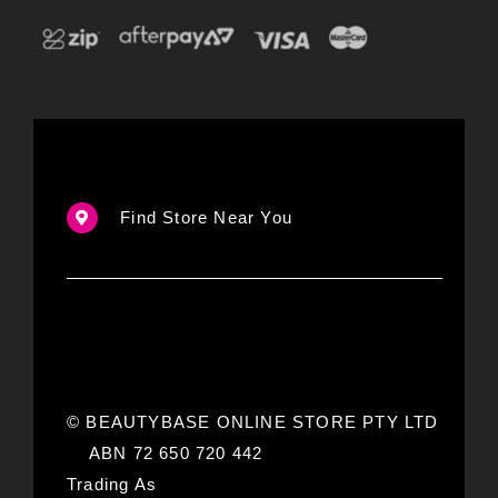
Find Store Near You
© BEAUTYBASE ONLINE STORE PTY LTD
ABN 72 650 720 442
Trading As