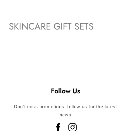
SKINCARE GIFT SETS
Follow Us
Don’t miss promotions, follow us for the latest
news