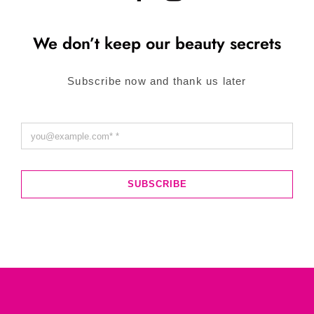
We don’t keep our beauty secrets
Subscribe now and thank us later
SUBSCRIBE