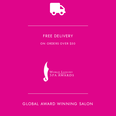
FREE DELIVERY
ON ORDERS OVER $50
GLOBAL AWARD WINNING SALON