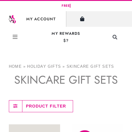
Skip
to
MY ACCOUNT
content
MY REWARDS
Toggle
$?
Navigati
Search
for:
HOME
»
HOLIDAY GIFTS
»
SKINCARE GIFT SETS
SKINCARE GIFT SETS
PRODUCT FILTER