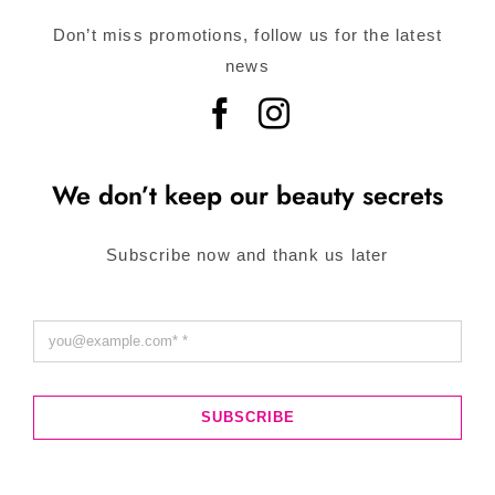
Don’t miss promotions, follow us for the latest
news
We don’t keep our beauty secrets
Subscribe now and thank us later
SUBSCRIBE