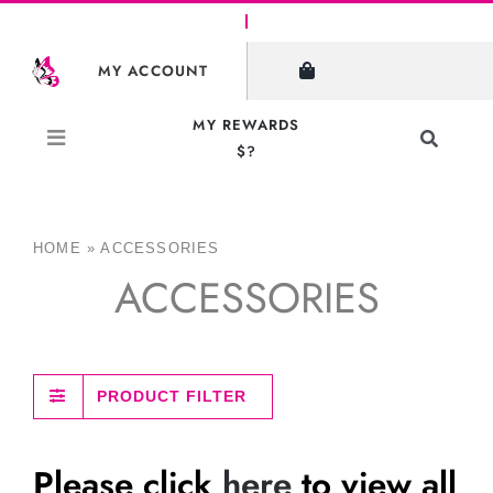
Skip
to
MY ACCOUNT
content
MY REWARDS
Toggle
$?
Navigati
Search
for:
HOME
»
ACCESSORIES
ACCESSORIES
PRODUCT FILTER
Please click
here
to view all