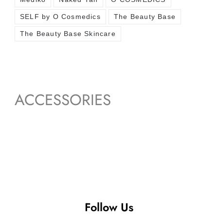
SELF by O Cosmedics
The Beauty Base
The Beauty Base Skincare
ACCESSORIES
Follow Us