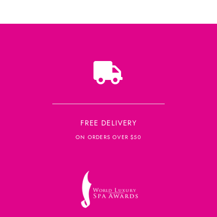
FREE DELIVERY
ON ORDERS OVER $50