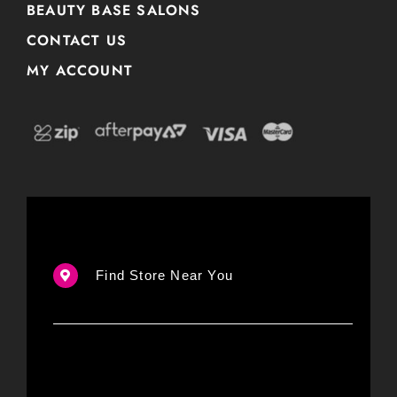
BEAUTY BASE SALONS
CONTACT US
MY ACCOUNT
Find Store Near You