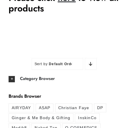
products
Sort by
Default Order
Category Browser
Brands Browser
AIRYDAY
ASAP
Christian Faye
DP
Ginger & Me Body & Gifting
InskinCo
Medik8
Naked Tan
O COSMEDICS