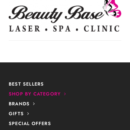
BEST SELLERS
SHOP BY CATEGORY
BRANDS
GIFTS
SPECIAL OFFERS