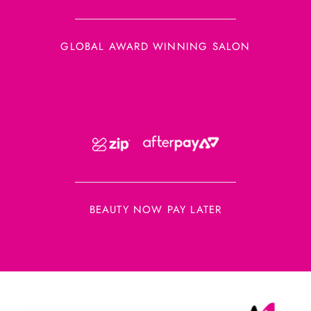
GLOBAL AWARD WINNING SALON
BEAUTY NOW PAY LATER