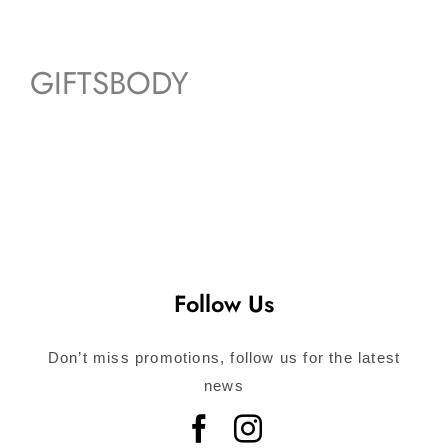
GIFTSBODY
Follow Us
Don’t miss promotions, follow us for the latest
news