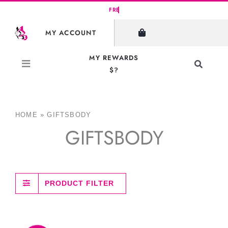
Skip
to
MY ACCOUNT
content
MY REWARDS
Toggle
$?
Navigati
Search
for:
HOME
»
GIFTSBODY
GIFTSBODY
PRODUCT FILTER