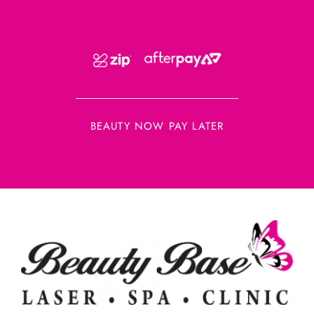
BEAUTY NOW PAY LATER