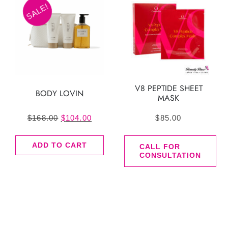
SALE!
V8 PEPTIDE SHEET
BODY LOVIN
MASK
Original
Current
$
168.00
$
104.00
$
85.00
price
price
ADD TO CART
was:
is:
CALL FOR
CONSULTATION
$168.00.
$104.00.