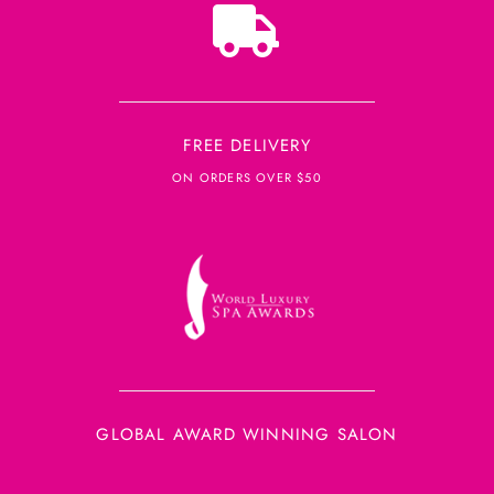
FREE DELIVERY
ON ORDERS OVER $50
GLOBAL AWARD WINNING SALON