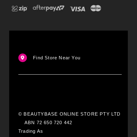
Find Store Near You
© BEAUTYBASE ONLINE STORE PTY LTD
ABN 72 650 720 442
Trading As