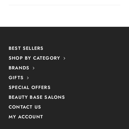
BEST SELLERS
SHOP BY CATEGORY
BRANDS
GIFTS
SPECIAL OFFERS
BEAUTY BASE SALONS
CONTACT US
MY ACCOUNT