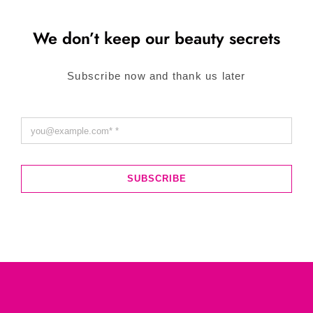
We don’t keep our beauty secrets
Subscribe now and thank us later
SUBSCRIBE