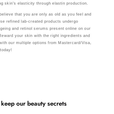
g skin’s elasticity through elastin production.
elieve that you are only as old as you feel and
ese refined lab-created products undergo
-ageing and retinol serums present online on our
Reward your skin with the right ingredients and
with our multiple options from Mastercard/Visa,
 today!
 keep our beauty secrets