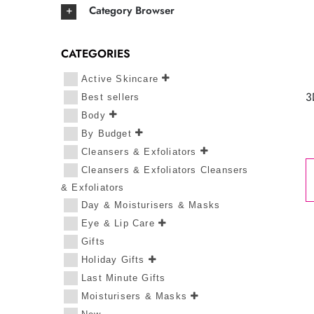
Category Browser
CATEGORIES
Active Skincare
3
Best sellers
Body
By Budget
Cleansers & Exfoliators
Cleansers & Exfoliators Cleansers
& Exfoliators
Day & Moisturisers & Masks
Eye & Lip Care
Gifts
Holiday Gifts
Last Minute Gifts
Moisturisers & Masks