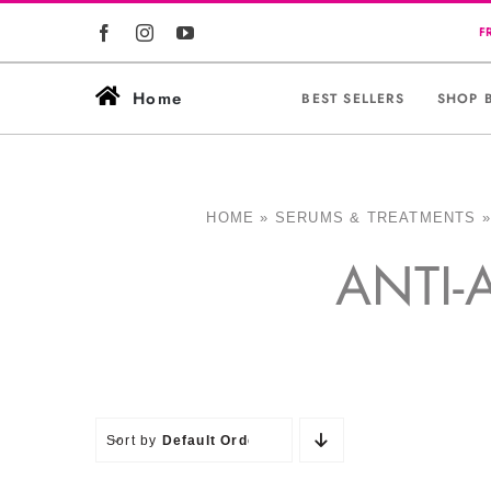
Skip
to
content
Home
BEST SELLERS
SHOP 
HOME
»
SERUMS & TREATMENTS
ANTI-
Sort by
Default Order