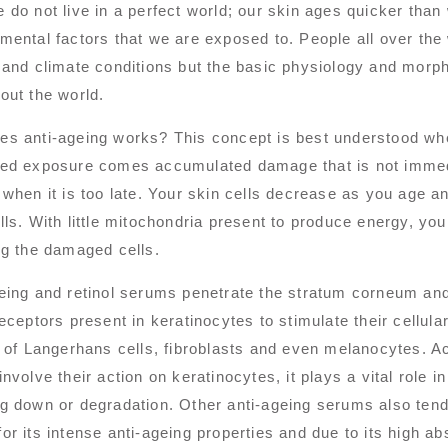
 do not live in a perfect world; our skin ages quicker than
mental factors that we are exposed to. People all over the
 and climate conditions but the basic physiology and morp
out the world.
es anti-ageing works? This concept is best understood w
ed exposure comes accumulated damage that is not immedi
 when it is too late. Your skin cells decrease as you age an
lls. With little mitochondria present to produce energy, your
ng the damaged cells.
eing and retinol serums penetrate the stratum corneum and 
receptors present in keratinocytes to stimulate their cellula
y of Langerhans cells, fibroblasts and even melanocytes. Ac
involve their action on keratinocytes, it plays a vital role i
g down or degradation. Other anti-ageing serums also tend t
or its intense anti-ageing properties and due to its high abs