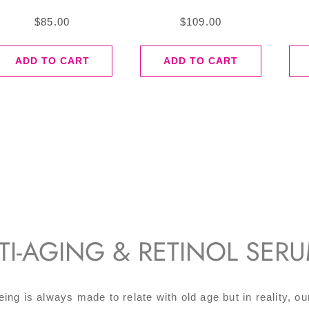
$
85.00
$
109.00
ADD TO CART
ADD TO CART
TI-AGING & RETINOL SER
eing is always made to relate with old age but in reality, ou