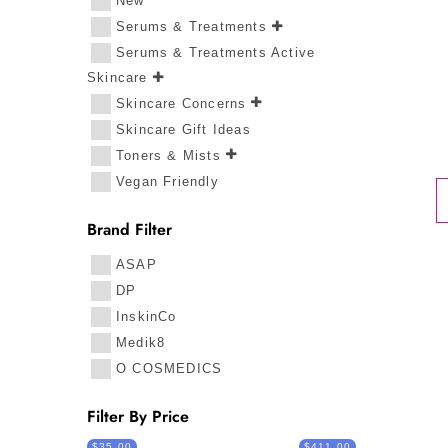
New
Serums & Treatments
Serums & Treatments Active
Skincare
Skincare Concerns
Skincare Gift Ideas
Toners & Mists
Vegan Friendly
Brand Filter
ASAP
DP
InskinCo
Medik8
O COSMEDICS
Filter By Price
$35.00
$411.00