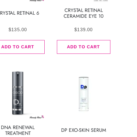
CRYSTAL RETINAL
RYSTAL RETINAL 6
CERAMIDE EYE 10
$
135.00
$
139.00
ADD TO CART
ADD TO CART
DNA RENEWAL
DP EXO-SKIN SERUM
TREATMENT