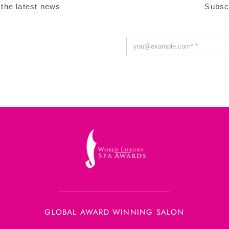
 the latest news
Subsc
GLOBAL AWARD WINNING SALON