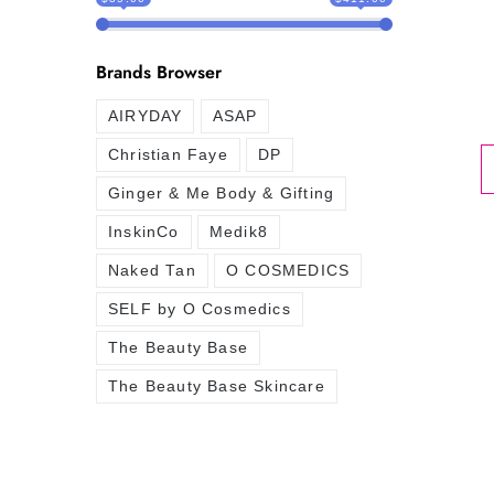
Brands Browser
AIRYDAY
ASAP
Christian Faye
DP
Ginger & Me Body & Gifting
InskinCo
Medik8
Naked Tan
O COSMEDICS
SELF by O Cosmedics
The Beauty Base
The Beauty Base Skincare