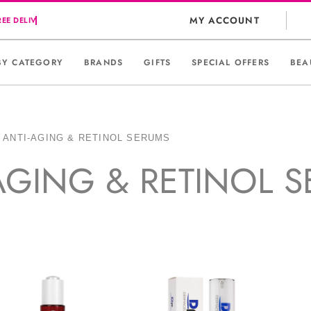
MY ACCOUNT
BY CATEGORY
BRANDS
GIFTS
SPECIAL OFFERS
BEA
»
ANTI-AGING & RETINOL SERUMS
AGING & RETINOL 