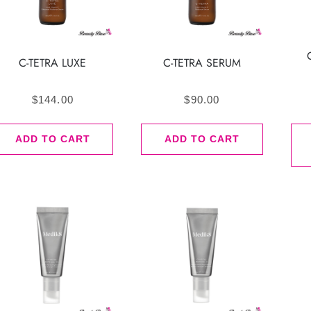
C-TETRA LUXE
C-TETRA SERUM
$
144.00
$
90.00
ADD TO CART
ADD TO CART