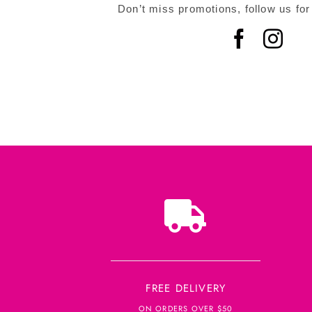
Don’t miss promotions, follow us for
FREE DELIVERY
ON ORDERS OVER $50