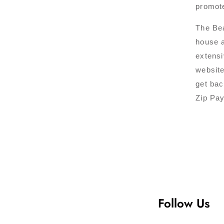
promote
The Bea
house a
extensi
website
get bac
Zip Pay
Follow Us