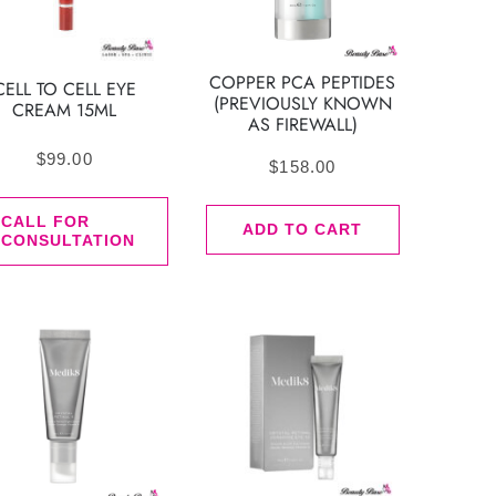
COPPER PCA PEPTIDES
CELL TO CELL EYE
(PREVIOUSLY KNOWN
CREAM 15ML
AS FIREWALL)
$
99.00
$
158.00
CALL FOR
ADD TO CART
CONSULTATION