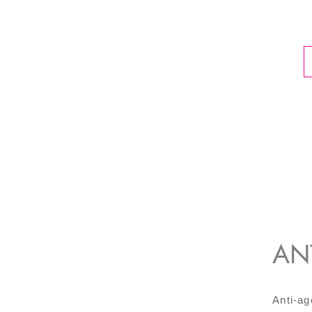
AN
Anti-ag