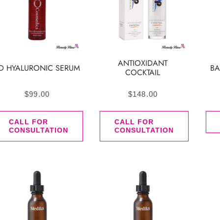
ANTIOXIDANT
D HYALURONIC SERUM
BA
COCKTAIL
$
99.00
$
148.00
CALL FOR
CALL FOR
CONSULTATION
CONSULTATION