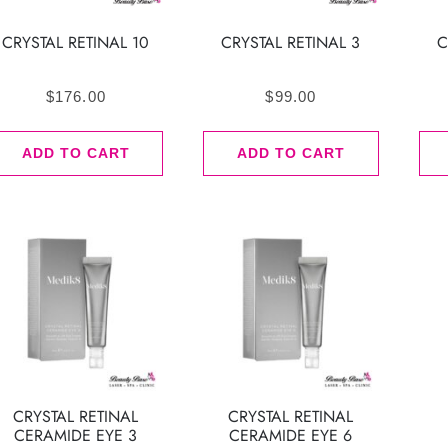
CRYSTAL RETINAL 10
CRYSTAL RETINAL 3
C
$
176.00
$
99.00
ADD TO CART
ADD TO CART
CRYSTAL RETINAL
CRYSTAL RETINAL
CERAMIDE EYE 3
CERAMIDE EYE 6