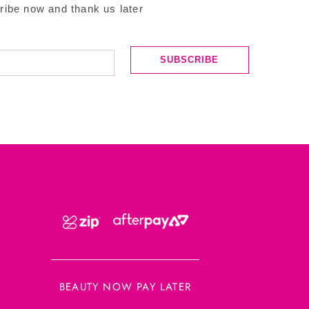
ribe now and thank us later
SUBSCRIBE
BEAUTY NOW PAY LATER