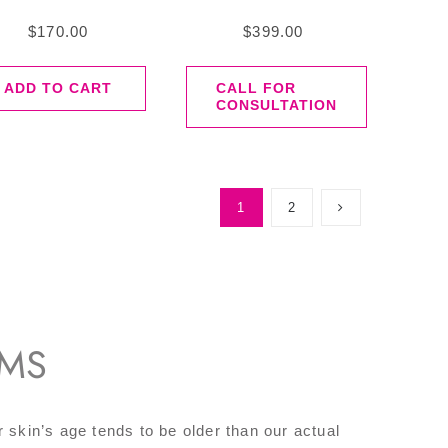
$
170.00
$
399.00
ADD TO CART
CALL FOR
CONSULTATION
1
2
UMS
r skin’s age tends to be older than our actual