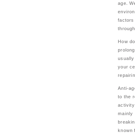
age. We
environ
factors
through
How do
prolong
usually
your ce
repairi
Anti-ag
to the 
activit
mainly 
breakin
known f