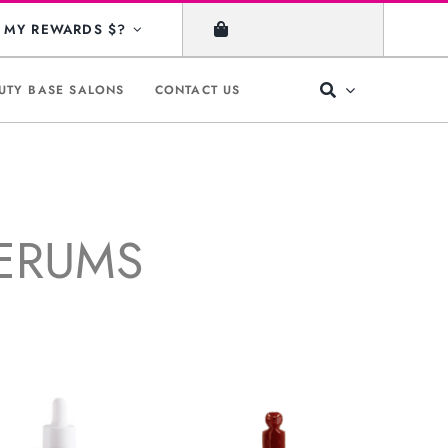
MY REWARDS $?
UTY BASE SALONS
CONTACT US
SERUMS