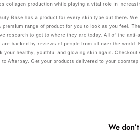
s collagen production while playing a vital role in increasin
uty Base has a product for every skin type out there. We b
 premium range of product for you to look as you feel. Th
ve research to get to where they are today. All of the anti
 are backed by reviews of people from all over the world. 
k your healthy, youthful and glowing skin again. Checkout 
 to Afterpay. Get your products delivered to your doorstep
We don’t