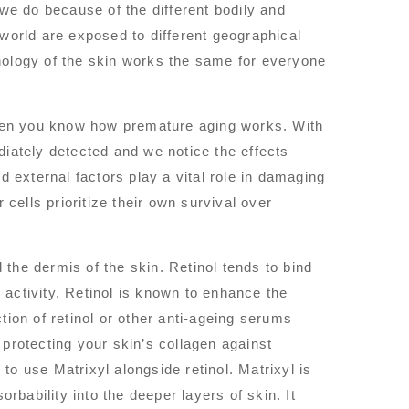
 we do because of the different bodily and
 world are exposed to different geographical
hology of the skin works the same for everyone
hen you know how premature aging works. With
ately detected and we notice the effects
d external factors play a vital role in damaging
 cells prioritize their own survival over
the dermis of the skin. Retinol tends to bind
r activity. Retinol is known to enhance the
tion of retinol or other anti-ageing serums
n protecting your skin’s collagen against
o use Matrixyl alongside retinol. Matrixyl is
orbability into the deeper layers of skin. It