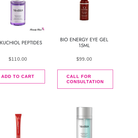
BIO ENERGY EYE GEL
KUCHIOL PEPTIDES
15ML
$
110.00
$
99.00
ADD TO CART
CALL FOR
CONSULTATION