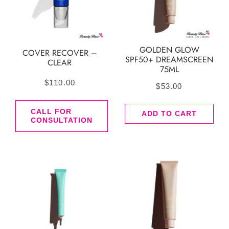
GOLDEN GLOW
COVER RECOVER –
SPF50+ DREAMSCREEN
CLEAR
75ML
$
110.00
$
53.00
CALL FOR
ADD TO CART
CONSULTATION