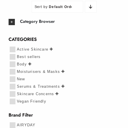
Sort by
Default Order
Category Browser
CATEGORIES
Active Skincare
Best sellers
Body
Moisturisers & Masks
New
Serums & Treatments
Skincare Concerns
Vegan Friendly
Brand Filter
AIRYDAY