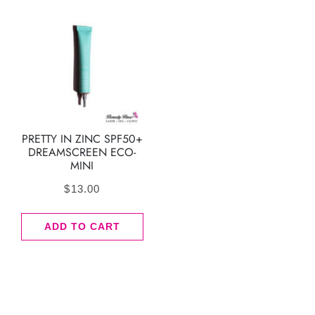
PRETTY IN ZINC SPF50+
DREAMSCREEN ECO-
MINI
$
13.00
ADD TO CART