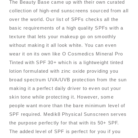
The Beauty Base came up with their own curated
collection of high-end sunscreens sourced from all
over the world. Our list of SPFs checks all the
basic requirements of a high quality SPFs with a
texture that lets your makeup go on smoothly
without making it all look white. You can even
wear it on its own like O Cosmedics Mineral Pro
Tinted with SPF 30+ which is a lightweight tinted
lotion formulated with zinc oxide providing you
broad spectrum UVA/UVB protection from the sun
making it a perfect daily driver to even out your
skin tone while protecting it. However, some
people want more than the bare minimum level of
SPF required. Medik8 Physical Sunscreen serves
the purpose perfectly for that with its 50+ SPF.
The added level of SPF is perfect for you if you