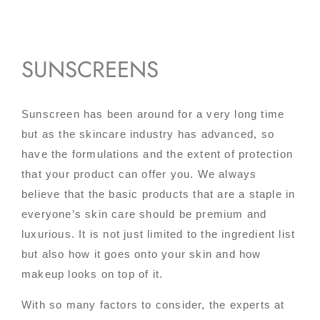
SUNSCREENS
Sunscreen has been around for a very long time
but as the skincare industry has advanced, so
have the formulations and the extent of protection
that your product can offer you. We always
believe that the basic products that are a staple in
everyone’s skin care should be premium and
luxurious. It is not just limited to the ingredient list
but also how it goes onto your skin and how
makeup looks on top of it.
With so many factors to consider, the experts at