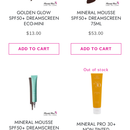
GOLDEN GLOW
MINERAL MOUSSE
SPF50+ DREAMSCREEN
SPF50+ DREAMSCREEN
ECO-MINI
75ML
$
13.00
$
53.00
ADD TO CART
ADD TO CART
Out of stock
MINERAL MOUSSE
MINERAL PRO 30+
SPF50+ DREAMSCREEN
NON TINTED