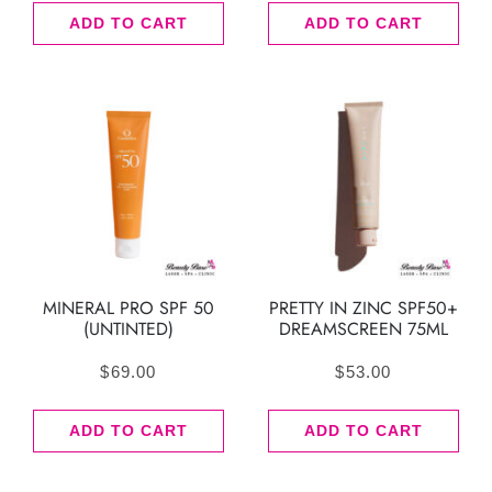
ADD TO CART
ADD TO CART
MINERAL PRO SPF 50
PRETTY IN ZINC SPF50+
(UNTINTED)
DREAMSCREEN 75ML
$
69.00
$
53.00
ADD TO CART
ADD TO CART