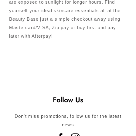
are exposed to sunlight for longer hours. Find
yourself your ideal skincare essentials all at the
Beauty Base just a simple checkout away using
Mastercard/VISA, Zip pay or buy first and pay
later with Afterpay!
Follow Us
Don’t miss promotions, follow us for the latest
news