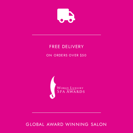
FREE DELIVERY
ON ORDERS OVER $50
GLOBAL AWARD WINNING SALON