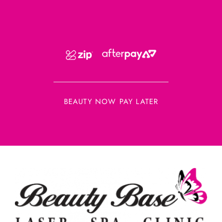
BEAUTY NOW PAY LATER