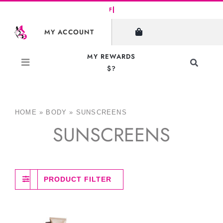
Skip
to
MY ACCOUNT
content
MY REWARDS
Toggle
$?
Navigati
Search
for:
HOME
»
BODY
»
SUNSCREENS
SUNSCREENS
PRODUCT FILTER