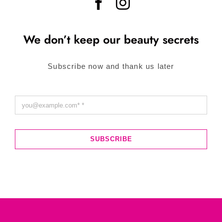
We don’t keep our beauty secrets
Subscribe now and thank us later
SUBSCRIBE