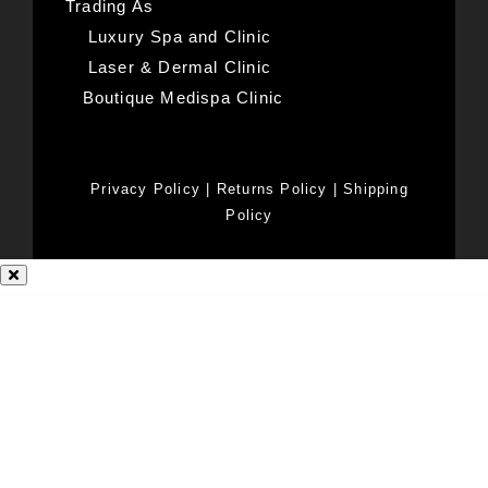
Trading As
Luxury Spa and Clinic
Laser & Dermal Clinic
Boutique Medispa Clinic
Privacy Policy
|
Returns Policy
|
Shipping
Policy