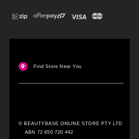
Find Store Near You
© BEAUTYBASE ONLINE STORE PTY LTD
ABN 72 650 720 442