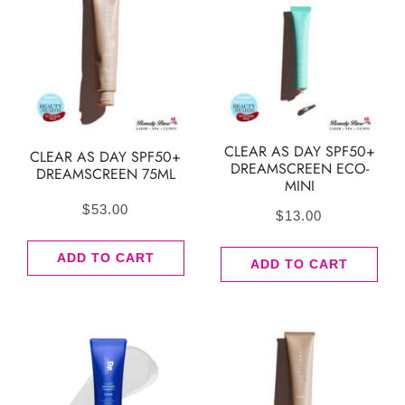
CLEAR AS DAY SPF50+
CLEAR AS DAY SPF50+
DREAMSCREEN ECO-
DREAMSCREEN 75ML
MINI
$
53.00
$
13.00
ADD TO CART
ADD TO CART