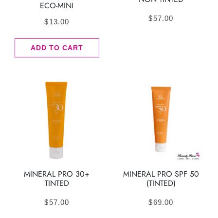
ECO-MINI
$
57.00
$
13.00
ADD TO CART
MINERAL PRO 30+
MINERAL PRO SPF 50
TINTED
(TINTED)
$
57.00
$
69.00