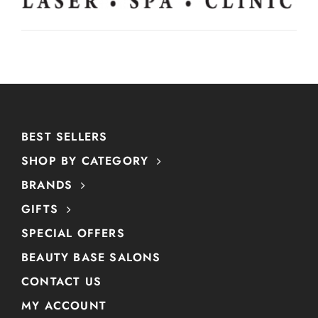
BEST SELLERS
SHOP BY CATEGORY
BRANDS
GIFTS
SPECIAL OFFERS
BEAUTY BASE SALONS
CONTACT US
MY ACCOUNT