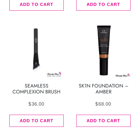
ADD TO CART
ADD TO CART
SEAMLESS
SK1N FOUNDATION –
COMPLEXION BRUSH
AMBER
$
36.00
$
68.00
ADD TO CART
ADD TO CART