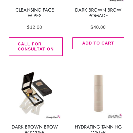
CLEANSING FACE
DARK BROWN BROW
WIPES
POMADE
$
12.00
$
40.00
ADD TO CART
CALL FOR
CONSULTATION
DARK BROWN BROW
HYDRATING TANNING
POWDER
WATER