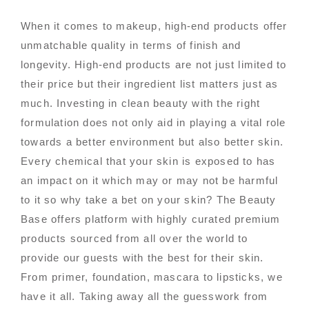
When it comes to makeup, high-end products offer
unmatchable quality in terms of finish and
longevity. High-end products are not just limited to
their price but their ingredient list matters just as
much. Investing in clean beauty with the right
formulation does not only aid in playing a vital role
towards a better environment but also better skin.
Every chemical that your skin is exposed to has
an impact on it which may or may not be harmful
to it so why take a bet on your skin? The Beauty
Base offers platform with highly curated premium
products sourced from all over the world to
provide our guests with the best for their skin.
From primer, foundation, mascara to lipsticks, we
have it all. Taking away all the guesswork from