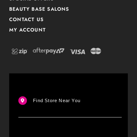
BEAUTY BASE SALONS
CONTACT US
MY ACCOUNT
Find Store Near You