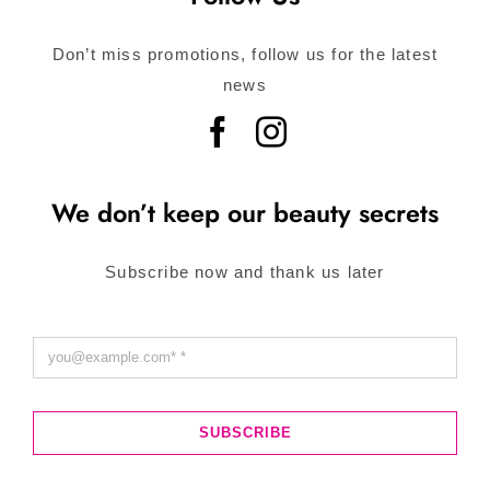
Don’t miss promotions, follow us for the latest
news
We don’t keep our beauty secrets
Subscribe now and thank us later
SUBSCRIBE