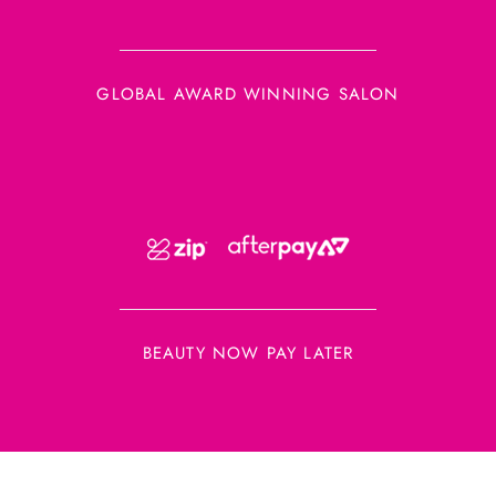
GLOBAL AWARD WINNING SALON
BEAUTY NOW PAY LATER