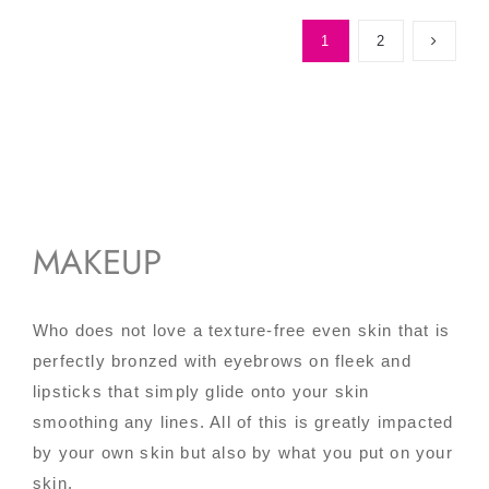
1
2
MAKEUP
Who does not love a texture-free even skin that is
perfectly bronzed with eyebrows on fleek and
lipsticks that simply glide onto your skin
smoothing any lines. All of this is greatly impacted
by your own skin but also by what you put on your
skin.