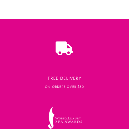
FREE DELIVERY
ON ORDERS OVER $50