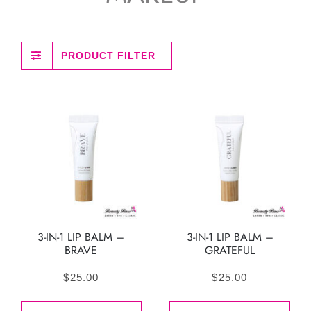
PRODUCT FILTER
3-IN-1 LIP BALM –
3-IN-1 LIP BALM –
BRAVE
GRATEFUL
$
25.00
$
25.00