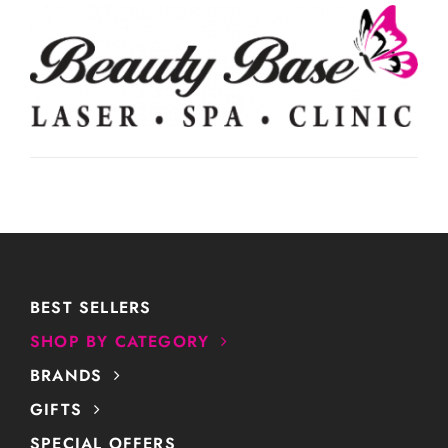
BEST SELLERS
SHOP BY CATEGORY
BRANDS
GIFTS
SPECIAL OFFERS