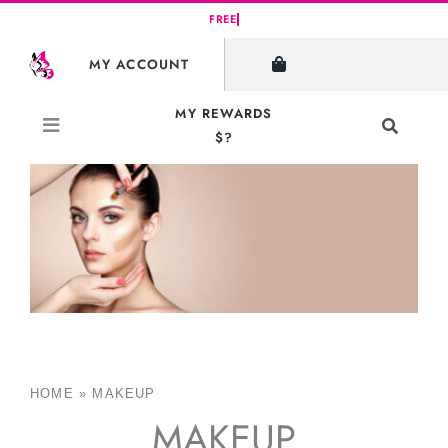
Skip
to
MY ACCOUNT
content
MY REWARDS
Toggle
$?
Navigati
Search
for:
HOME
»
MAKEUP
MAKEUP