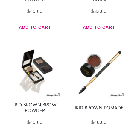
$
49.00
$
32.00
ADD TO CART
ADD TO CART
IRID BROWN BROW
IRID BROWN POMADE
POWDER
$
49.00
$
40.00