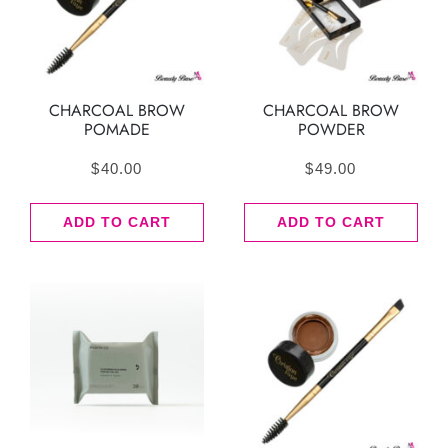
CHARCOAL BROW
CHARCOAL BROW
POMADE
POWDER
$
40.00
$
49.00
ADD TO CART
ADD TO CART