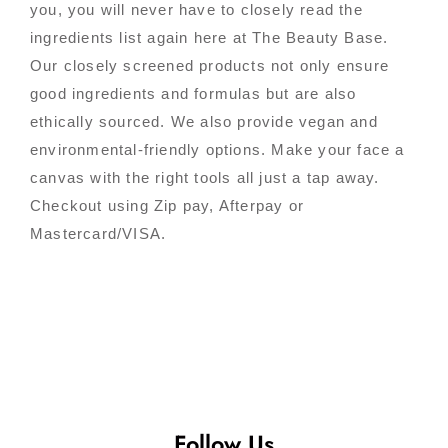
you, you will never have to closely read the
ingredients list again here at The Beauty Base.
Our closely screened products not only ensure
good ingredients and formulas but are also
ethically sourced. We also provide vegan and
environmental-friendly options. Make your face a
canvas with the right tools all just a tap away.
Checkout using Zip pay, Afterpay or
Mastercard/VISA.
Follow Us