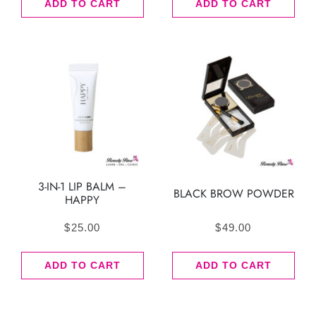
ADD TO CART
ADD TO CART
3-IN-1 LIP BALM –
BLACK BROW POWDER
HAPPY
$
25.00
$
49.00
ADD TO CART
ADD TO CART