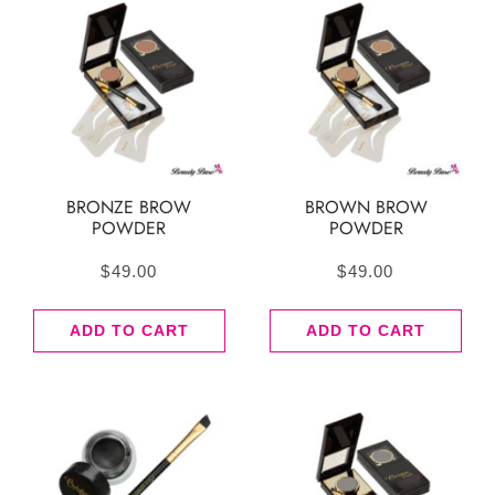
BRONZE BROW
BROWN BROW
POWDER
POWDER
$
49.00
$
49.00
ADD TO CART
ADD TO CART