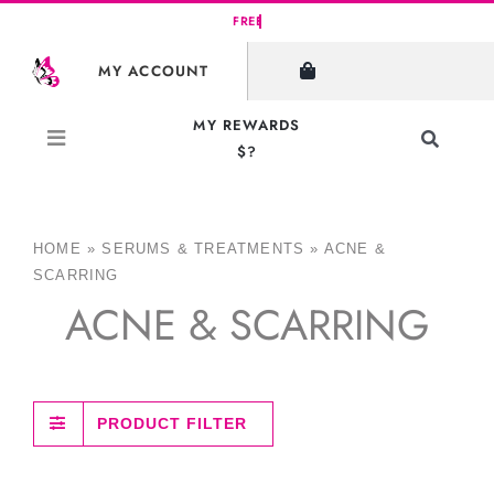
Skip
to
MY ACCOUNT
content
MY REWARDS
Toggle
$?
Navigati
Search
for:
HOME
»
SERUMS & TREATMENTS
»
ACNE &
SCARRING
ACNE & SCARRING
PRODUCT FILTER