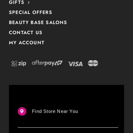
GIFTS
SPECIAL OFFERS
BEAUTY BASE SALONS
CONTACT US
MY ACCOUNT
Find Store Near You