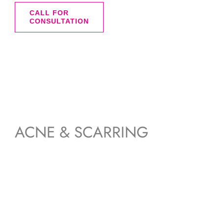
was:
is:
CALL FOR
CONSULTATION
$228.00.
$145.00.
ACNE & SCARRING