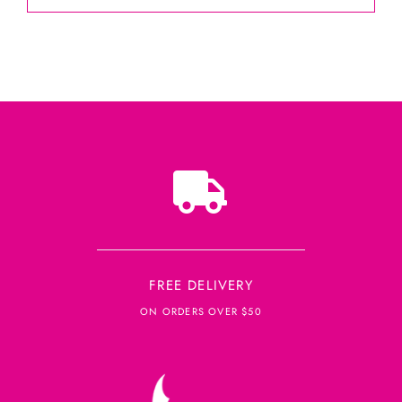
FREE DELIVERY
ON ORDERS OVER $50