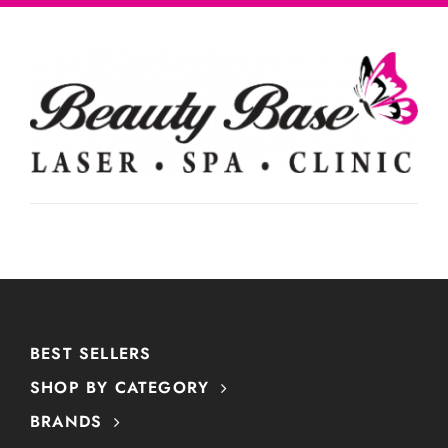
BEST SELLERS
SHOP BY CATEGORY
BRANDS