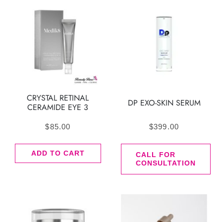
CRYSTAL RETINAL
DP EXO-SKIN SERUM
CERAMIDE EYE 3
$
85.00
$
399.00
ADD TO CART
CALL FOR
CONSULTATION