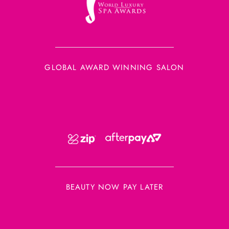
GLOBAL AWARD WINNING SALON
BEAUTY NOW PAY LATER