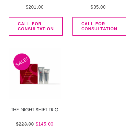
$
201.00
$
35.00
CALL FOR
CALL FOR
CONSULTATION
CONSULTATION
SALE!
THE NIGHT SHIFT TRIO
Original
Current
$
228.00
$
145.00
price
price