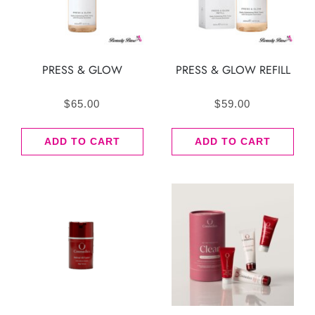
PRESS & GLOW
PRESS & GLOW REFILL
$
65.00
$
59.00
ADD TO CART
ADD TO CART