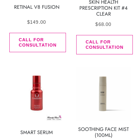
SKIN HEALTH
RETINAL V8 FUSION
PRESCRIPTION KIT #4
CLEAR
$
149.00
$
68.00
CALL FOR
CALL FOR
CONSULTATION
CONSULTATION
SOOTHING FACE MIST
SMART SERUM
(100ML)