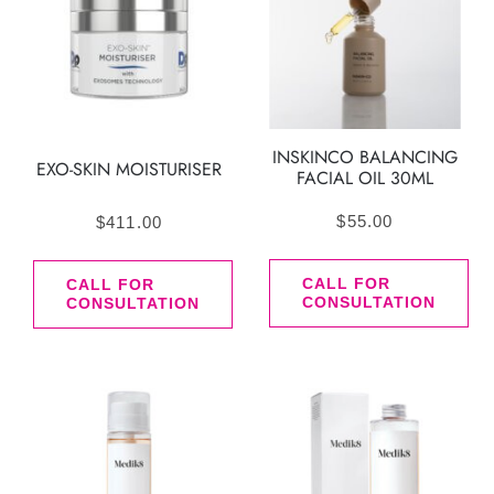
INSKINCO BALANCING
EXO-SKIN MOISTURISER
FACIAL OIL 30ML
$
55.00
$
411.00
CALL FOR
CALL FOR
CONSULTATION
CONSULTATION