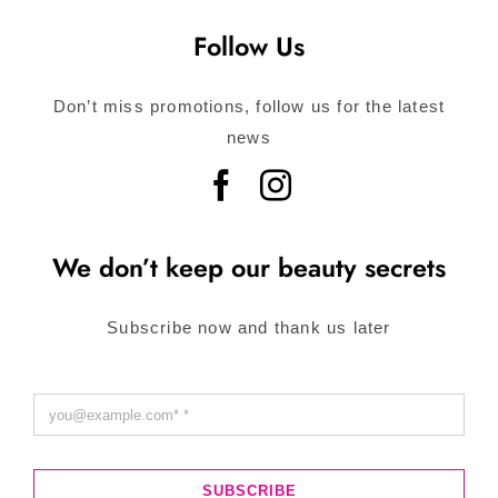
Follow Us
Don’t miss promotions, follow us for the latest
news
We don’t keep our beauty secrets
Subscribe now and thank us later
SUBSCRIBE