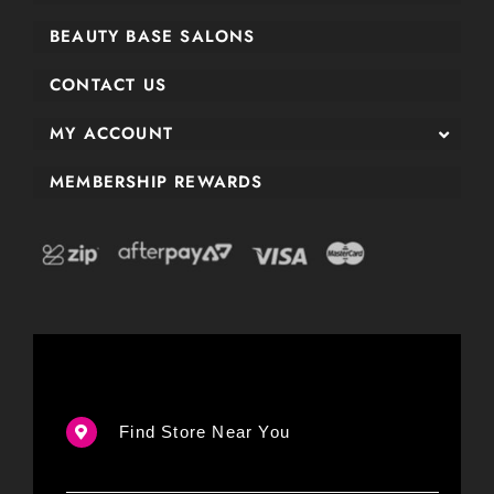
BEAUTY BASE SALONS
CONTACT US
MY ACCOUNT
MEMBERSHIP REWARDS
Find Store Near You