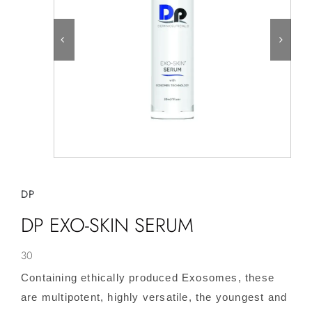
DP
DP EXO-SKIN SERUM
30
Containing ethically produced Exosomes, these
are multipotent, highly versatile, the youngest and