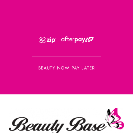
BEAUTY NOW PAY LATER