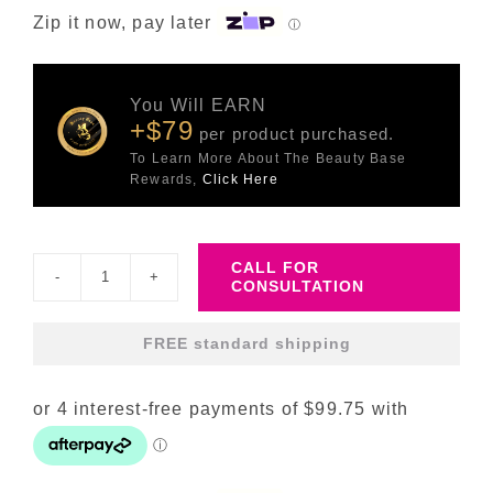
Zip it now, pay later
ⓘ
You Will EARN
+$79
per product purchased.
To Learn More About The Beauty Base
Rewards,
Click Here
CALL FOR
CONSULTATION
DP
Exo-
FREE standard shipping
Skin
Serum
quantity