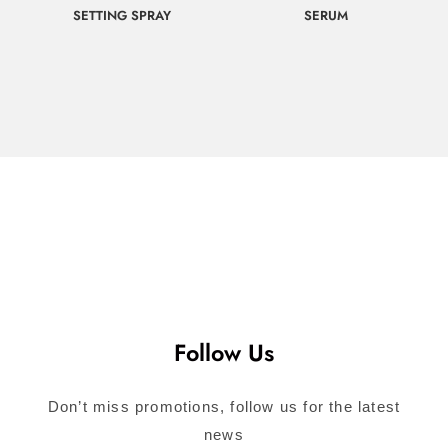
SETTING SPRAY
SERUM
$
65.00
$
107.00
Call for
Call for
Consultation
Consultation
Follow Us
Don’t miss promotions, follow us for the latest
news