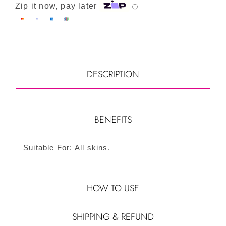
Zip it now, pay later
ⓘ
DESCRIPTION
BENEFITS
Suitable For: All skins.
HOW TO USE
SHIPPING & REFUND