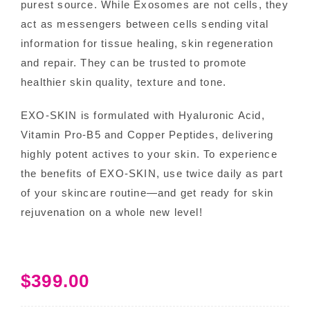
purest source. While Exosomes are not cells, they
act as messengers between cells sending vital
information for tissue healing, skin regeneration
and repair. They can be trusted to promote
healthier skin quality, texture and tone.
EXO-SKIN is formulated with Hyaluronic Acid,
Vitamin Pro-B5 and Copper Peptides, delivering
highly potent actives to your skin. To experience
the benefits of EXO-SKIN, use twice daily as part
of your skincare routine—and get ready for skin
rejuvenation on a whole new level!
$
399.00