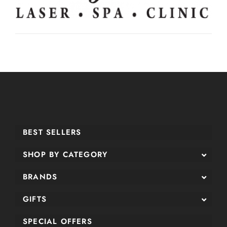
BEST SELLERS
SHOP BY CATEGORY
BRANDS
GIFTS
SPECIAL OFFERS