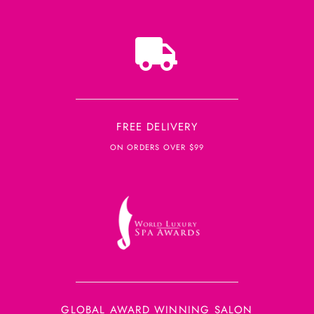
FREE DELIVERY
ON ORDERS OVER $99
GLOBAL AWARD WINNING SALON