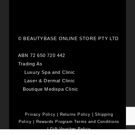
© BEAUTYBASE ONLINE STORE PTY LTD
ABN 72 650 720 442
Trading As
Luxury Spa and Clinic
Laser & Dermal Clinic
Boutique Medispa Clinic
Privacy Policy
|
Returns Policy
|
Shipping
Policy
|
Rewards Program Terms and Conditions
|
Gift Voucher Policy