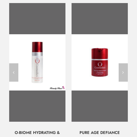
O-BIOME HYDRATING &
PURE AGE DEFIANCE