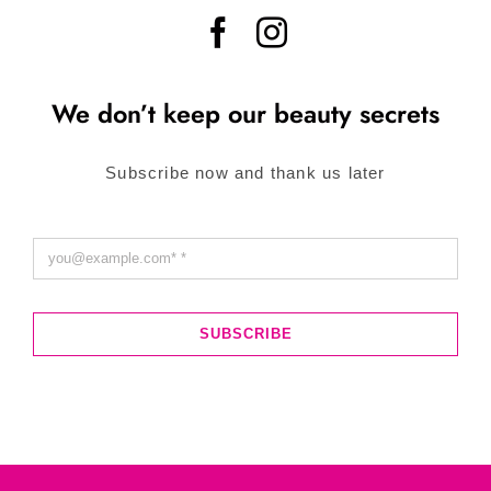
We don’t keep our beauty secrets
Subscribe now and thank us later
SUBSCRIBE