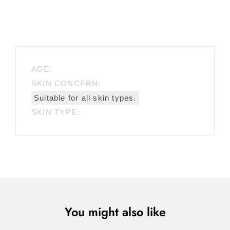
AGE:
SKIN CONCERN:
Suitable for all skin types.
SKIN TYPE:
You might also like