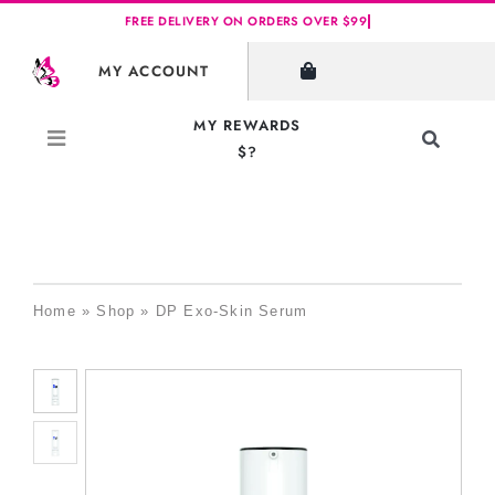
Skip
to
MY ACCOUNT
content
MY REWARDS
Toggle
$?
Navigati
Search
for:
Home
»
Shop
»
DP Exo-Skin Serum