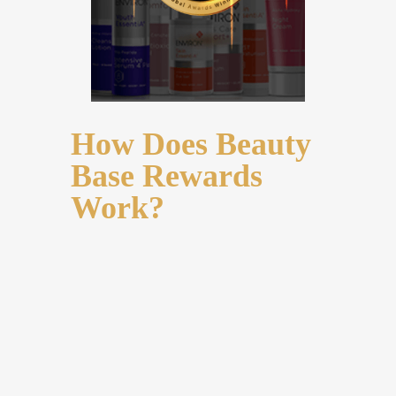
How Does Beauty
Base Rewards
Work?