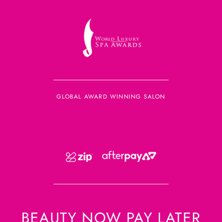
GLOBAL AWARD WINNING SALON
BEAUTY NOW PAY LATER