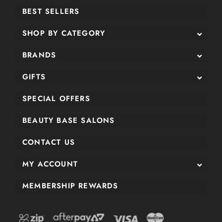
BEST SELLERS
SHOP BY CATEGORY
BRANDS
GIFTS
SPECIAL OFFERS
BEAUTY BASE SALONS
CONTACT US
MY ACCOUNT
MEMBERSHIP REWARDS