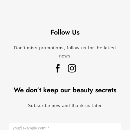
Follow Us
Don’t miss promotions, follow us for the latest
news
We don’t keep our beauty secrets
Subscribe now and thank us later