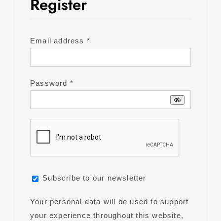
Register
Required
Email address
*
Required
Password
*
Subscribe to our newsletter
Your personal data will be used to support
your experience throughout this website,