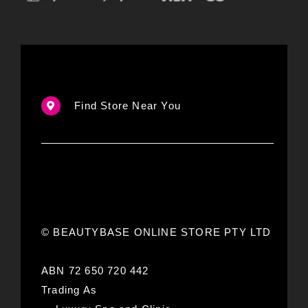
Find Store Near You
© BEAUTYBASE ONLINE STORE PTY LTD
ABN 72 650 720 442
Trading As