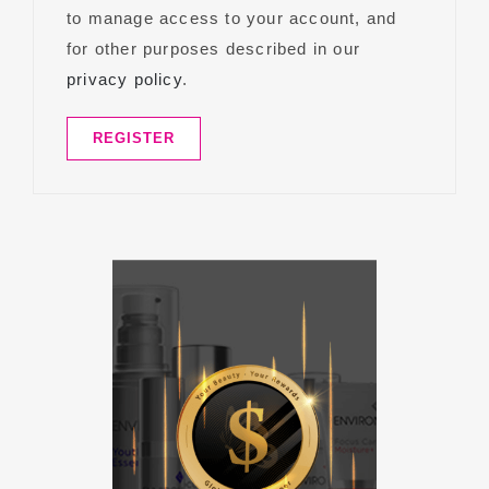
to manage access to your account, and
for other purposes described in our
privacy policy
.
REGISTER