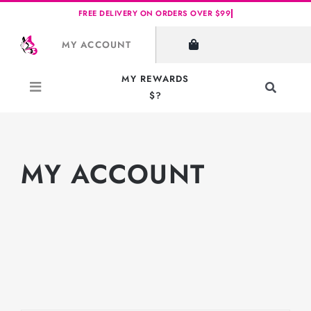
Skip
to
MY ACCOUNT
content
MY REWARDS
Toggle
$?
Navigati
Search
for:
MY ACCOUNT