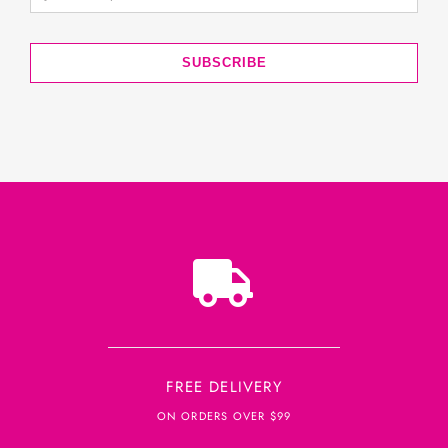
SUBSCRIBE
FREE DELIVERY
ON ORDERS OVER $99