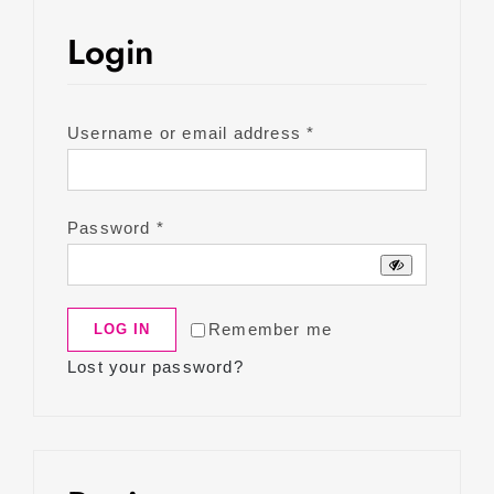
Login
Required
Username or email address
*
Required
Password
*
Remember me
LOG IN
Lost your password?