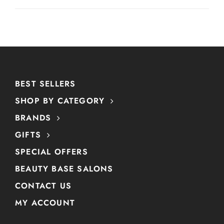
BEST SELLERS
SHOP BY CATEGORY
BRANDS
GIFTS
SPECIAL OFFERS
BEAUTY BASE SALONS
CONTACT US
MY ACCOUNT