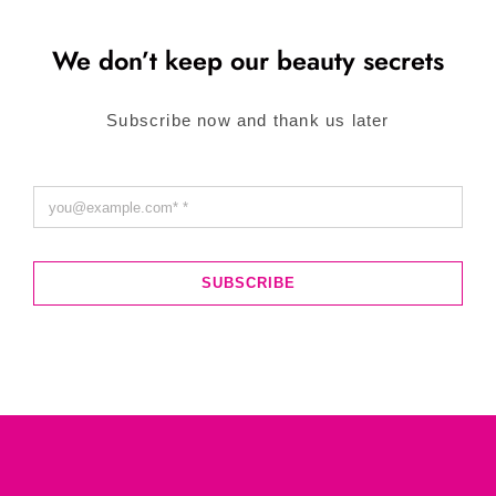
We don’t keep our beauty secrets
Subscribe now and thank us later
SUBSCRIBE