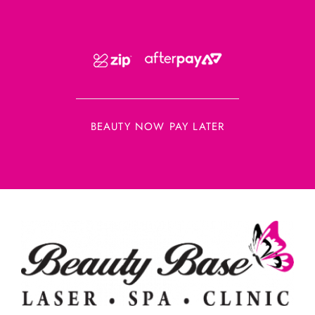
BEAUTY NOW PAY LATER