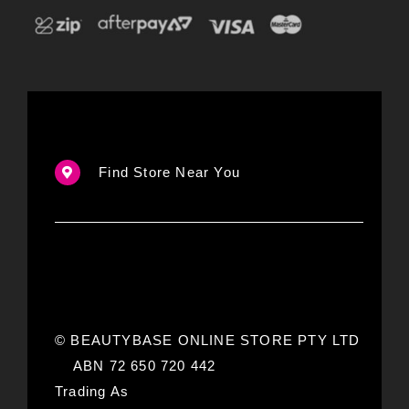
Find Store Near You
© BEAUTYBASE ONLINE STORE PTY LTD
ABN 72 650 720 442
Trading As