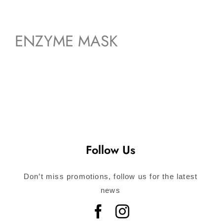
ENZYME MASK
Follow Us
Don’t miss promotions, follow us for the latest
news