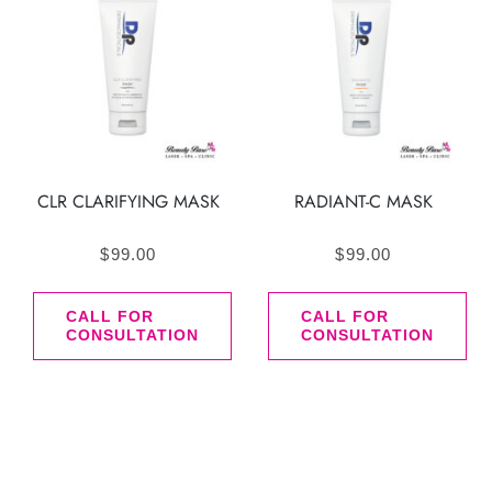
CLR CLARIFYING MASK
RADIANT-C MASK
$
99.00
$
99.00
CALL FOR
CALL FOR
CONSULTATION
CONSULTATION