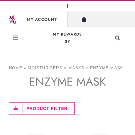
Skip
to
MY ACCOUNT
content
MY REWARDS
Toggle
$?
Navigati
Search
for:
HOME
»
MOISTURISERS & MASKS
»
ENZYME MASK
ENZYME MASK
PRODUCT FILTER