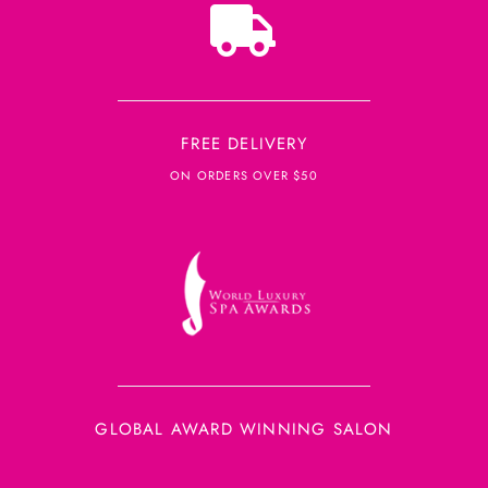
FREE DELIVERY
ON ORDERS OVER $50
GLOBAL AWARD WINNING SALON