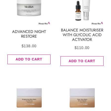
BALANCE MOISTURISER
ADVANCED NIGHT
WITH GLYCOLIC ACID
RESTORE
ACTIVATOR
$
138.00
$
110.00
ADD TO CART
ADD TO CART