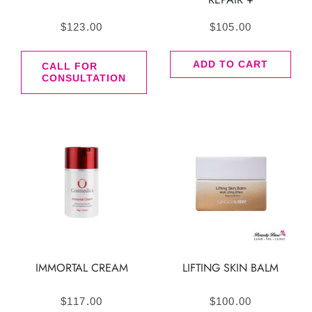
$
123.00
$
105.00
ADD TO CART
CALL FOR
CONSULTATION
IMMORTAL CREAM
LIFTING SKIN BALM
$
117.00
$
100.00