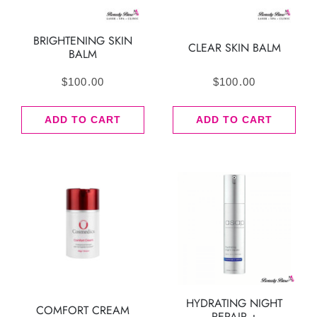
BRIGHTENING SKIN
CLEAR SKIN BALM
BALM
$
100.00
$
100.00
ADD TO CART
ADD TO CART
HYDRATING NIGHT
COMFORT CREAM
REPAIR +