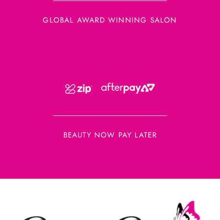
GLOBAL AWARD WINNING SALON
BEAUTY NOW PAY LATER