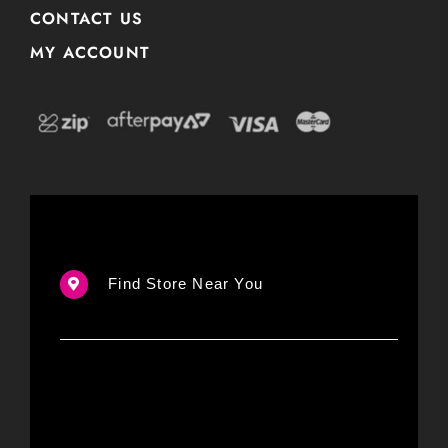
CONTACT US
MY ACCOUNT
Find Store Near You