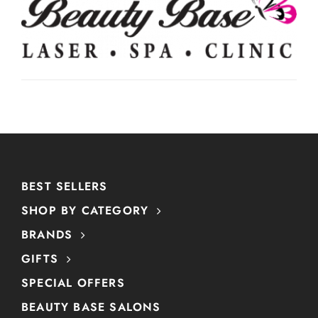
BEST SELLERS
SHOP BY CATEGORY
BRANDS
GIFTS
SPECIAL OFFERS
BEAUTY BASE SALONS