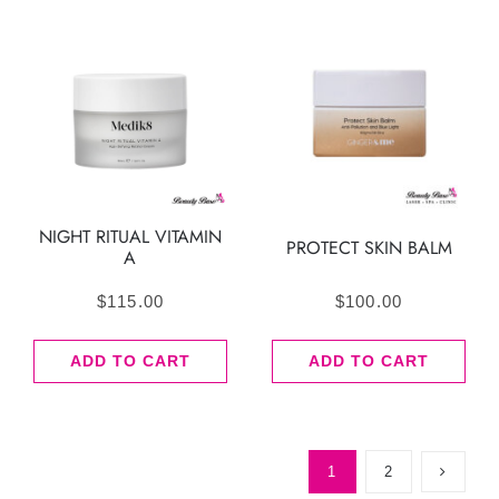
NIGHT RITUAL VITAMIN
PROTECT SKIN BALM
A
$
115.00
$
100.00
ADD TO CART
ADD TO CART
1
2