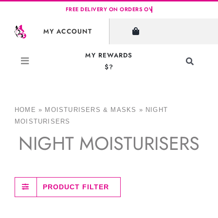
Skip
to
MY ACCOUNT
content
MY REWARDS
Toggle
$?
Navigati
Search
for:
HOME
»
MOISTURISERS & MASKS
»
NIGHT
MOISTURISERS
NIGHT MOISTURISERS
PRODUCT FILTER