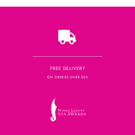
FREE DELIVERY
ON ORDERS OVER $50