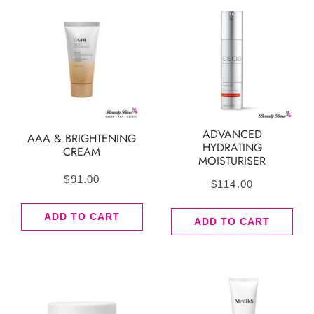
ADVANCED
AAA & BRIGHTENING
HYDRATING
CREAM
MOISTURISER
$
91.00
$
114.00
ADD TO CART
ADD TO CART