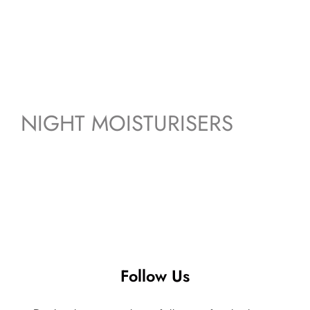
NIGHT MOISTURISERS
Follow Us