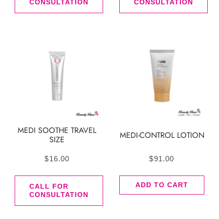
CONSULTATION
CONSULTATION
MEDI SOOTHE TRAVEL
MEDI-CONTROL LOTION
SIZE
$
16.00
$
91.00
ADD TO CART
CALL FOR
CONSULTATION