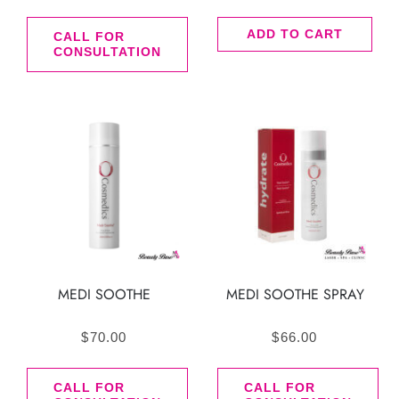
ADD TO CART
CALL FOR
CONSULTATION
MEDI SOOTHE
MEDI SOOTHE SPRAY
$
70.00
$
66.00
CALL FOR
CALL FOR