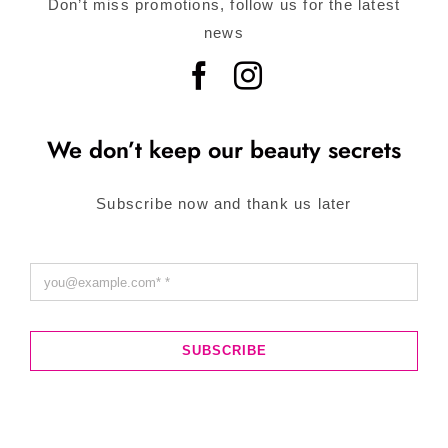
Don’t miss promotions, follow us for the latest
news
We don’t keep our beauty secrets
Subscribe now and thank us later
SUBSCRIBE