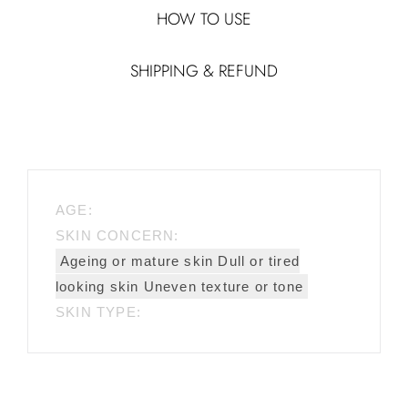
HOW TO USE
SHIPPING & REFUND
AGE:
SKIN CONCERN:
Ageing or mature skin Dull or tired
looking skin Uneven texture or tone
SKIN TYPE: