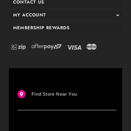
CONTACT US
MY ACCOUNT
MEMBERSHIP REWARDS
Find Store Near You