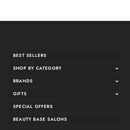
BEST SELLERS
SHOP BY CATEGORY
BRANDS
GIFTS
SPECIAL OFFERS
BEAUTY BASE SALONS