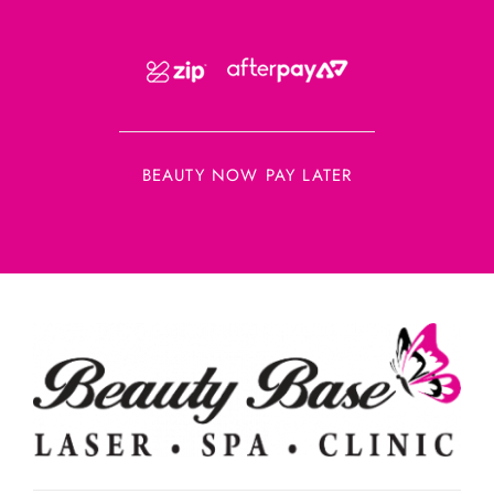
BEAUTY NOW PAY LATER