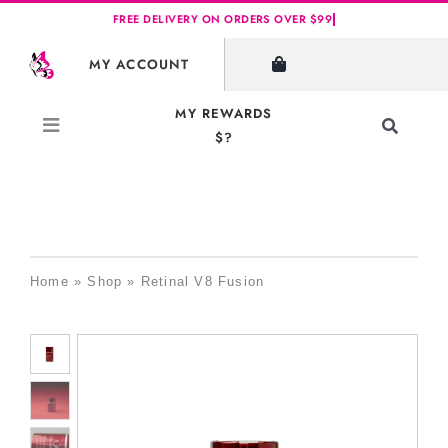
Skip
to
MY ACCOUNT
content
MY REWARDS
Toggle
$?
Navigati
Search
for:
Home
»
Shop
»
Retinal V8 Fusion