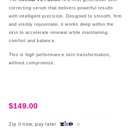
correcting serum that delivers powerful results
with intelligent precision. Designed to smooth, firm
and visibly rejuvenate, it works deep within the
skin to accelerate renewal while maintaining
comfort and balance.
This is high performance skin transformation,
without compromise.
$
149.00
Zip it now, pay later
ⓘ