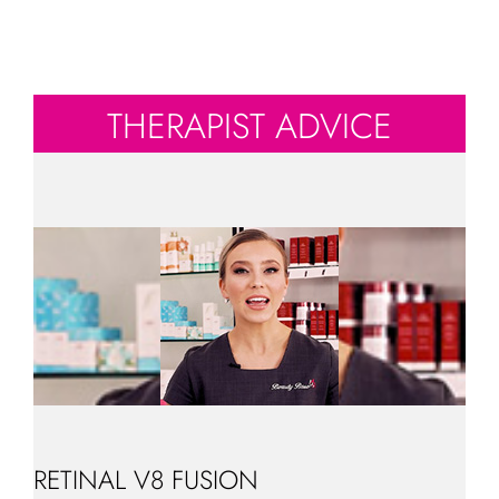
THERAPIST ADVICE
RETINAL V8 FUSION