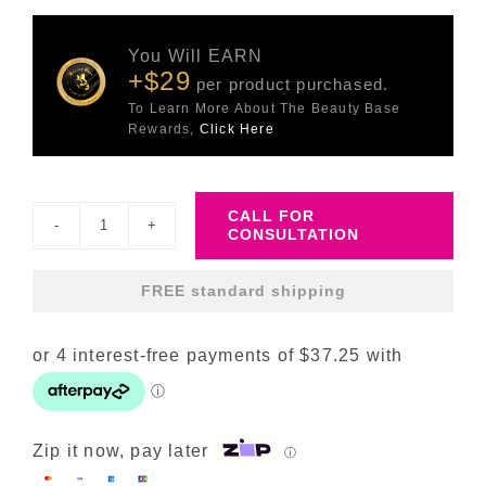
You Will EARN
+$29
per product purchased.
To Learn More About The Beauty Base
Rewards,
Click Here
CALL FOR
CONSULTATION
Retinal
V8
FREE standard shipping
Fusion
quantity
Zip it now, pay later
ⓘ