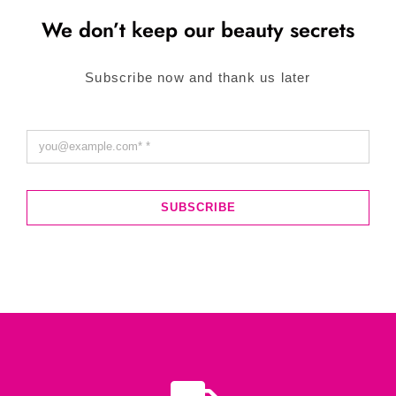
We don’t keep our beauty secrets
Subscribe now and thank us later
SUBSCRIBE