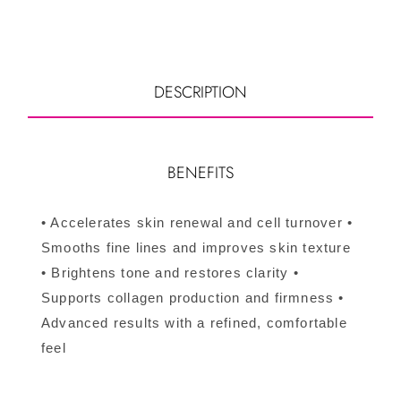
DESCRIPTION
BENEFITS
• Accelerates skin renewal and cell turnover •
Smooths fine lines and improves skin texture
• Brightens tone and restores clarity •
Supports collagen production and firmness •
Advanced results with a refined, comfortable
feel