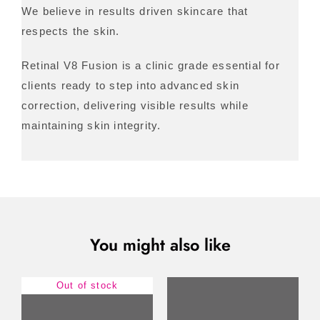
We believe in results driven skincare that
respects the skin.
Retinal V8 Fusion is a clinic grade essential for
clients ready to step into advanced skin
correction, delivering visible results while
maintaining skin integrity.
You might also like
Out of stock