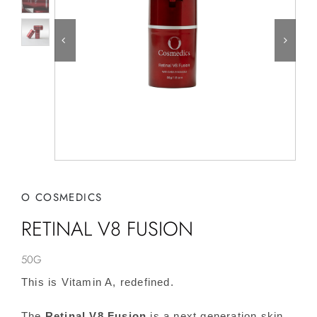
O COSMEDICS
RETINAL V8 FUSION
50G
This is Vitamin A, redefined.
The
Retinal V8 Fusion
is a next generation skin