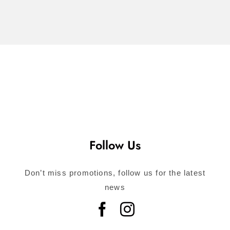
Call for
Consultation
Follow Us
Don’t miss promotions, follow us for the latest
news