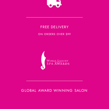
FREE DELIVERY
ON ORDERS OVER $99
GLOBAL AWARD WINNING SALON