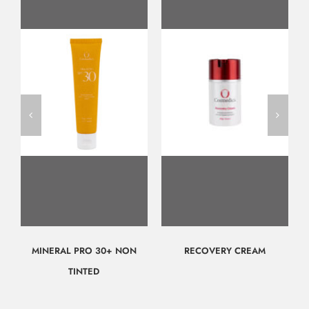
MINERAL PRO 30+ NON
RECOVERY CREAM
TINTED
$
57.00
$
117.00