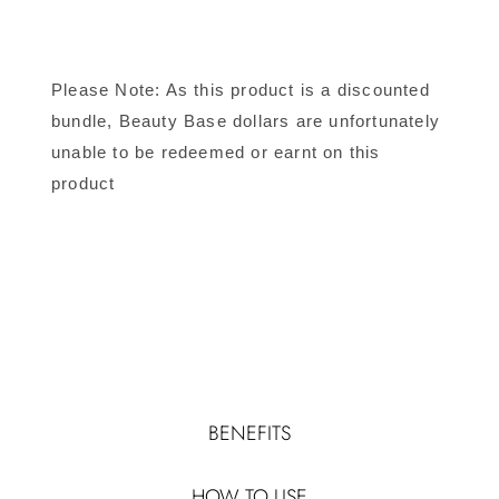
Please Note: As this product is a discounted
bundle, Beauty Base dollars are unfortunately
unable to be redeemed or earnt on this
product
BENEFITS
HOW TO USE