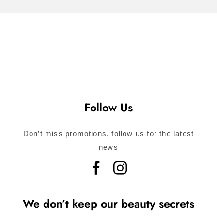
Follow Us
Don’t miss promotions, follow us for the latest
news
We don’t keep our beauty secrets