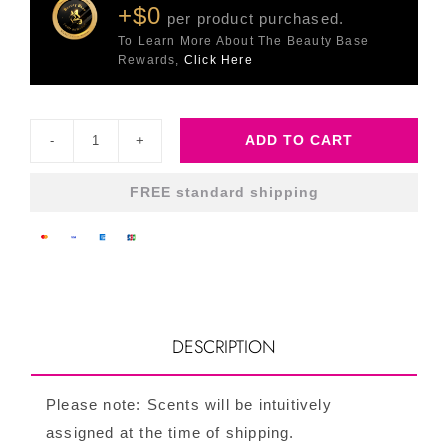
+$0
per product purchased.
To Learn More About The Beauty Base
Rewards,
Click Here
ADD TO CART
Body
Lovin
FREE standard shipping
quantity
DESCRIPTION
Please note: Scents will be intuitively
assigned at the time of shipping.