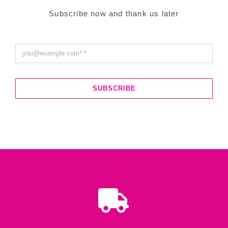
Subscribe now and thank us later
SUBSCRIBE