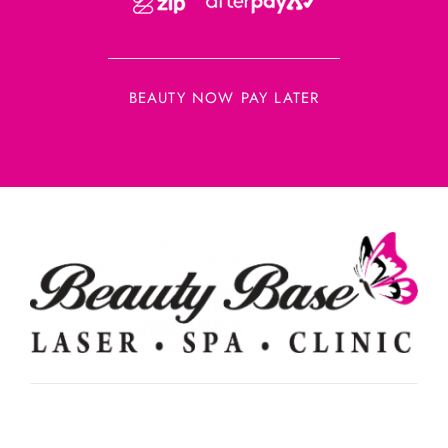
BEAUTY NOW PAY LATER