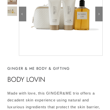
GINGER & ME BODY & GIFTING
BODY LOVIN
Made with love, this GINGER&ME trio offers a
decadent skin experience using natural and
luxurious ingredients that protect the skin barrier,