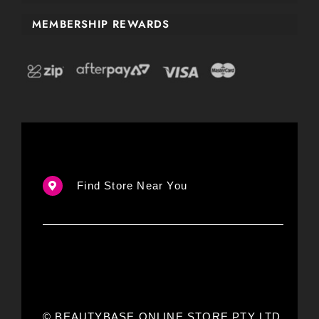
MEMBERSHIP REWARDS
Find Store Near You
© BEAUTYBASE ONLINE STORE PTY LTD