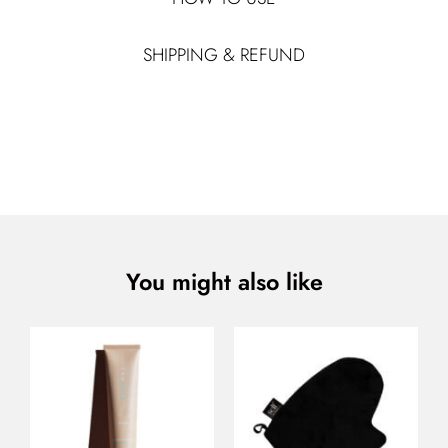
SHIPPING & REFUND
You might also like