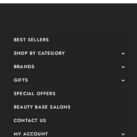
BEST SELLERS
SHOP BY CATEGORY
BRANDS
GIFTS
SPECIAL OFFERS
BEAUTY BASE SALONS
CONTACT US
MY ACCOUNT