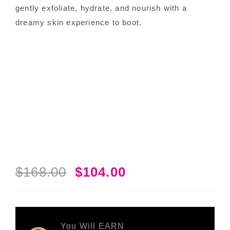
gently exfoliate, hydrate, and nourish with a
dreamy skin experience to boot.
$
168.00
$
104.00
Original
Current
price
price
was:
is:
$168.00.
$104.00.
You Will EARN