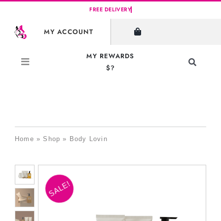
Skip
to
MY ACCOUNT
content
MY REWARDS
Toggle
$?
Navigati
Search
for:
Home
»
Shop
»
Body Lovin
SALE!