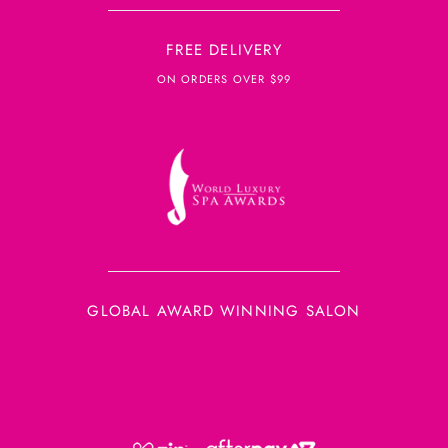
FREE DELIVERY
ON ORDERS OVER $99
GLOBAL AWARD WINNING SALON