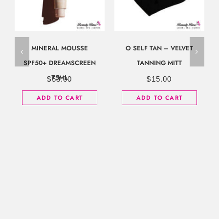
MINERAL MOUSSE
O SELF TAN – VELVET
SPF50+ DREAMSCREEN
TANNING MITT
75ML
$
53.00
$
15.00
ADD TO CART
ADD TO CART