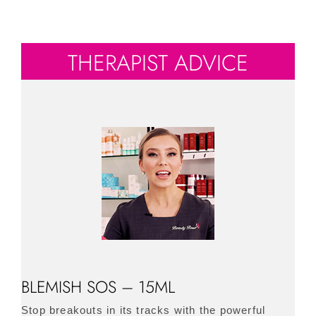
THERAPIST ADVICE
BLEMISH SOS – 15ML
Stop breakouts in its tracks with the powerful