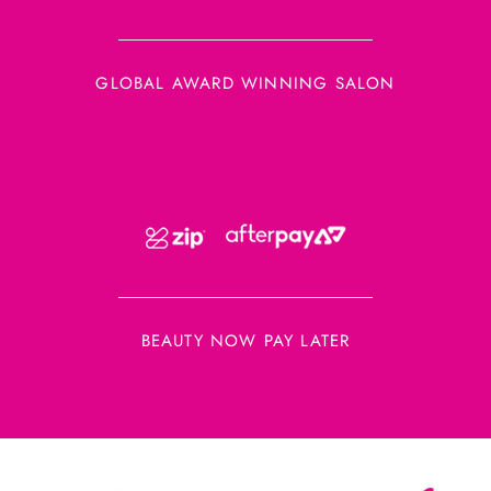
GLOBAL AWARD WINNING SALON
BEAUTY NOW PAY LATER