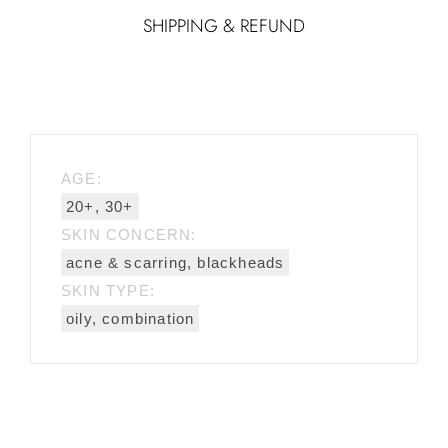
SHIPPING & REFUND
AGE:
20+, 30+
SKIN CONCERN:
acne & scarring, blackheads
SKIN TYPE:
oily, combination