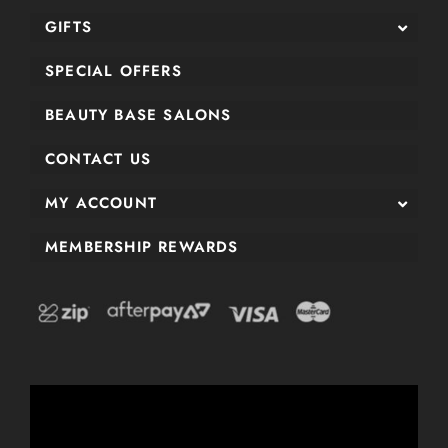
GIFTS
SPECIAL OFFERS
BEAUTY BASE SALONS
CONTACT US
MY ACCOUNT
MEMBERSHIP REWARDS