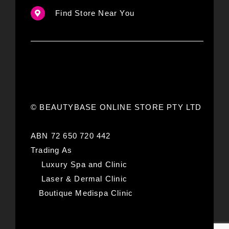
Find Store Near You
© BEAUTYBASE ONLINE STORE PTY LTD
ABN 72 650 720 442
Trading As
Luxury Spa and Clinic
Laser & Dermal Clinic
Boutique Medispa Clinic