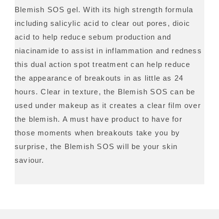
Blemish SOS gel. With its high strength formula
including salicylic acid to clear out pores, dioic
acid to help reduce sebum production and
niacinamide to assist in inflammation and redness
this dual action spot treatment can help reduce
the appearance of breakouts in as little as 24
hours. Clear in texture, the Blemish SOS can be
used under makeup as it creates a clear film over
the blemish. A must have product to have for
those moments when breakouts take you by
surprise, the Blemish SOS will be your skin
saviour.