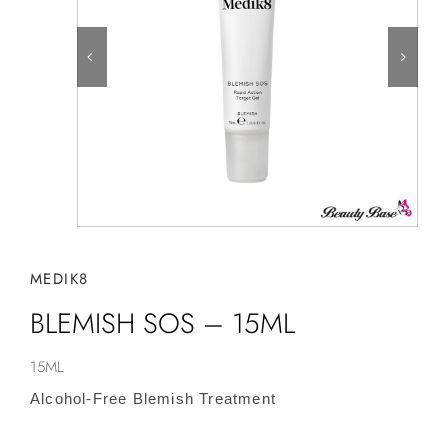
MEDIK8
BLEMISH SOS – 15ML
15ML
Alcohol-Free Blemish Treatment