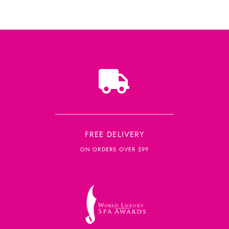
FREE DELIVERY
ON ORDERS OVER $99