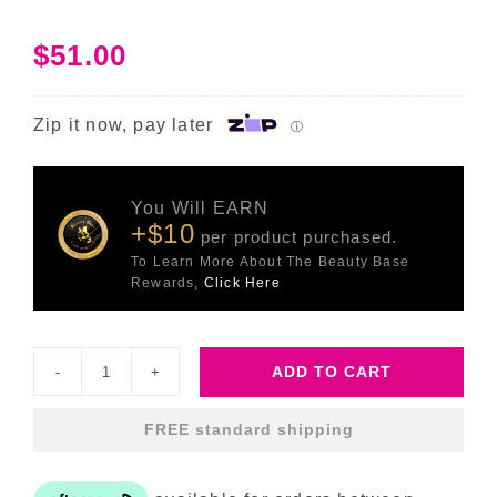
$
51.00
Zip it now, pay later
ⓘ
You Will EARN
+$10
per product purchased.
To Learn More About The Beauty Base
Rewards,
Click Here
ADD TO CART
Blemish
SOS
FREE standard shipping
-
15ml