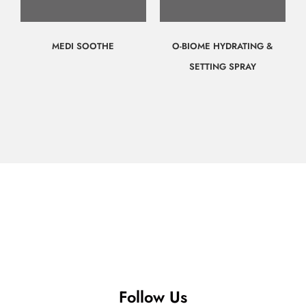
MEDI SOOTHE
O-BIOME HYDRATING &
SETTING SPRAY
$
70.00
$
65.00
Call for
Call for
Consultation
Consultation
Follow Us