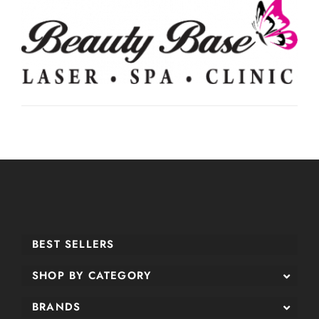
BEST SELLERS
SHOP BY CATEGORY
BRANDS