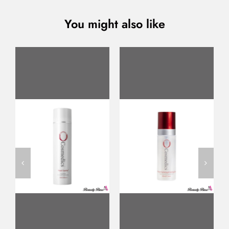
You might also like