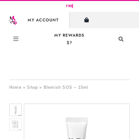
Skip
to
MY ACCOUNT
content
MY REWARDS
Toggle
$?
Navigati
Search
for:
Home
»
Shop
»
Blemish SOS – 15ml