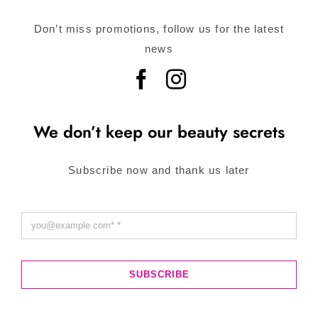
Don’t miss promotions, follow us for the latest
news
We don’t keep our beauty secrets
Subscribe now and thank us later
SUBSCRIBE