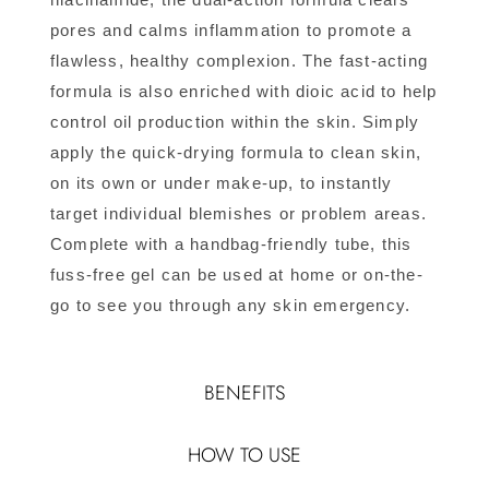
pores and calms inflammation to promote a
flawless, healthy complexion. The fast-acting
formula is also enriched with dioic acid to help
control oil production within the skin. Simply
apply the quick-drying formula to clean skin,
on its own or under make-up, to instantly
target individual blemishes or problem areas.
Complete with a handbag-friendly tube, this
fuss-free gel can be used at home or on-the-
go to see you through any skin emergency.
BENEFITS
HOW TO USE