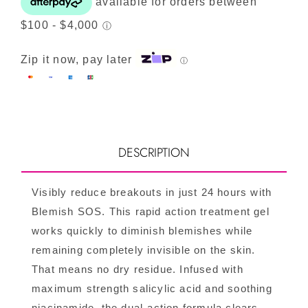
quantity
Zip it now, pay later
ⓘ
DESCRIPTION
Visibly reduce breakouts in just 24 hours with
Blemish SOS. This rapid action treatment gel
works quickly to diminish blemishes while
remaining completely invisible on the skin.
That means no dry residue. Infused with
maximum strength salicylic acid and soothing
niacinamide, the dual-action formula clears