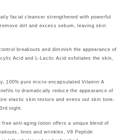
aily facial cleanser strengthened with powerful
nd remove dirt and excess sebum, leaving skin
control breakouts and diminish the appearance of
ylic Acid and L-Lactic Acid exfoliates the skin,
ry, 100% pure micro-encapsulated Vitamin A
enefits to dramatically reduce the appearance of
ore elastic skin texture and evens out skin tone.
rd night.
free anti-aging lotion offers a unique blend of
reakouts, lines and wrinkles. V8 Peptide