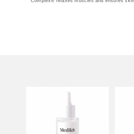
Complex® relaxes muscles and ensures skin i