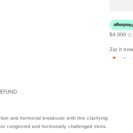
H
P
Ki
#
C
q
Zip it now
REFUND
tion and hormonal breakouts with this clarifying
sts congested and hormonally challenged skins.