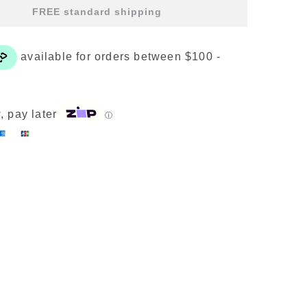
ealth
FREE standard shipping
rescription
t
4
lear
uantity
, pay later
ⓘ