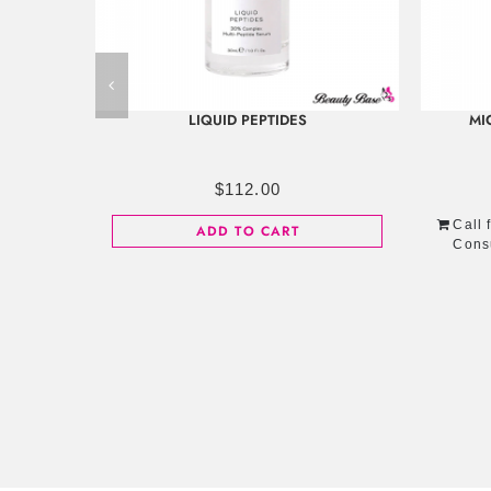
LIQUID PEPTIDES
MI
$
112.00
Call 
ADD TO CART
Cons