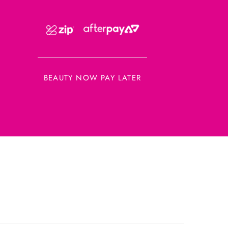
BEAUTY NOW PAY LATER