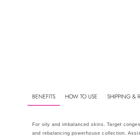
BENEFITS
HOW TO USE
SHIPPING & 
For oily and imbalanced skins. Target conges
and rebalancing powerhouse collection. Assi