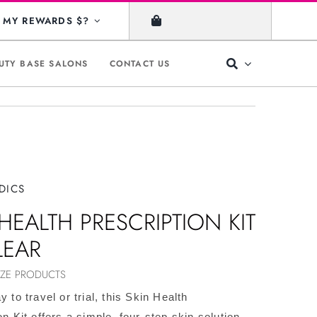
MY REWARDS $?
UTY BASE SALONS
CONTACT US
DICS
HEALTH PRESCRIPTION KIT
LEAR
IZE PRODUCTS
y to travel or trial, this Skin Health
on Kit offers a simple, four-step skin solution