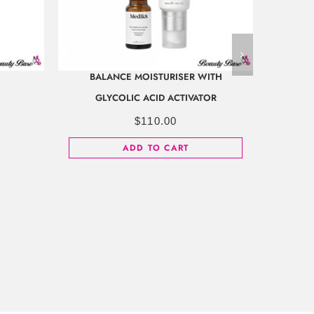
BALANCE MOISTURISER WITH
GLYCOLIC ACID ACTIVATOR
$
110.00
ADD TO CART