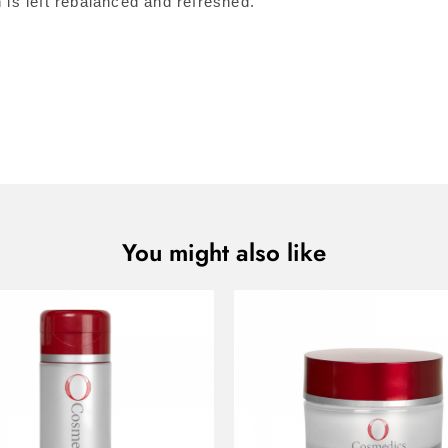
s left rebalanced and refreshed.
You might also like