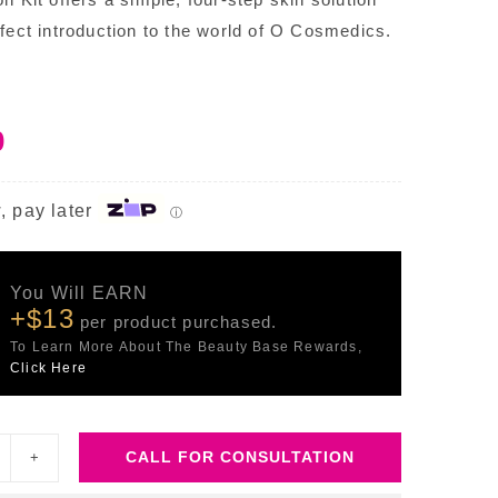
rfect introduction to the world of O Cosmedics.
0
, pay later
ⓘ
You Will EARN
+$13
per product purchased.
To Learn More About The Beauty Base Rewards,
Click Here
CALL FOR CONSULTATION
kin