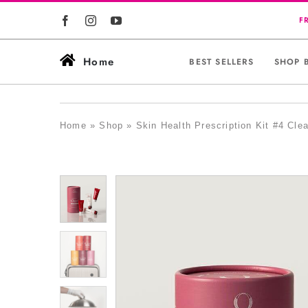
Skip
to
content
Home
BEST SELLERS
SHOP 
Home
»
Shop
»
Skin Health Prescription Kit #4 Clea