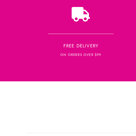
FREE DELIVERY
ON ORDERS OVER $99