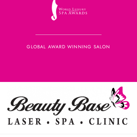
GLOBAL AWARD WINNING SALON