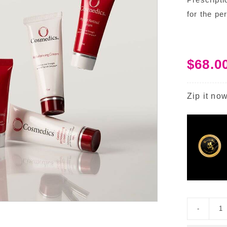
for the pe
$
68.0
Zip it now
S