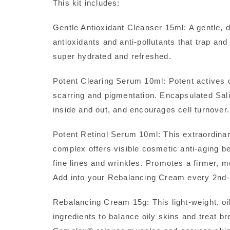
This kit includes:
Gentle Antioxidant Cleanser 15ml: A gentle, d
antioxidants and anti-pollutants that trap a
super hydrated and refreshed.
Potent Clearing Serum 10ml: Potent actives 
scarring and pigmentation. Encapsulated Salic
inside and out, and encourages cell turnover.
Potent Retinol Serum 10ml: This extraordina
complex offers visible cosmetic anti-aging b
fine lines and wrinkles. Promotes a firmer, m
Add into your Rebalancing Cream every 2nd-3
Rebalancing Cream 15g: This light-weight, oil 
ingredients to balance oily skins and treat b