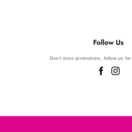
Follow Us
Don’t miss promotions, follow us for