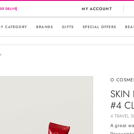
MY ACCOUNT
BY CATEGORY
BRANDS
GIFTS
SPECIAL OFFERS
BEA
r
O COSME
SKIN 
#4 C
4 TRAVEL S
A great wa
Prescripti