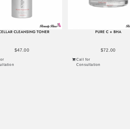
CELLAR CLEANSING TONER
PURE C + BHA
$
47.00
$
72.00
for
Call for
ultation
Consultation