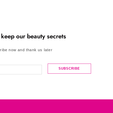
 keep our beauty secrets
ribe now and thank us later
SUBSCRIBE