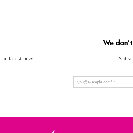
We don’t
 the latest news
Subsc