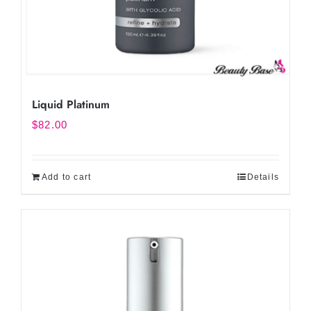
Liquid Platinum
$
82.00
Add to cart
Details