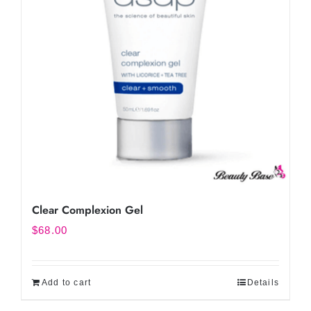
Clear Complexion Gel
$
68.00
Add to cart
Details