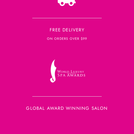
FREE DELIVERY
ON ORDERS OVER $99
GLOBAL AWARD WINNING SALON