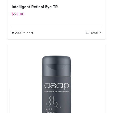
Intelligent Retinol Eye TR
$
53.00
Add to cart
Details