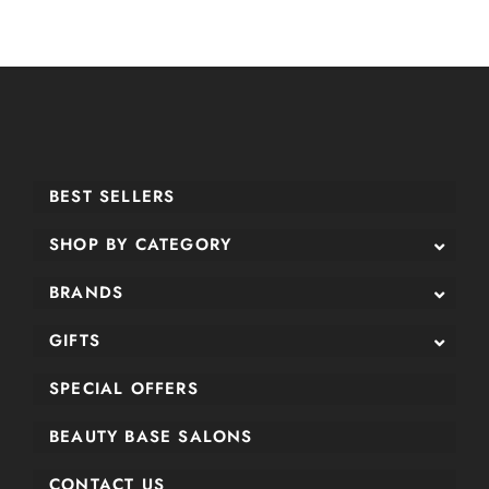
BEST SELLERS
SHOP BY CATEGORY
BRANDS
GIFTS
SPECIAL OFFERS
BEAUTY BASE SALONS
CONTACT US