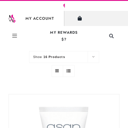
Skip
to
SHOW FILTERS
MY ACCOUNT
content
MY REWARDS
Toggle
$?
Sort by
Default Order
Navigati
Search
for:
Show
16 Products