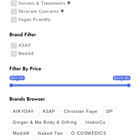
Serums & Treatments
Skincare Concerns
Vegan Friendly
Brand Filter
ASAP
Medik8
Filter By Price
$37.00
$170.00
Brands Browser
AIRYDAY
ASAP
Christian Faye
DP
Ginger & Me Body & Gifting
InskinCo
Medik8
Naked Tan
O COSMEDICS