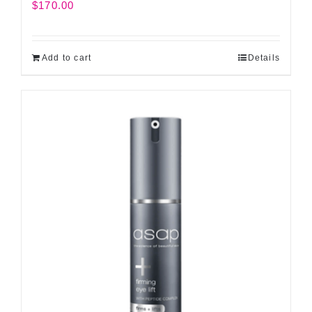
$
170.00
Add to cart
Details