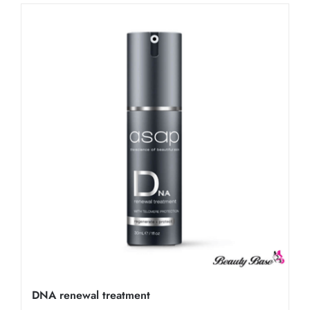
DNA renewal treatment