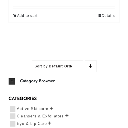
Add to cart
Details
Sort by
Default Order
Category Browser
CATEGORIES
Active Skincare
Cleansers & Exfoliators
Eye & Lip Care