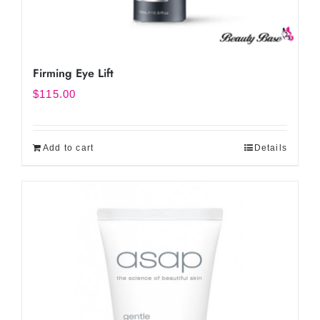
Firming Eye Lift
$
115.00
Add to cart
Details