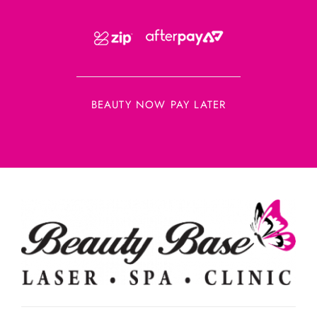
BEAUTY NOW PAY LATER