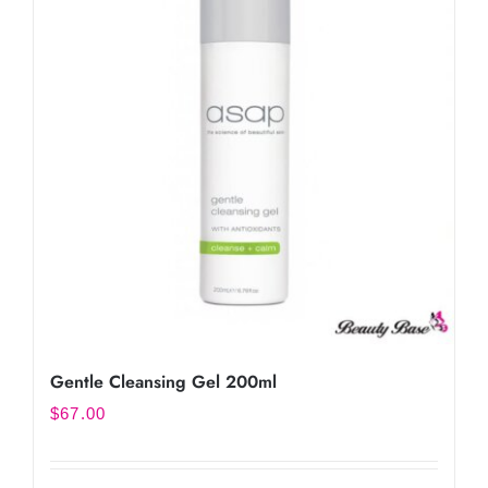
Gentle Cleansing Gel 200ml
$
67.00