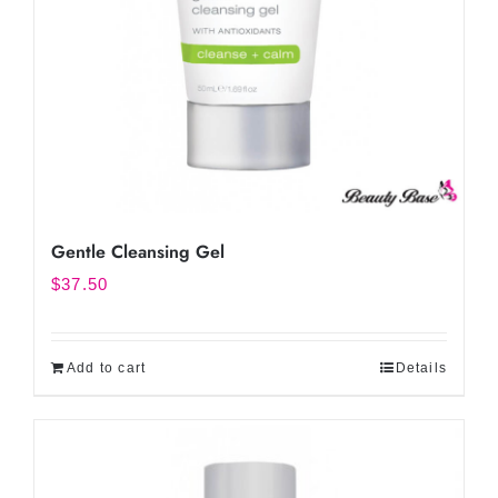
Gentle Cleansing Gel
$
37.50
Add to cart
Details