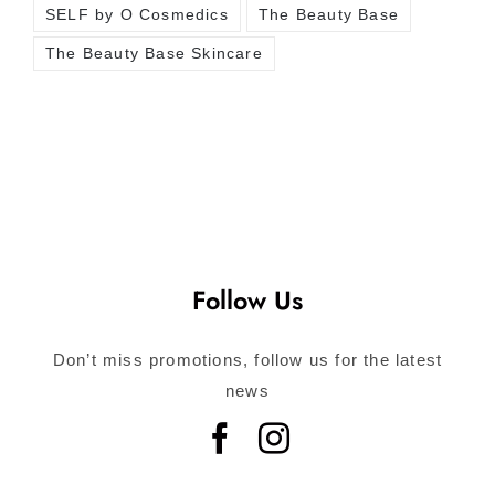
SELF by O Cosmedics
The Beauty Base
The Beauty Base Skincare
Follow Us
Don’t miss promotions, follow us for the latest
news