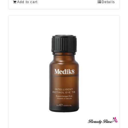
Add to cart
Details