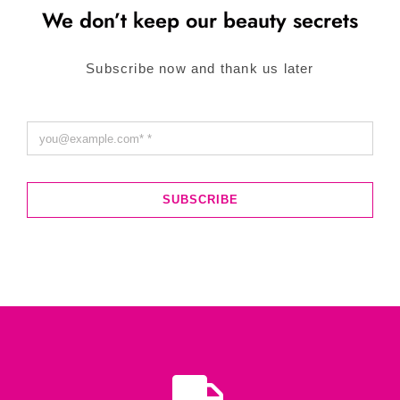
We don’t keep our beauty secrets
Subscribe now and thank us later
SUBSCRIBE