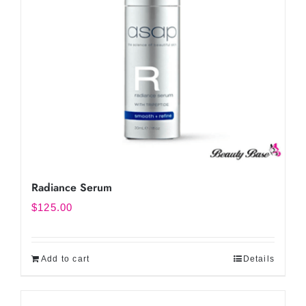
Radiance Serum
$
125.00
Add to cart
Details