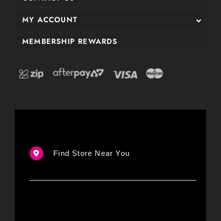
MY ACCOUNT
MEMBERSHIP REWARDS
Find Store Near You