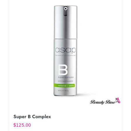
Super B Complex
$
125.00