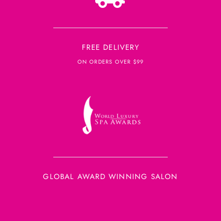
FREE DELIVERY
ON ORDERS OVER $99
GLOBAL AWARD WINNING SALON