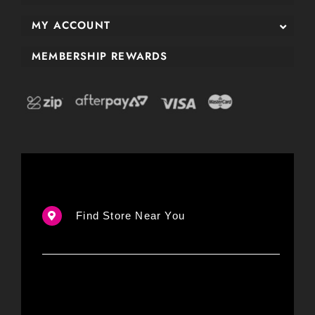
MY ACCOUNT
MEMBERSHIP REWARDS
Find Store Near You