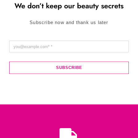
We don’t keep our beauty secrets
Subscribe now and thank us later
SUBSCRIBE