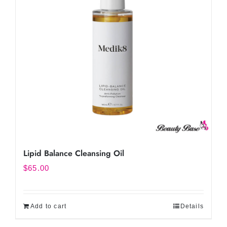
Lipid Balance Cleansing Oil
$
65.00
Add to cart
Details