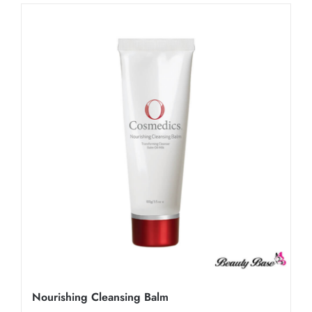
Nourishing Cleansing Balm