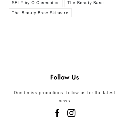
SELF by O Cosmedics
The Beauty Base
The Beauty Base Skincare
Follow Us
Don’t miss promotions, follow us for the latest
news