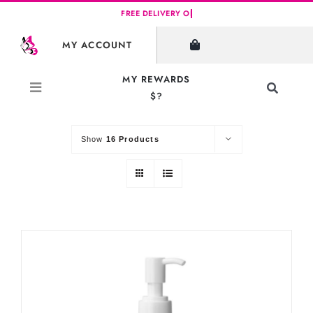
Skip
to
SHOW FILTERS
MY ACCOUNT
content
MY REWARDS
Toggle
$?
Sort by
Default Order
Navigati
Search
for:
Show
16 Products