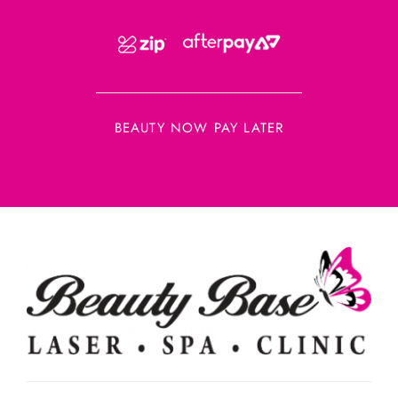
BEAUTY NOW PAY LATER