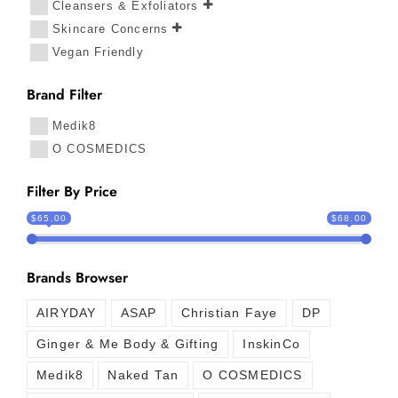
Cleansers & Exfoliators
Skincare Concerns
Vegan Friendly
Brand Filter
Medik8
O COSMEDICS
Filter By Price
$65.00
$68.00
Brands Browser
AIRYDAY
ASAP
Christian Faye
DP
Ginger & Me Body & Gifting
InskinCo
Medik8
Naked Tan
O COSMEDICS