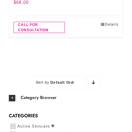
$
68.00
Details
CALL FOR
CONSULTATION
Sort by
Default Order
Category Browser
CATEGORIES
Active Skincare