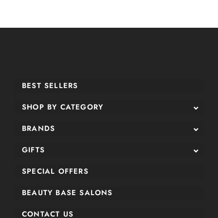
BEST SELLERS
SHOP BY CATEGORY
BRANDS
GIFTS
SPECIAL OFFERS
BEAUTY BASE SALONS
CONTACT US