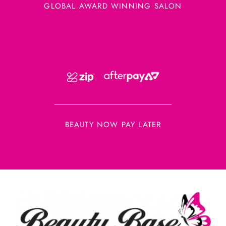
GLOBAL AWARD WINNING SALON
BEAUTY NOW PAY LATER