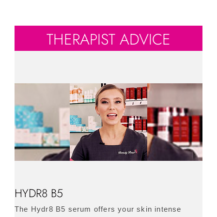
THERAPIST ADVICE
HYDR8 B5
The Hydr8 B5 serum offers your skin intense