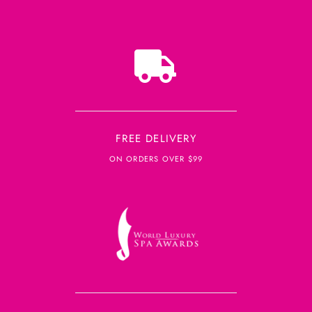
FREE DELIVERY
ON ORDERS OVER $99