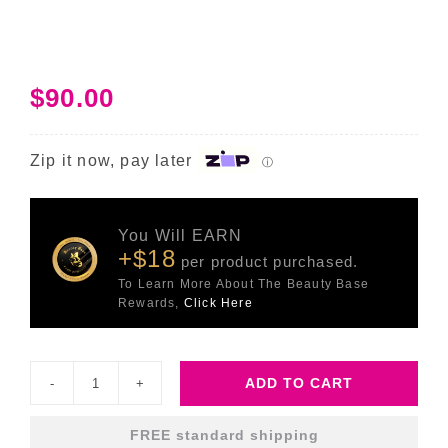
$
90.00
Zip it now, pay later
ⓘ
You Will EARN
+$18
per product purchased.
To Learn More About The Beauty Base
Rewards,
Click Here
ADD TO CART
Hydr8
B5
FREE standard shipping