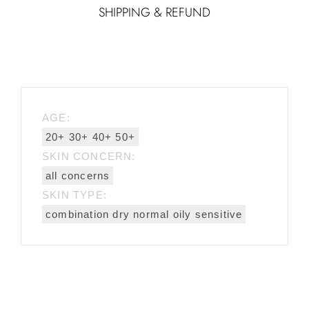
SHIPPING & REFUND
AGE:
20+ 30+ 40+ 50+
SKIN CONCERN:
all concerns
SKIN TYPE:
combination dry normal oily sensitive