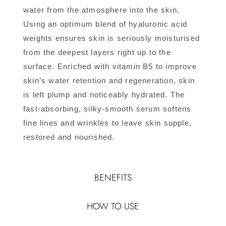
water from the atmosphere into the skin.
Using an optimum blend of hyaluronic acid
weights ensures skin is seriously moisturised
from the deepest layers right up to the
surface. Enriched with vitamin B5 to improve
skin’s water retention and regeneration, skin
is left plump and noticeably hydrated. The
fast-absorbing, silky-smooth serum softens
fine lines and wrinkles to leave skin supple,
restored and nourished.
BENEFITS
HOW TO USE