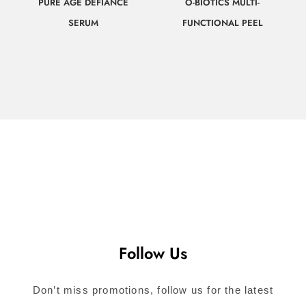
PURE AGE DEFIANCE
O-BIOTICS MULTI-
SERUM
FUNCTIONAL PEEL
$
107.00
$
78.00
Call for
Call for
Consultation
Consultation
Follow Us
Don’t miss promotions, follow us for the latest