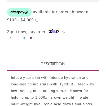
quantity
Zip it now, pay later
ⓘ
DESCRIPTION
Infuse your skin with intense hydration and
long-lasting moisture with Hydr8 B5, Medik8’s
best-selling moisturising serum. Known for
holding up to 1,000x its own weight in water,
multi-weight hyaluronic acid draws and binds