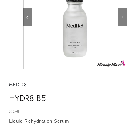
MEDIK8
HYDR8 B5
30ML
Liquid Rehydration Serum.