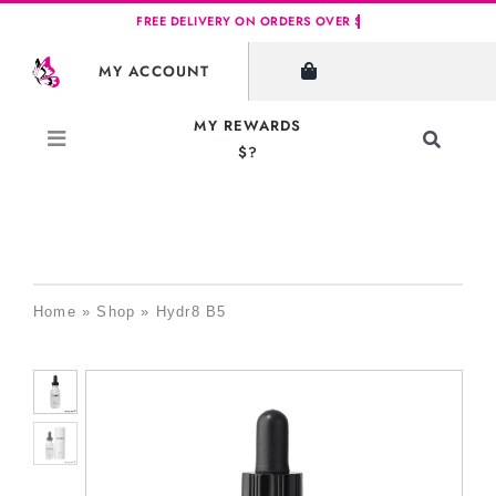
Skip
to
MY ACCOUNT
content
MY REWARDS
Toggle
$?
Navigati
Search
for:
Home
»
Shop
»
Hydr8 B5