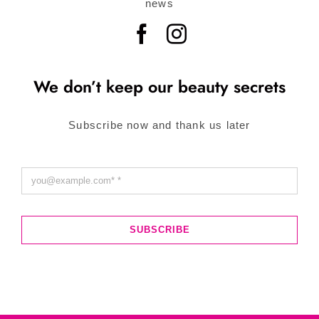
news
We don’t keep our beauty secrets
Subscribe now and thank us later
SUBSCRIBE