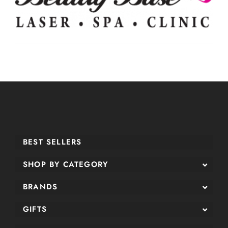
BEST SELLERS
SHOP BY CATEGORY
BRANDS
GIFTS