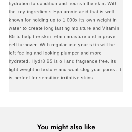
hydration to condition and nourish the skin. With
the key ingredients Hyaluronic acid that is well
known for holding up to 1,000x its own weight in
water to create long lasting moisture and Vitamin
B5 to help the skin retain moisture and improve
cell turnover. With regular use your skin will be
left feeling and looking plumper and more
hydrated. Hydr8 B5 is oil and fragrance free, its
light weight in texture and wont clog your pores. It
is perfect for sensitive irritative skins.
You might also like