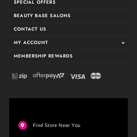
SPECIAL OFFERS
BEAUTY BASE SALONS
CONTACT US
MY ACCOUNT
MEMBERSHIP REWARDS
Find Store Near You