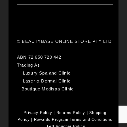
© BEAUTYBASE ONLINE STORE PTY LTD
ABN 72 650 720 442
Trading As
Luxury Spa and Clinic
Laser & Dermal Clinic
Boutique Medispa Clinic
Privacy Policy
|
Returns Policy
|
Shipping
Policy
|
Rewards Program Terms and Conditions
|
Gift Voucher Policy