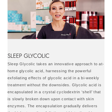
SLEEP GLYCOLIC
Sleep Glycolic takes an innovative approach to at-
home glycolic acid, harnessing the powerful
exfoliating effects of glycolic acid in a bi-weekly
treatment without the downsides. Glycolic acid is
encapsulated in a crystal cyclodextrin ‘shell’ that
is slowly broken down upon contact with skin
enzymes. The encapsulation gradually delivers