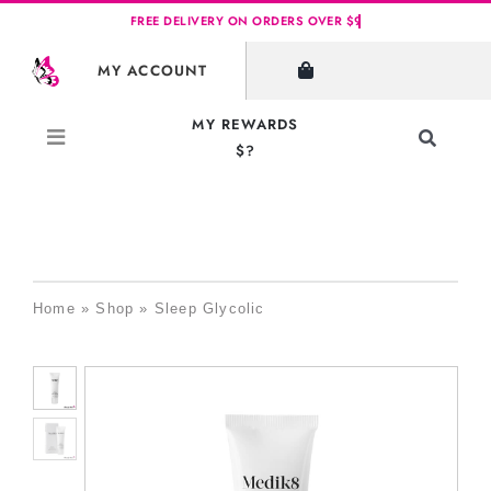
Skip
to
MY ACCOUNT
content
MY REWARDS
Toggle
$?
Navigati
Search
for:
Home
»
Shop
»
Sleep Glycolic