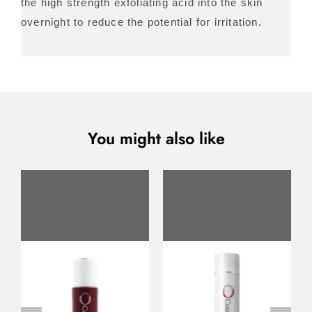
the high strength exfoliating acid into the skin
overnight to reduce the potential for irritation.
You might also like