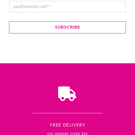
SUBSCRIBE
FREE DELIVERY
ON ORDERS OVER $99