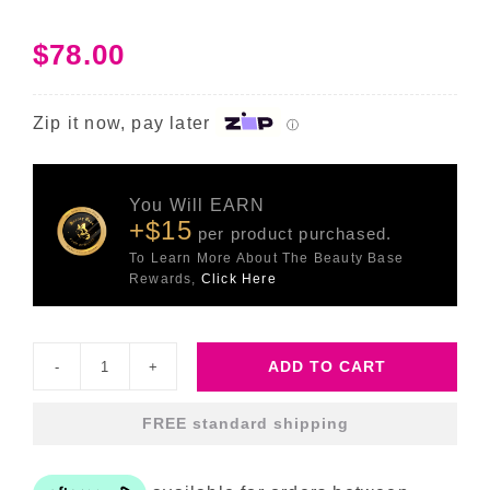
$
78.00
Zip it now, pay later
ⓘ
You Will EARN
+$15
per product purchased.
To Learn More About The Beauty Base
Rewards,
Click Here
ADD TO CART
Sleep
Glycolic
FREE standard shipping
quantity