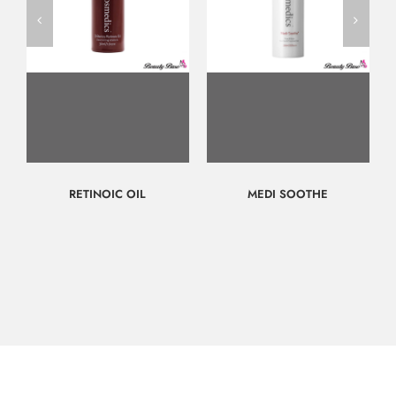
RETINOIC OIL
MEDI SOOTHE
$
143.00
$
70.00
Call for
Call for
Consultation
Consultation