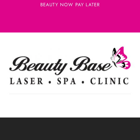
BEAUTY NOW PAY LATER