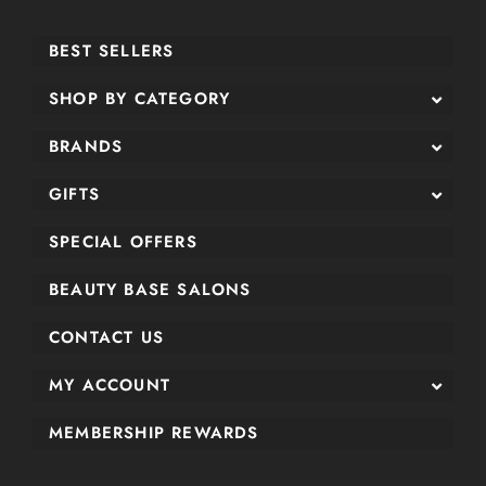
BEST SELLERS
SHOP BY CATEGORY
BRANDS
GIFTS
SPECIAL OFFERS
BEAUTY BASE SALONS
CONTACT US
MY ACCOUNT
MEMBERSHIP REWARDS