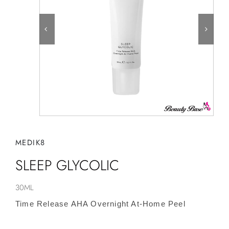
MEDIK8
SLEEP GLYCOLIC
30ML
Time Release AHA Overnight At-Home Peel