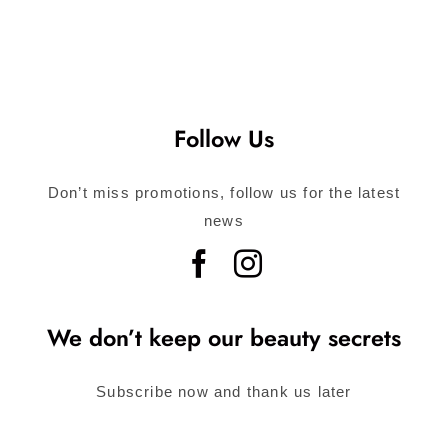
Follow Us
Don’t miss promotions, follow us for the latest
news
We don’t keep our beauty secrets
Subscribe now and thank us later