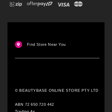
Find Store Near You
© BEAUTYBASE ONLINE STORE PTY LTD
ABN 72 650 720 442
Trading As