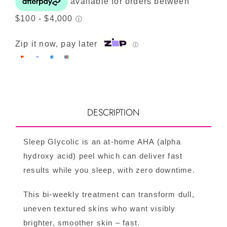
Zip it now, pay later
ⓘ
DESCRIPTION
Sleep Glycolic is an at-home AHA (alpha
hydroxy acid) peel which can deliver fast
results while you sleep, with zero downtime.
This bi-weekly treatment can transform dull,
uneven textured skins who want visibly
brighter, smoother skin – fast.