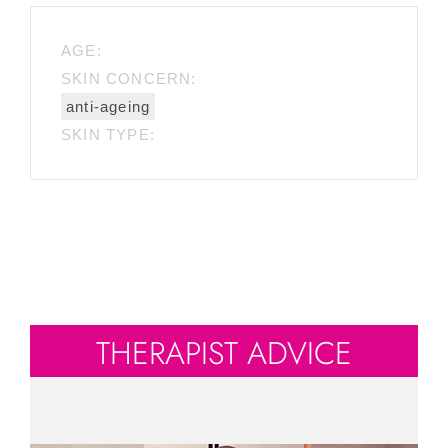
AGE:
SKIN CONCERN:
anti-ageing
SKIN TYPE:
THERAPIST ADVICE