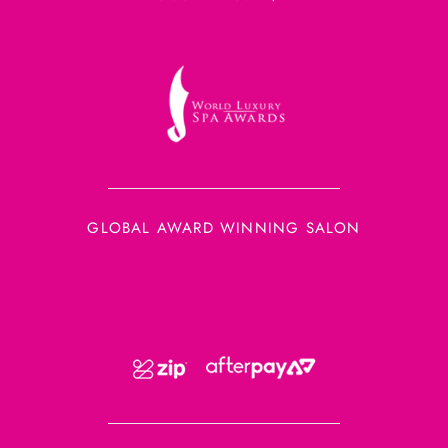
GLOBAL AWARD WINNING SALON