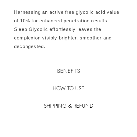
Harnessing an active free glycolic acid value
of 10% for enhanced penetration results,
Sleep Glycolic effortlessly leaves the
complexion visibly brighter, smoother and
decongested.
BENEFITS
HOW TO USE
SHIPPING & REFUND