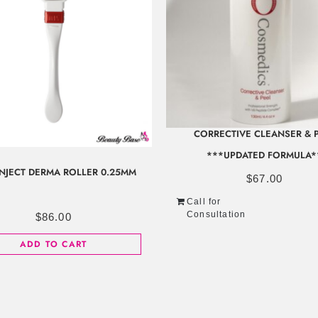
CORRECTIVE CLEANSER & 
***UPDATED FORMULA*
INJECT DERMA ROLLER 0.25MM
$
67.00
Call for
Consultation
$
86.00
ADD TO CART