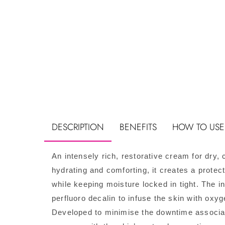
DESCRIPTION
BENEFITS
HOW TO USE
An intensely rich, restorative cream for dry
hydrating and comforting, it creates a protect
while keeping moisture locked in tight. The 
perfluoro decalin to infuse the skin with oxyg
Developed to minimise the downtime associate