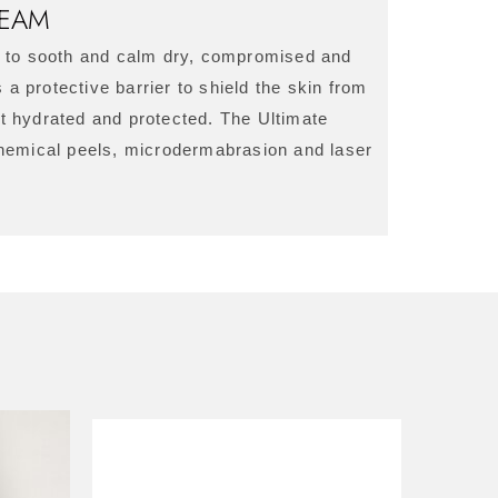
REAM
m to sooth and calm dry, compromised and
 a protective barrier to shield the skin from
pt hydrated and protected. The Ultimate
chemical peels, microdermabrasion and laser