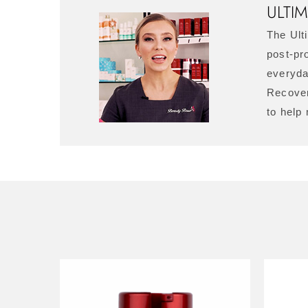
ULTI
The Ult
post-pro
everyda
Recover
to help