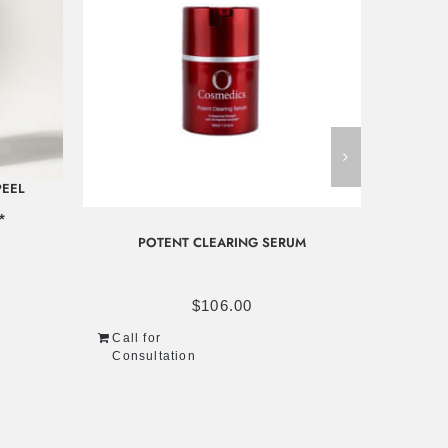
PEEL
*
POTENT CLEARING SERUM
Call f
Consu
$
106.00
Call for
Consultation