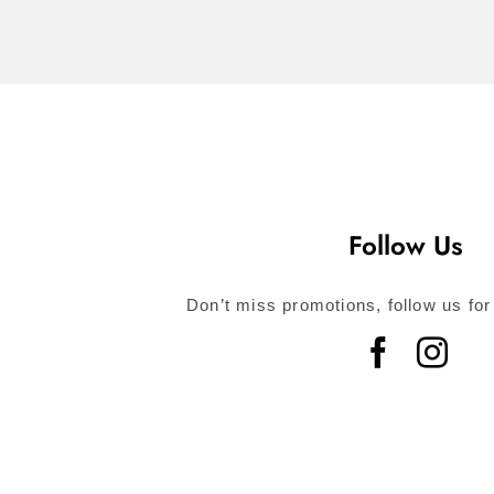
Follow Us
Don’t miss promotions, follow us for