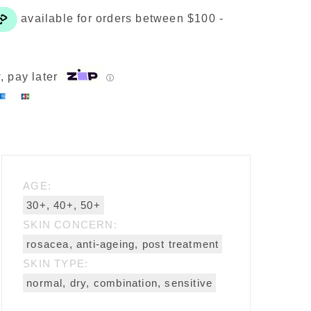
kin
epair
ream
uantity
, pay later
ⓘ
AGE:
30+, 40+, 50+
SKIN CONCERN:
rosacea, anti-ageing, post treatment
SKIN TYPE:
normal, dry, combination, sensitive