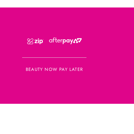
BEAUTY NOW PAY LATER