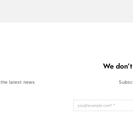
We don’t
 the latest news
Subsc