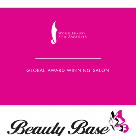
GLOBAL AWARD WINNING SALON