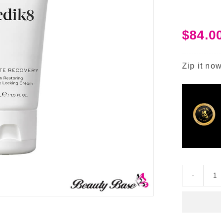
$
84.0
Zip it now
U
R
I