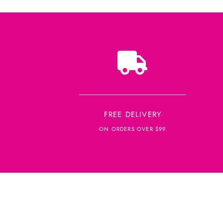
FREE DELIVERY
ON ORDERS OVER $99