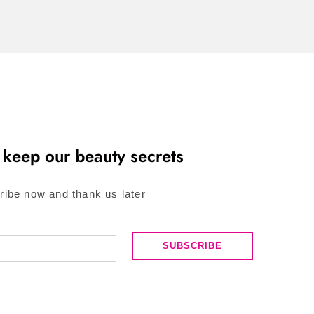
 keep our beauty secrets
ribe now and thank us later
SUBSCRIBE