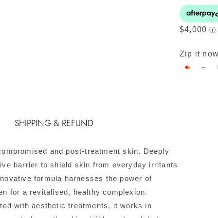
S
R
C
q
Zip it now
SHIPPING & REFUND
, compromised and post-treatment skin. Deeply
ive barrier to shield skin from everyday irritants
innovative formula harnesses the power of
en for a revitalised, healthy complexion.
d with aesthetic treatments, it works in