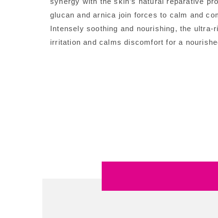
synergy with the skin’s natural reparative pro
glucan and arnica join forces to calm and co
Intensely soothing and nourishing, the ultra-
irritation and calms discomfort for a nourish