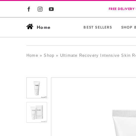
Skip
to
content
Home
BEST SELLERS
SHOP 
Home
»
Shop
»
Ultimate Recovery Intensive Skin R