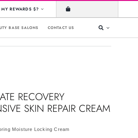
MY REWARDS $?
UTY BASE SALONS
CONTACT US
MATE RECOVERY
NSIVE SKIN REPAIR CREAM
oring Moisture Locking Cream