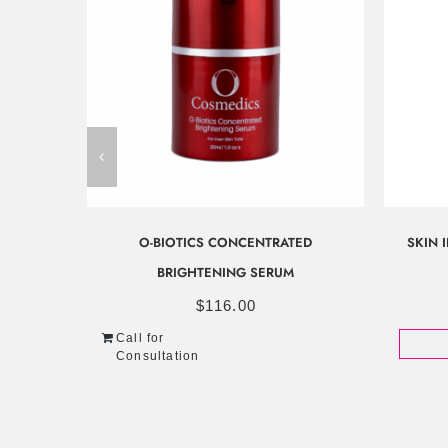
O-BIOTICS CONCENTRATED
SKIN 
BRIGHTENING SERUM
$
116.00
Call for
Consultation