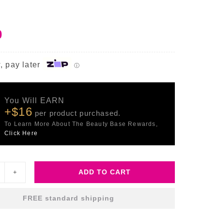
0
, pay later
ⓘ
You Will EARN
+$16
per product purchased.
To Learn More About The Beauty Base Rewards,
Click Here
ADD TO CART
ltimate
ecovery
FREE standard shipping
ntensive