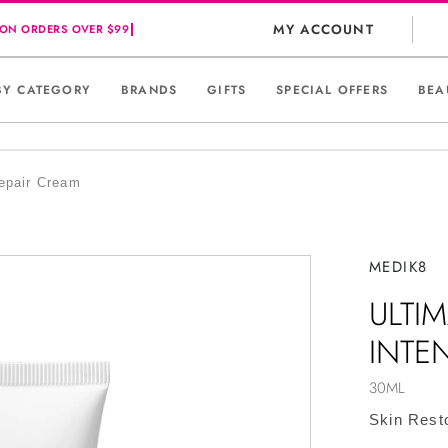
MY ACCOUNT
BY CATEGORY
BRANDS
GIFTS
SPECIAL OFFERS
BEA
epair Cream
MEDIK8
ULTI
INTE
30ML
Skin Rest