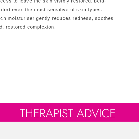
cess to leave the skin visibly restored. beta-
mfort even the most sensitive of skin types.
rich moisturiser gently reduces redness, soothes
ed, restored complexion.
THERAPIST ADVICE