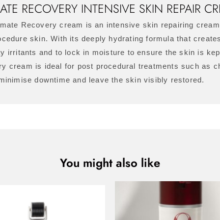
MATE RECOVERY INTENSIVE SKIN REPAIR C
imate Recovery cream is an intensive skin repairing crea
cedure skin. With its deeply hydrating formula that creates
y irritants and to lock in moisture to ensure the skin is ke
y cream is ideal for post procedural treatments such as 
 minimise downtime and leave the skin visibly restored.
You might also like