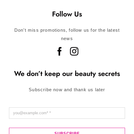
Follow Us
Don’t miss promotions, follow us for the latest
news
We don’t keep our beauty secrets
Subscribe now and thank us later
SUBSCRIBE