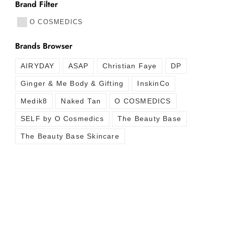
Brand Filter
O COSMEDICS
Brands Browser
AIRYDAY
ASAP
Christian Faye
DP
Ginger & Me Body & Gifting
InskinCo
Medik8
Naked Tan
O COSMEDICS
SELF by O Cosmedics
The Beauty Base
The Beauty Base Skincare