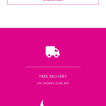
FREE DELIVERY
ON ORDERS OVER $99