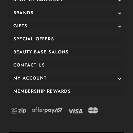
BRANDS
GIFTS
SPECIAL OFFERS
BEAUTY BASE SALONS
CONTACT US
MY ACCOUNT
MEMBERSHIP REWARDS