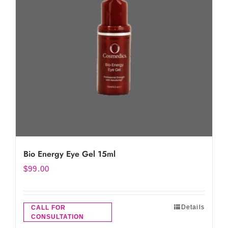
Bio Energy Eye Gel 15ml
$
99.00
Details
CALL FOR
CONSULTATION