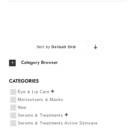
Sort by
Default Order
Category Browser
CATEGORIES
Eye & Lip Care
Moisturisers & Masks
New
Serums & Treatments
Serums & Treatments Active Skincare