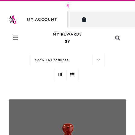
Skip
to
SHOW FILTERS
MY ACCOUNT
content
MY REWARDS
Toggle
$?
Sort by
Default Order
Navigati
Search
for:
Show
16 Products