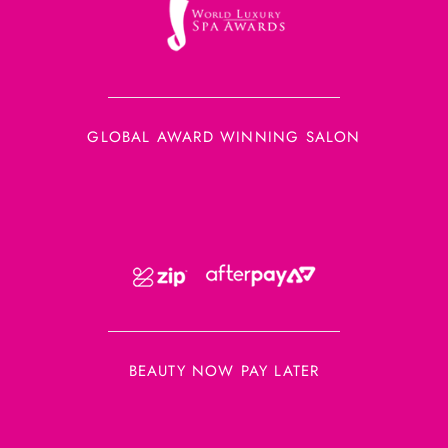
GLOBAL AWARD WINNING SALON
BEAUTY NOW PAY LATER