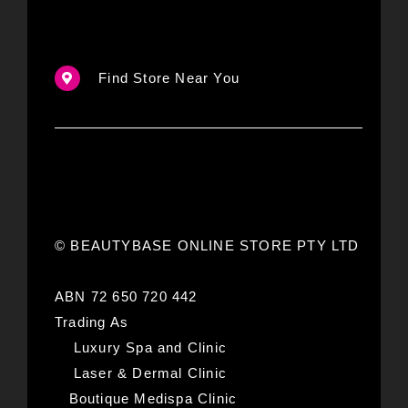
Find Store Near You
© BEAUTYBASE ONLINE STORE PTY LTD
ABN 72 650 720 442
Trading As
Luxury Spa and Clinic
Laser & Dermal Clinic
Boutique Medispa Clinic