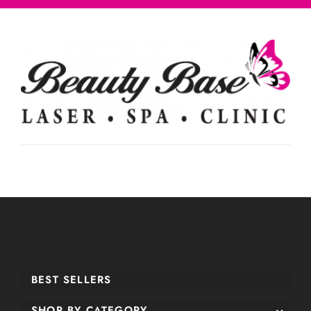
BEST SELLERS
SHOP BY CATEGORY