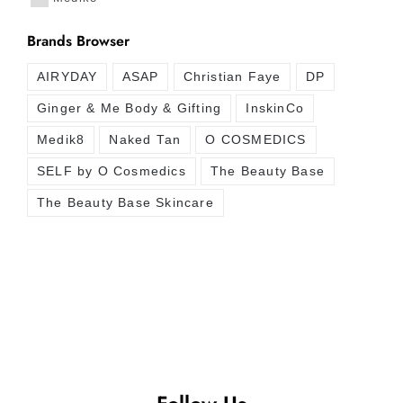
Brands Browser
AIRYDAY
ASAP
Christian Faye
DP
Ginger & Me Body & Gifting
InskinCo
Medik8
Naked Tan
O COSMEDICS
SELF by O Cosmedics
The Beauty Base
The Beauty Base Skincare