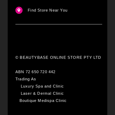
Find Store Near You
© BEAUTYBASE ONLINE STORE PTY LTD
ABN 72 650 720 442
Trading As
Luxury Spa and Clinic
Laser & Dermal Clinic
Boutique Medispa Clinic