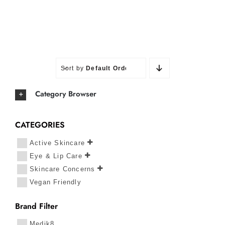
Sort by
Default Order
Category Browser
CATEGORIES
Active Skincare
Eye & Lip Care
Skincare Concerns
Vegan Friendly
Brand Filter
Medik8