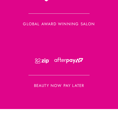
GLOBAL AWARD WINNING SALON
BEAUTY NOW PAY LATER