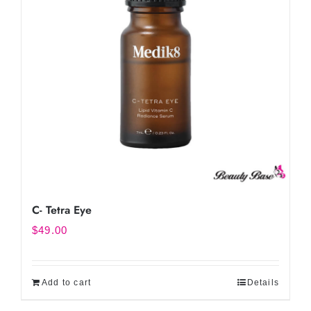
C- Tetra Eye
$
49.00
Add to cart
Details