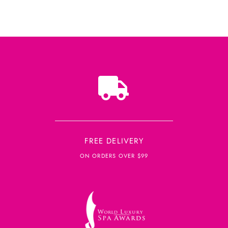
FREE DELIVERY
ON ORDERS OVER $99