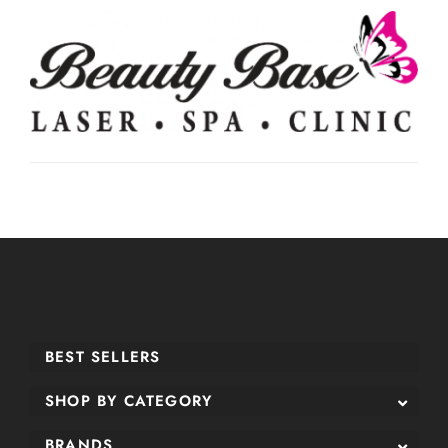
BEST SELLERS
SHOP BY CATEGORY
BRANDS