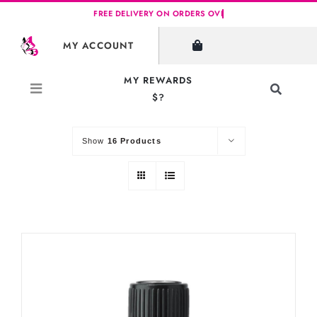
Skip
to
SHOW FILTERS
MY ACCOUNT
content
MY REWARDS
Toggle
$?
Sort by
Default Order
Navigati
Search
for:
Show
16 Products