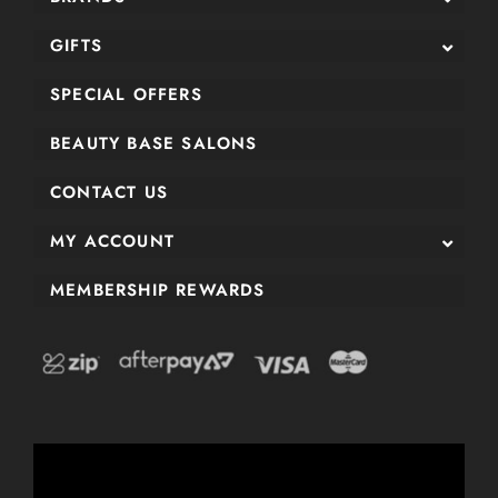
GIFTS
SPECIAL OFFERS
BEAUTY BASE SALONS
CONTACT US
MY ACCOUNT
MEMBERSHIP REWARDS