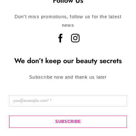
Follow Us
Don’t miss promotions, follow us for the latest
news
We don’t keep our beauty secrets
Subscribe now and thank us later
SUBSCRIBE