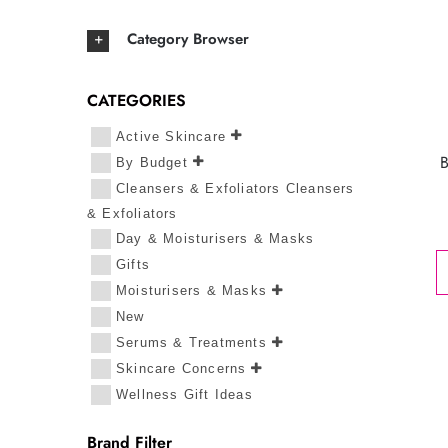
Category Browser
CATEGORIES
Active Skincare
By Budget
Cleansers & Exfoliators Cleansers
& Exfoliators
Day & Moisturisers & Masks
Gifts
Moisturisers & Masks
New
Serums & Treatments
Skincare Concerns
Wellness Gift Ideas
Brand Filter