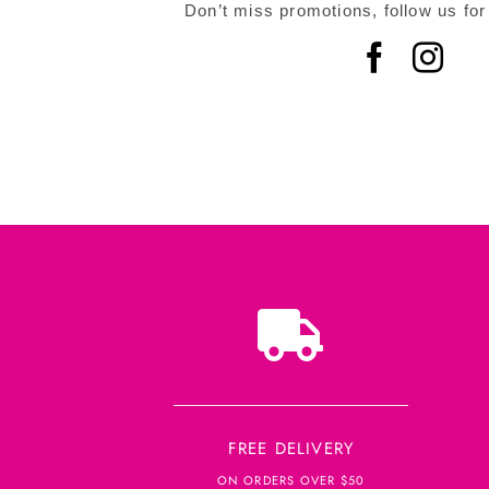
Don’t miss promotions, follow us for
FREE DELIVERY
ON ORDERS OVER $50