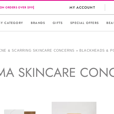
MY ACCOUNT
BY CATEGORY
BRANDS
GIFTS
SPECIAL OFFERS
BEA
CNE & SCARRING SKINCARE CONCERNS
»
BLACKHEADS & P
MA SKINCARE CON