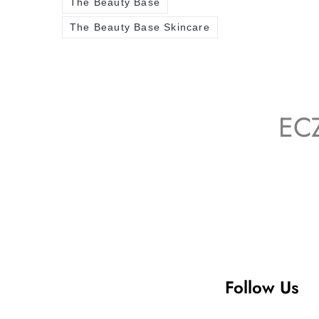
The Beauty Base
The Beauty Base Skincare
EC
Follow Us