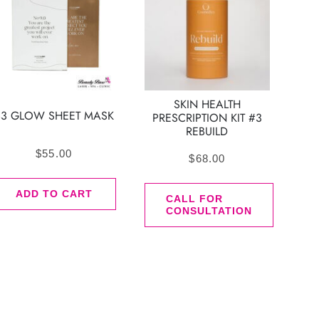
SKIN HEALTH
B3 GLOW SHEET MASK
PRESCRIPTION KIT #3
REBUILD
$
55.00
$
68.00
ADD TO CART
CALL FOR
CONSULTATION