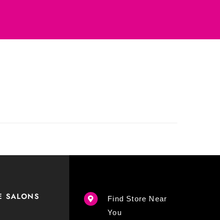
E SALONS
Find Store Near
You