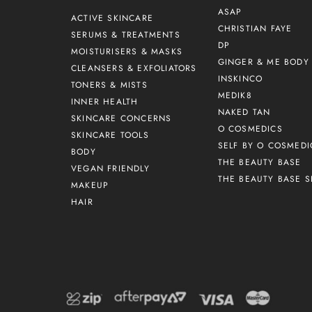
ASAP
ACTIVE SKINCARE
CHRISTIAN FAYE
SERUMS & TREATMENTS
DP
MOISTURISERS & MASKS
GINGER & ME BODY 
CLEANSERS & EXFOLIATORS
INSKINCO
TONERS & MISTS
MEDIK8
INNER HEALTH
NAKED TAN
SKINCARE CONCERNS
O COSMEDICS
SKINCARE TOOLS
SELF BY O COSMEDI
BODY
THE BEAUTY BASE
VEGAN FRIENDLY
THE BEAUTY BASE S
MAKEUP
HAIR