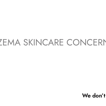
ZEMA SKINCARE CONCER
We don’t