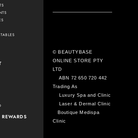
TS
NTS
ES
CTABLES
© BEAUTYBASE
ONLINE STORE PTY
T
LTD
ABN 72 650 720 442
Trading As
Luxury Spa and Clinic
Laser & Dermal Clinic
D
Boutique Medispa
P REWARDS
Clinic