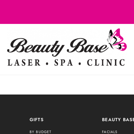
GIFTS
BEAUTY BAS
BY BUDGET
FACIALS