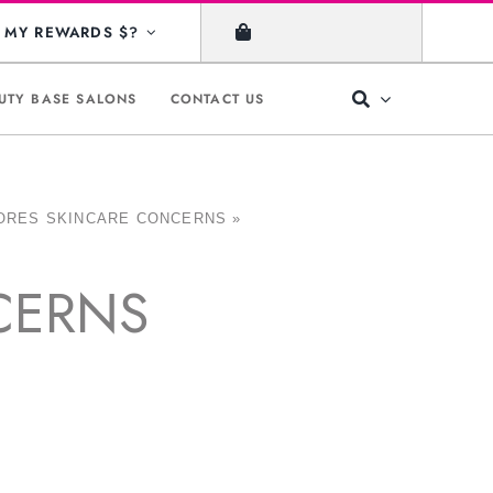
MY REWARDS $?
UTY BASE SALONS
CONTACT US
ORES SKINCARE CONCERNS
»
CERNS