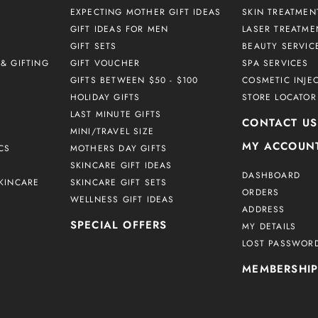
EXPECTING MOTHER GIFT IDEAS
SKIN TREATMEN
GIFT IDEAS FOR MEN
LASER TREATME
GIFT SETS
BEAUTY SERVIC
& GIFTING
GIFT VOUCHER
SPA SERVICES
GIFTS BETWEEN $50 - $100
COSMETIC INJE
HOLIDAY GIFTS
STORE LOCATOR
LAST MINUTE GIFTS
CONTACT US
MINI/TRAVEL SIZE
MY ACCOUN
CS
MOTHERS DAY GIFTS
SKINCARE GIFT IDEAS
DASHBOARD
KINCARE
SKINCARE GIFT SETS
ORDERS
WELLNESS GIFT IDEAS
ADDRESS
SPECIAL OFFERS
MY DETAILS
LOST PASSWOR
MEMBERSHI