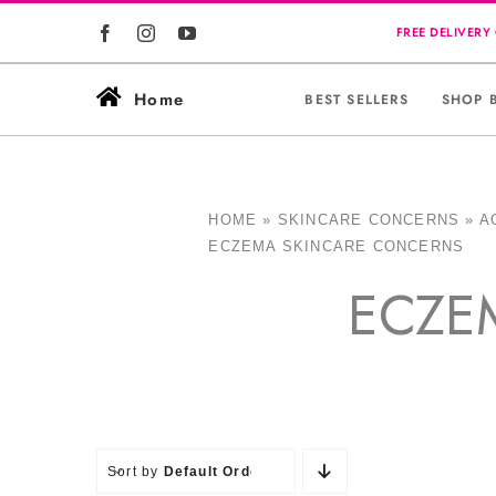
Skip
to
content
Home
BEST SELLERS
SHOP 
HOME
»
SKINCARE CONCERNS
»
A
ECZEMA SKINCARE CONCERNS
ECZE
Sort by
Default Order