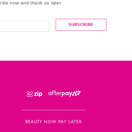
ribe now and thank us later
SUBSCRIBE
BEAUTY NOW PAY LATER