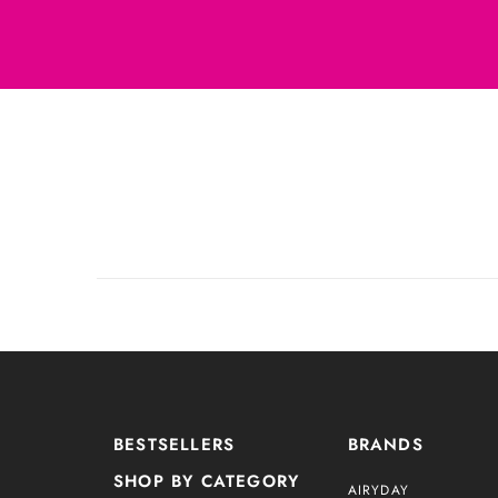
BESTSELLERS
BRANDS
SHOP BY CATEGORY
AIRYDAY