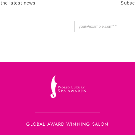
 the latest news
Subsc
GLOBAL AWARD WINNING SALON