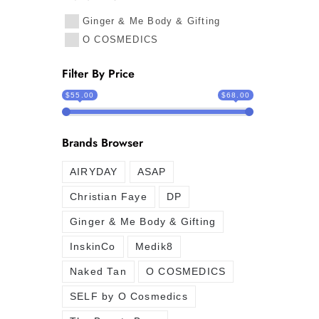
Ginger & Me Body & Gifting
O COSMEDICS
Filter By Price
$55.00
$68.00
Brands Browser
AIRYDAY
ASAP
Christian Faye
DP
Ginger & Me Body & Gifting
InskinCo
Medik8
Naked Tan
O COSMEDICS
SELF by O Cosmedics