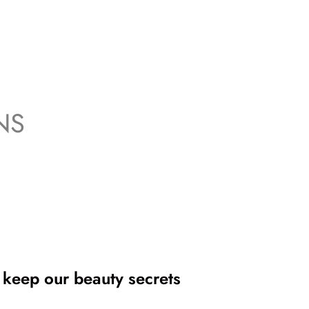
NS
 keep our beauty secrets