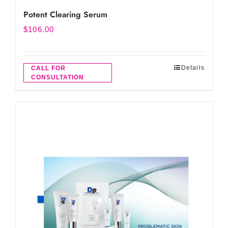
Potent Clearing Serum
$
106.00
Details
CALL FOR
CONSULTATION