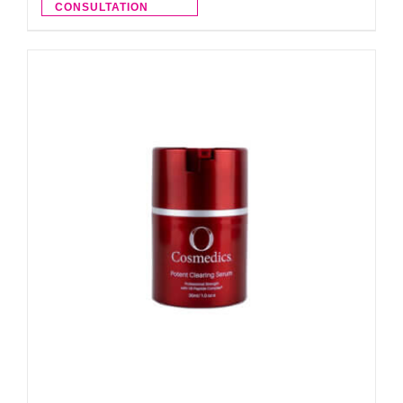
CONSULTATION