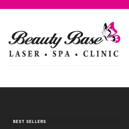
BEST SELLERS