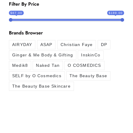
Filter By Price
$67.00
$189.00
Brands Browser
AIRYDAY
ASAP
Christian Faye
DP
Ginger & Me Body & Gifting
InskinCo
Medik8
Naked Tan
O COSMEDICS
SELF by O Cosmedics
The Beauty Base
The Beauty Base Skincare