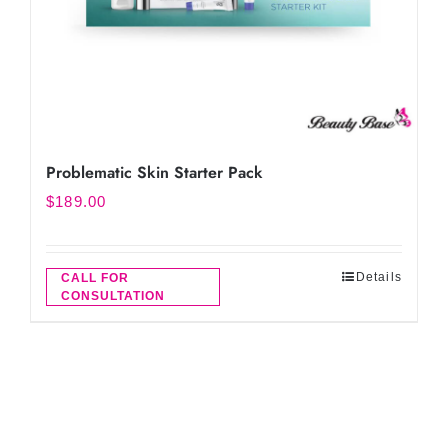
Problematic Skin Starter Pack
$
189.00
Details
CALL FOR
CONSULTATION