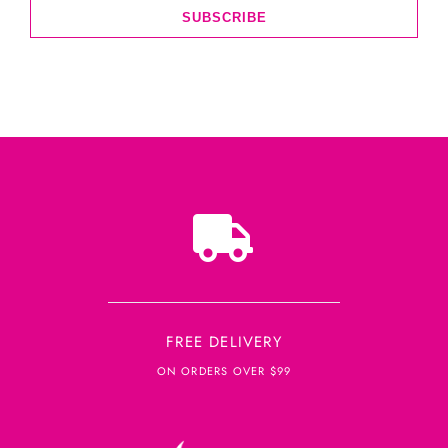
SUBSCRIBE
FREE DELIVERY
ON ORDERS OVER $99