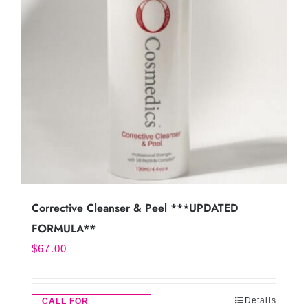
Corrective Cleanser & Peel ***UPDATED
FORMULA**
$
67.00
Details
CALL FOR