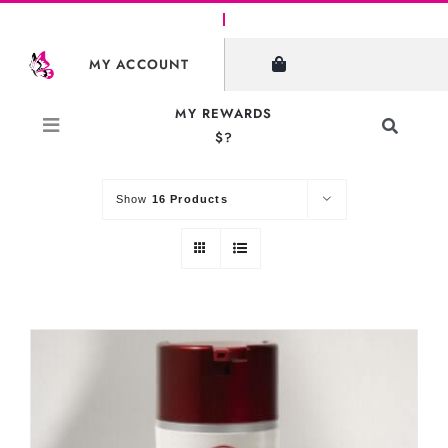
Skip
to
SHOW FILTERS
MY ACCOUNT
content
MY REWARDS
Toggle
$?
Sort by
Default Order
Navigati
Search
for:
Show
16 Products