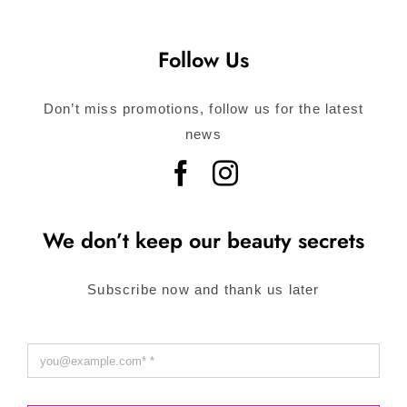
Follow Us
Don’t miss promotions, follow us for the latest
news
We don’t keep our beauty secrets
Subscribe now and thank us later