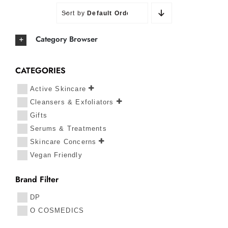
Sort by
Default Order
Category Browser
CATEGORIES
Active Skincare
Cleansers & Exfoliators
Gifts
Serums & Treatments
Skincare Concerns
Vegan Friendly
Brand Filter
DP
O COSMEDICS