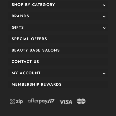
SHOP BY CATEGORY
BRANDS
GIFTS
SPECIAL OFFERS
BEAUTY BASE SALONS
CONTACT US
MY ACCOUNT
MEMBERSHIP REWARDS