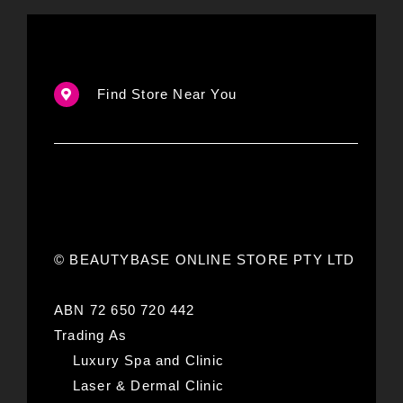
Find Store Near You
© BEAUTYBASE ONLINE STORE PTY LTD
ABN 72 650 720 442
Trading As
Luxury Spa and Clinic
Laser & Dermal Clinic