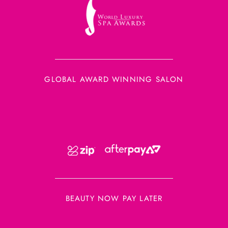
GLOBAL AWARD WINNING SALON
BEAUTY NOW PAY LATER