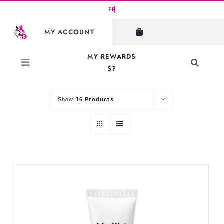
Skip
to
SHOW FILTERS
MY ACCOUNT
content
MY REWARDS
Toggle
$?
Sort by
Default Order
Navigati
Search
for:
Show
16 Products