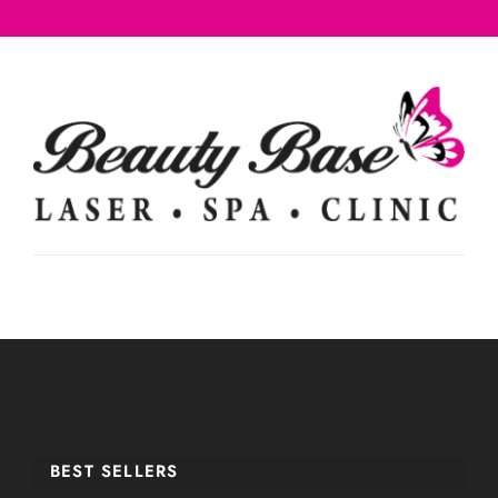
BEST SELLERS