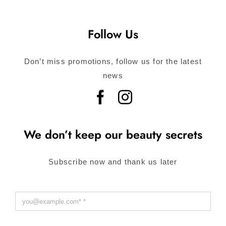
Follow Us
Don’t miss promotions, follow us for the latest
news
We don’t keep our beauty secrets
Subscribe now and thank us later