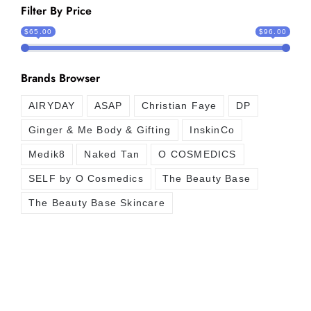
Filter By Price
$65.00
$96.00
Brands Browser
AIRYDAY
ASAP
Christian Faye
DP
Ginger & Me Body & Gifting
InskinCo
Medik8
Naked Tan
O COSMEDICS
SELF by O Cosmedics
The Beauty Base
The Beauty Base Skincare