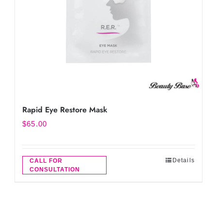
Rapid Eye Restore Mask
$
65.00
Details
CALL FOR
CONSULTATION