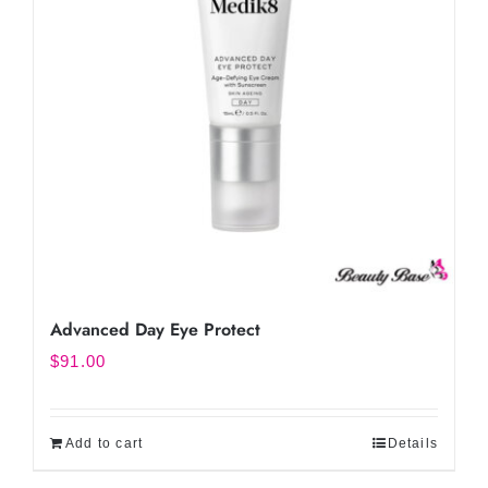
Advanced Day Eye Protect
$
91.00
Add to cart
Details