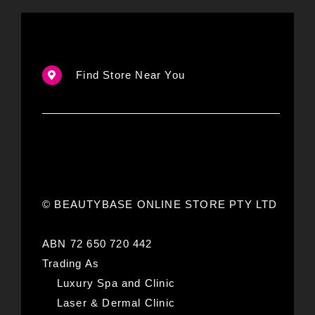
Find Store Near You
© BEAUTYBASE ONLINE STORE PTY LTD
ABN 72 650 720 442
Trading As
Luxury Spa and Clinic
Laser & Dermal Clinic