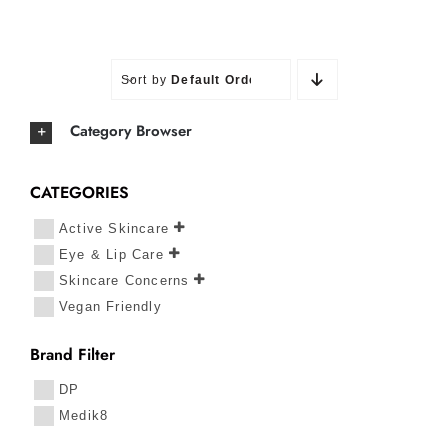
Sort by
Default Order
Category Browser
CATEGORIES
Active Skincare
Eye & Lip Care
Skincare Concerns
Vegan Friendly
Brand Filter
DP
Medik8