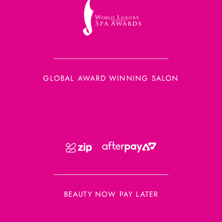
GLOBAL AWARD WINNING SALON
BEAUTY NOW PAY LATER