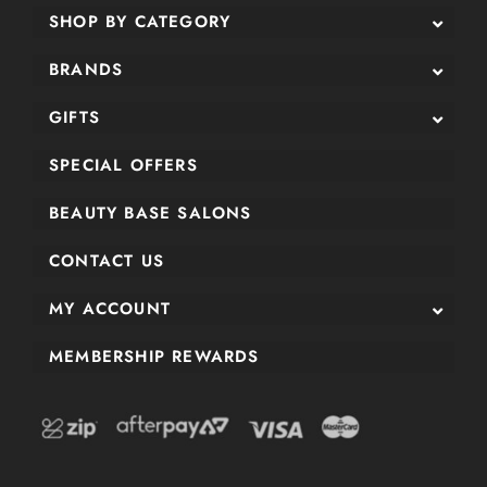
SHOP BY CATEGORY
BRANDS
GIFTS
SPECIAL OFFERS
BEAUTY BASE SALONS
CONTACT US
MY ACCOUNT
MEMBERSHIP REWARDS