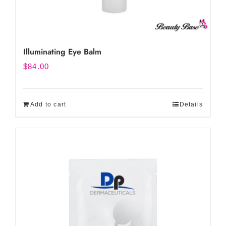
Illuminating Eye Balm
$
84.00
Add to cart
Details