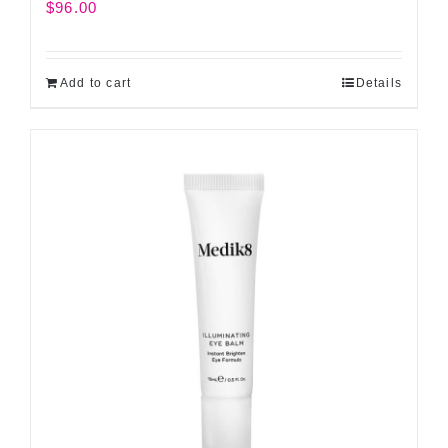
$
96.00
Add to cart
Details