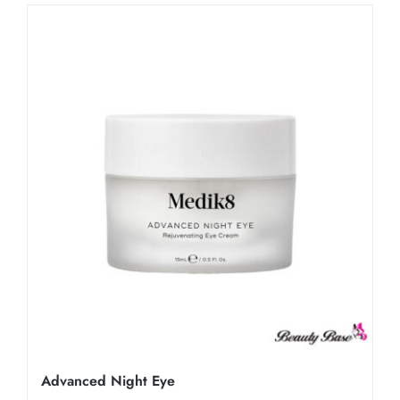
Advanced Night Eye