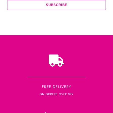
SUBSCRIBE
FREE DELIVERY
ON ORDERS OVER $99