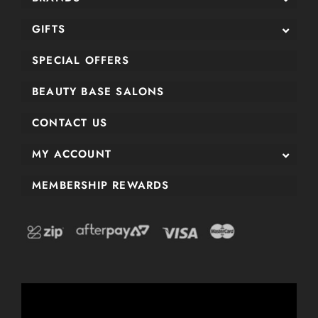
GIFTS
SPECIAL OFFERS
BEAUTY BASE SALONS
CONTACT US
MY ACCOUNT
MEMBERSHIP REWARDS