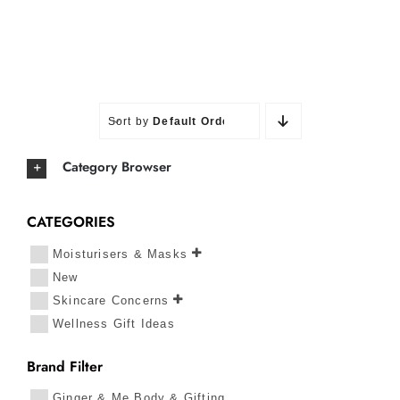
Sort by
Default Order
Category Browser
CATEGORIES
Moisturisers & Masks
New
Skincare Concerns
Wellness Gift Ideas
Brand Filter
Ginger & Me Body & Gifting