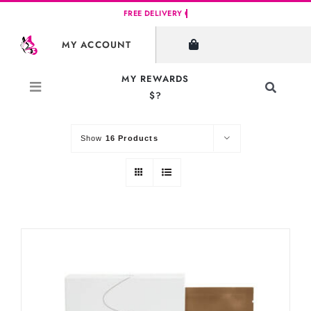
Skip
to
SHOW FILTERS
MY ACCOUNT
content
MY REWARDS
Toggle
$?
Sort by
Default Order
Navigati
Search
for:
Show
16 Products