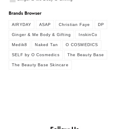
Brands Browser
AIRYDAY
ASAP
Christian Faye
DP
Ginger & Me Body & Gifting
InskinCo
Medik8
Naked Tan
O COSMEDICS
SELF by O Cosmedics
The Beauty Base
The Beauty Base Skincare