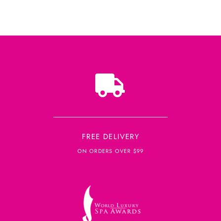
FREE DELIVERY
ON ORDERS OVER $99