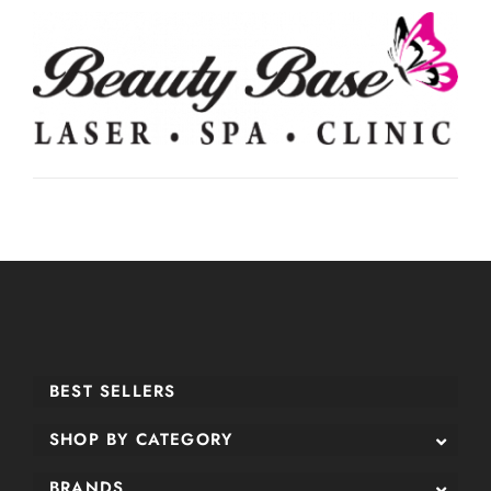
BEST SELLERS
SHOP BY CATEGORY
BRANDS