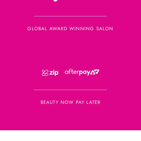
GLOBAL AWARD WINNING SALON
BEAUTY NOW PAY LATER