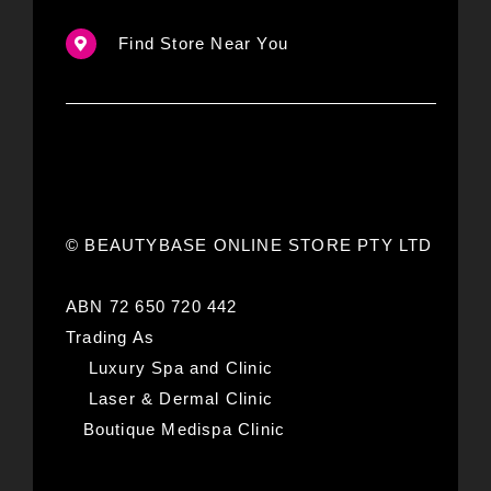
Find Store Near You
© BEAUTYBASE ONLINE STORE PTY LTD
ABN 72 650 720 442
Trading As
Luxury Spa and Clinic
Laser & Dermal Clinic
Boutique Medispa Clinic