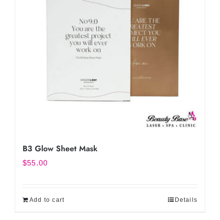
B3 Glow Sheet Mask
$
55.00
Add to cart
Details