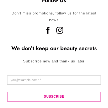
Follow Us
Don’t miss promotions, follow us for the latest
news
We don’t keep our beauty secrets
Subscribe now and thank us later
SUBSCRIBE