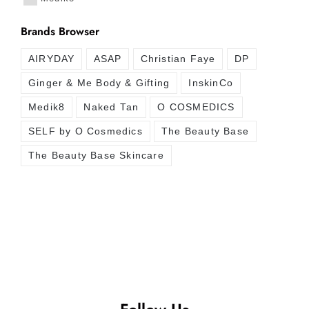
Brands Browser
AIRYDAY
ASAP
Christian Faye
DP
Ginger & Me Body & Gifting
InskinCo
Medik8
Naked Tan
O COSMEDICS
SELF by O Cosmedics
The Beauty Base
The Beauty Base Skincare