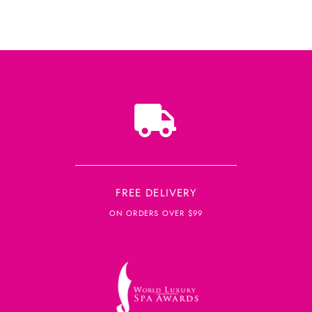
FREE DELIVERY
ON ORDERS OVER $99