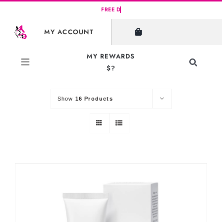
Skip
to
SHOW FILTERS
MY ACCOUNT
content
MY REWARDS
Toggle
$?
Sort by
Default Order
Navigati
Search
for:
Show
16 Products