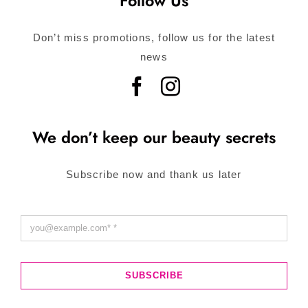
Follow Us
Don’t miss promotions, follow us for the latest
news
We don’t keep our beauty secrets
Subscribe now and thank us later
SUBSCRIBE