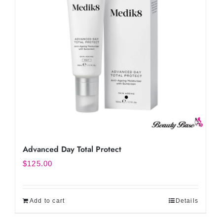
Advanced Day Total Protect
$
125.00
Add to cart
Details