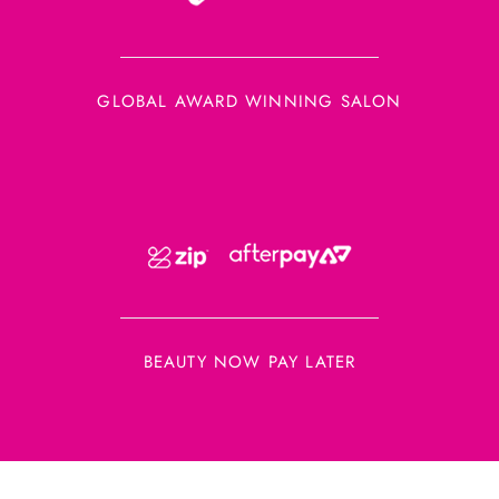
GLOBAL AWARD WINNING SALON
BEAUTY NOW PAY LATER