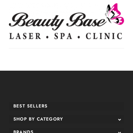
BEST SELLERS
SHOP BY CATEGORY
BRANDS