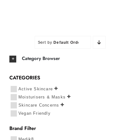
Sort by
Default Order
Category Browser
CATEGORIES
Active Skincare
Moisturisers & Masks
Skincare Concerns
Vegan Friendly
Brand Filter
Medik8