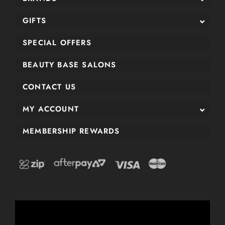
GIFTS
SPECIAL OFFERS
BEAUTY BASE SALONS
CONTACT US
MY ACCOUNT
MEMBERSHIP REWARDS