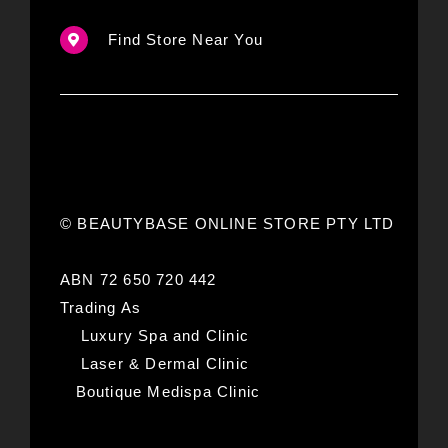
Find Store Near You
© BEAUTYBASE ONLINE STORE PTY LTD
ABN 72 650 720 442
Trading As
Luxury Spa and Clinic
Laser & Dermal Clinic
Boutique Medispa Clinic