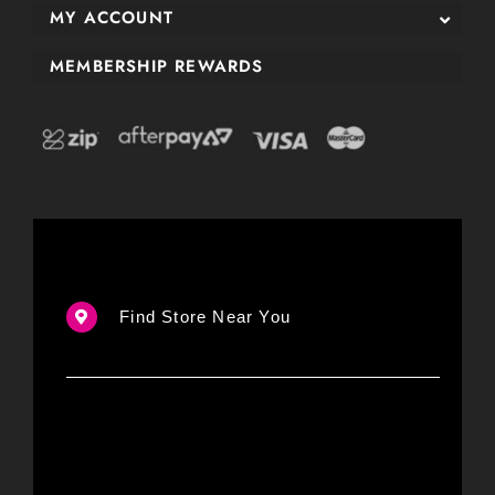
MY ACCOUNT
MEMBERSHIP REWARDS
Find Store Near You