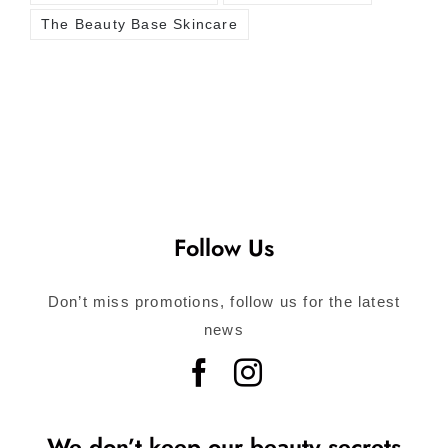
The Beauty Base Skincare
Follow Us
Don’t miss promotions, follow us for the latest
news
We don’t keep our beauty secrets