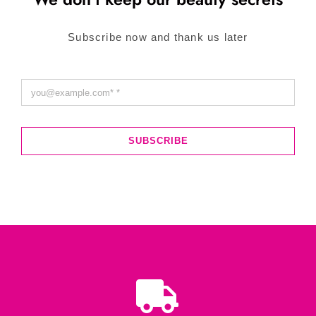
Subscribe now and thank us later
SUBSCRIBE