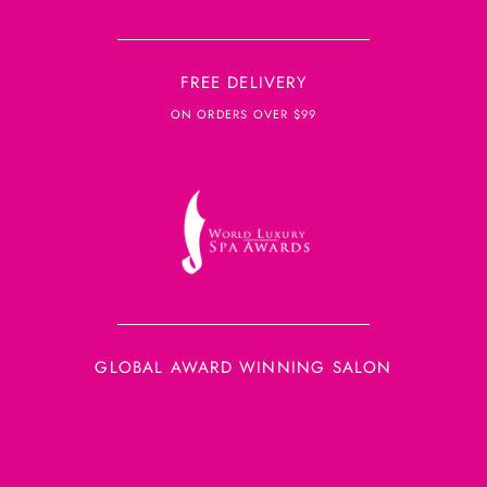
FREE DELIVERY
ON ORDERS OVER $99
GLOBAL AWARD WINNING SALON