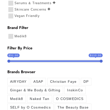
Serums & Treatments
Skincare Concerns
Vegan Friendly
Brand Filter
Medik8
Filter By Price
$51.00
$110.00
Brands Browser
AIRYDAY
ASAP
Christian Faye
DP
Ginger & Me Body & Gifting
InskinCo
Medik8
Naked Tan
O COSMEDICS
SELF by O Cosmedics
The Beauty Base