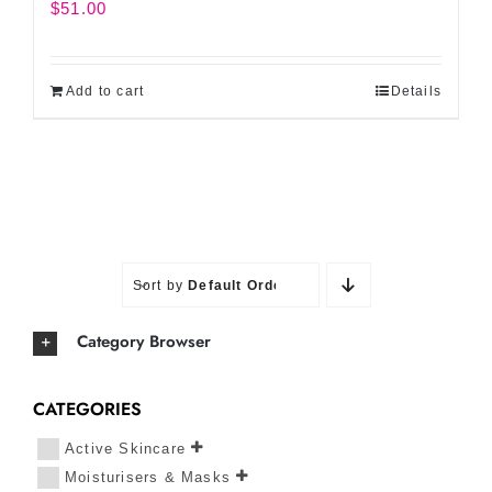
$
51.00
Add to cart
Details
Sort by
Default Order
Category Browser
CATEGORIES
Active Skincare
Moisturisers & Masks