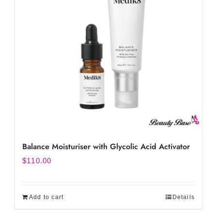
Balance Moisturiser with Glycolic Acid Activator
$
110.00
Add to cart
Details