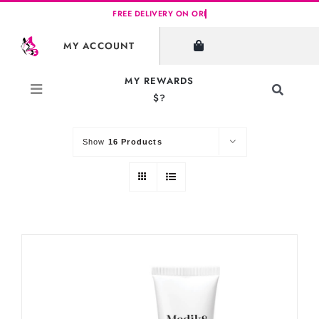
Skip
to
SHOW FILTERS
MY ACCOUNT
content
MY REWARDS
Toggle
$?
Sort by
Default Order
Navigati
Search
for:
Show
16 Products