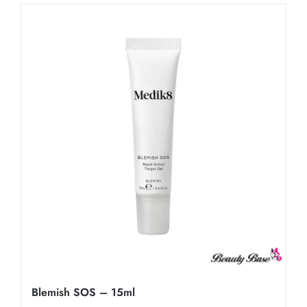
Blemish SOS – 15ml