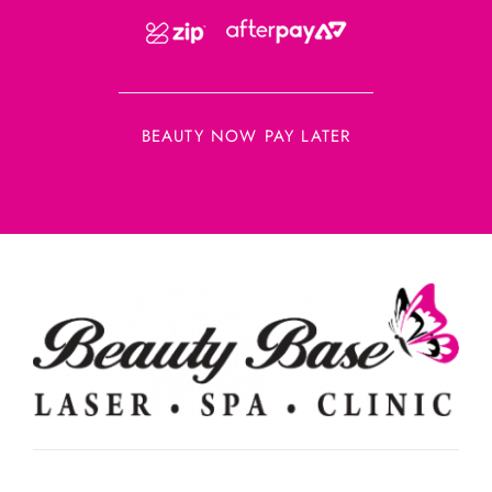
BEAUTY NOW PAY LATER