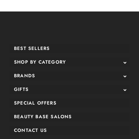
BEST SELLERS
SHOP BY CATEGORY
BRANDS
GIFTS
SPECIAL OFFERS
BEAUTY BASE SALONS
CONTACT US