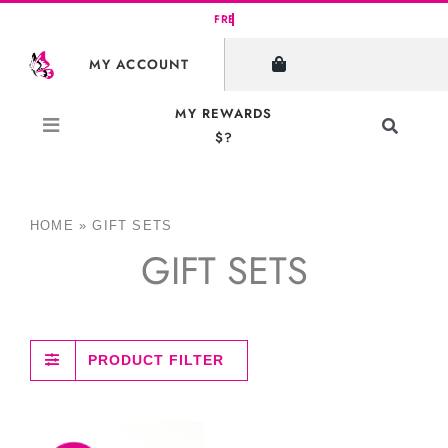
Skip
to
MY ACCOUNT
content
MY REWARDS
Toggle
$?
Navigati
Search
for:
HOME
»
GIFT SETS
GIFT SETS
PRODUCT FILTER