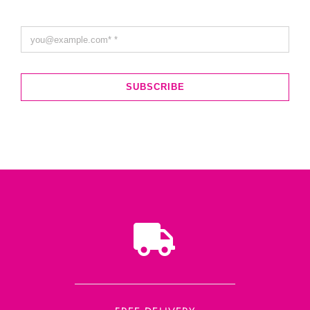
SUBSCRIBE