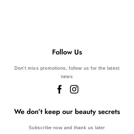
Follow Us
Don’t miss promotions, follow us for the latest
news
We don’t keep our beauty secrets
Subscribe now and thank us later