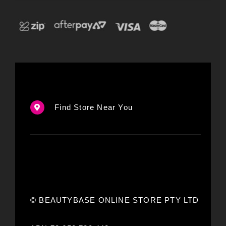
Find Store Near You
© BEAUTYBASE ONLINE STORE PTY LTD