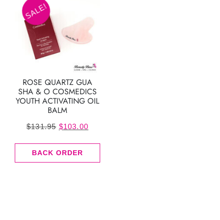
SALE!
ROSE QUARTZ GUA
SHA & O COSMEDICS
YOUTH ACTIVATING OIL
BALM
Original
Current
$
131.95
$
103.00
price
price
BACK ORDER
was:
is:
$131.95.
$103.00.