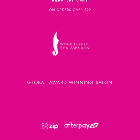
FREE DELIVERY
ON ORDERS OVER $99
GLOBAL AWARD WINNING SALON