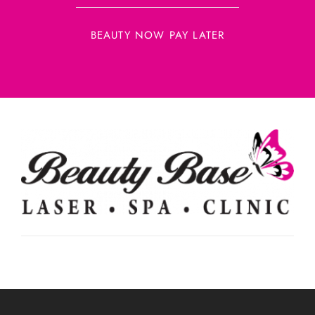
BEAUTY NOW PAY LATER