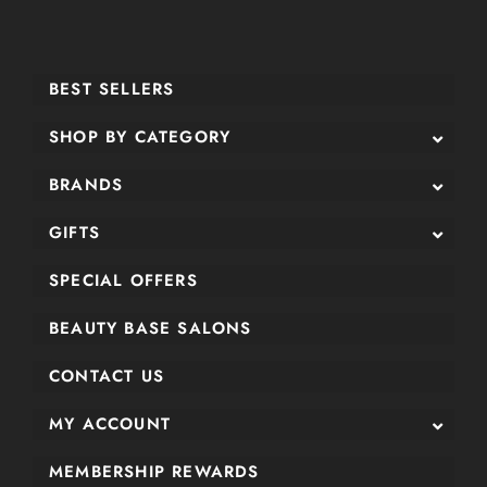
BEST SELLERS
SHOP BY CATEGORY
BRANDS
GIFTS
SPECIAL OFFERS
BEAUTY BASE SALONS
CONTACT US
MY ACCOUNT
MEMBERSHIP REWARDS