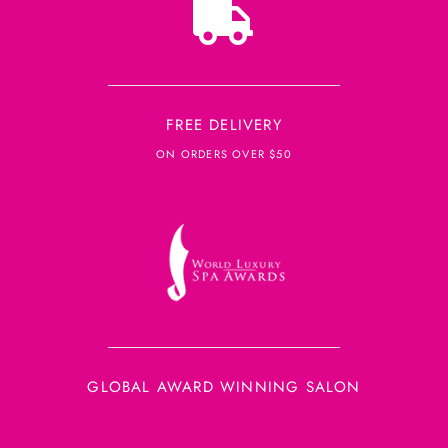
FREE DELIVERY
ON ORDERS OVER $50
GLOBAL AWARD WINNING SALON