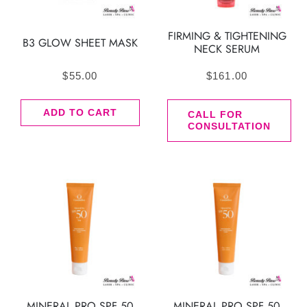
FIRMING & TIGHTENING
B3 GLOW SHEET MASK
NECK SERUM
$
55.00
$
161.00
ADD TO CART
CALL FOR
CONSULTATION
MINERAL PRO SPF 50
MINERAL PRO SPF 50