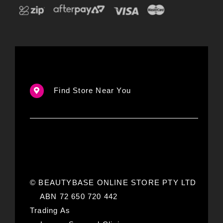
Find Store Near You
© BEAUTYBASE ONLINE STORE PTY LTD
ABN 72 650 720 442
Trading As