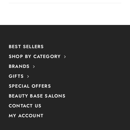
BEST SELLERS
SHOP BY CATEGORY
BRANDS
GIFTS
SPECIAL OFFERS
BEAUTY BASE SALONS
CONTACT US
MY ACCOUNT