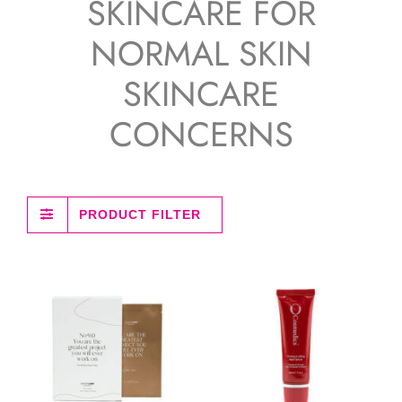
SKINCARE FOR
NORMAL SKIN
SKINCARE
CONCERNS
PRODUCT FILTER