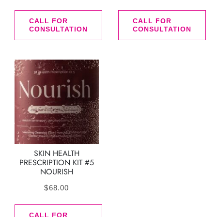
CALL FOR
CALL FOR
CONSULTATION
CONSULTATION
SKIN HEALTH
PRESCRIPTION KIT #5
NOURISH
$
68.00
CALL FOR