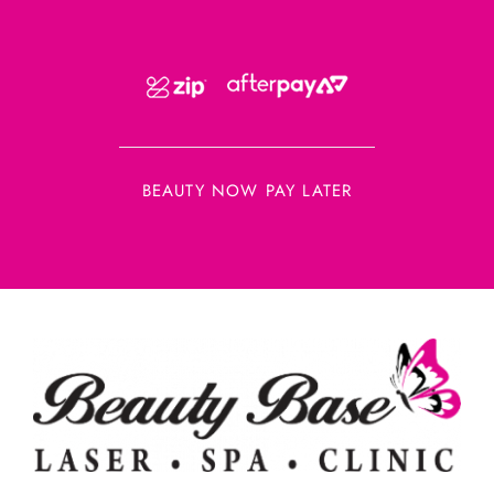
BEAUTY NOW PAY LATER