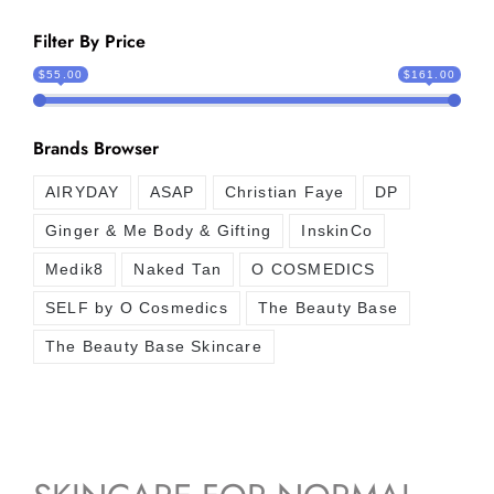
Filter By Price
$55.00
$161.00
Brands Browser
AIRYDAY
ASAP
Christian Faye
DP
Ginger & Me Body & Gifting
InskinCo
Medik8
Naked Tan
O COSMEDICS
SELF by O Cosmedics
The Beauty Base
The Beauty Base Skincare