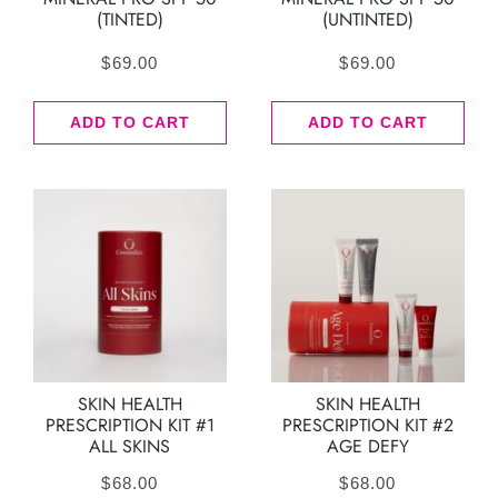
(TINTED)
(UNTINTED)
$
69.00
$
69.00
ADD TO CART
ADD TO CART
SKIN HEALTH
SKIN HEALTH
PRESCRIPTION KIT #1
PRESCRIPTION KIT #2
ALL SKINS
AGE DEFY
$
68.00
$
68.00