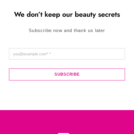
We don’t keep our beauty secrets
Subscribe now and thank us later
SUBSCRIBE