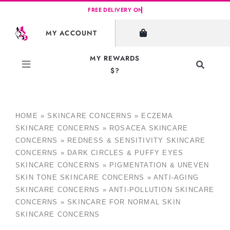
Skip
to
MY ACCOUNT
content
MY REWARDS
Toggle
$?
Navigati
Search
for:
HOME
»
SKINCARE CONCERNS
»
ECZEMA
SKINCARE CONCERNS
»
ROSACEA SKINCARE
CONCERNS
»
REDNESS & SENSITIVITY SKINCARE
CONCERNS
»
DARK CIRCLES & PUFFY EYES
SKINCARE CONCERNS
»
PIGMENTATION & UNEVEN
SKIN TONE SKINCARE CONCERNS
»
ANTI-AGING
SKINCARE CONCERNS
»
ANTI-POLLUTION SKINCARE
CONCERNS
»
SKINCARE FOR NORMAL SKIN
SKINCARE CONCERNS