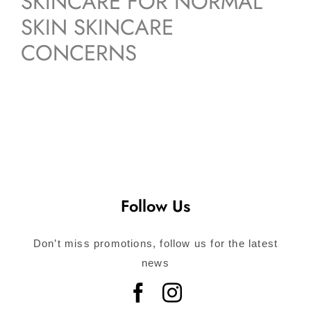
SKINCARE FOR NORMAL
SKIN SKINCARE
CONCERNS
Follow Us
Don’t miss promotions, follow us for the latest
news