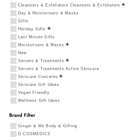
Cleansers & Exfoliators Cleansers & Exfoliators
Day & Moisturisers & Masks
Gifts
Holiday Gifts
Last Minute Gifts
Moisturisers & Masks
New
Serums & Treatments
Serums & Treatments Active Skincare
Skincare Concerns
Skincare Gift Ideas
Vegan Friendly
Wellness Gift Ideas
Brand Filter
Ginger & Me Body & Gifting
O COSMEDICS