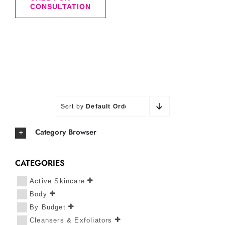
CONSULTATION
Sort by
Default Order
Category Browser
CATEGORIES
Active Skincare
Body
By Budget
Cleansers & Exfoliators