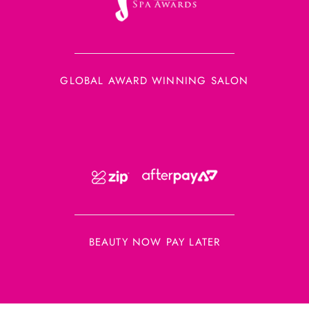
GLOBAL AWARD WINNING SALON
BEAUTY NOW PAY LATER