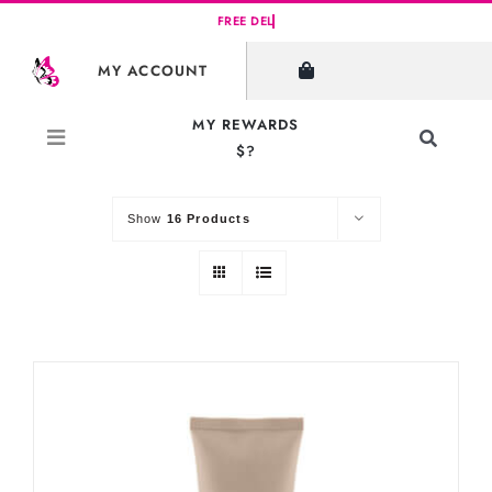
Skip
to
SHOW FILTERS
MY ACCOUNT
content
MY REWARDS
Toggle
$?
Sort by
Default Order
Navigati
Search
for:
Show
16 Products