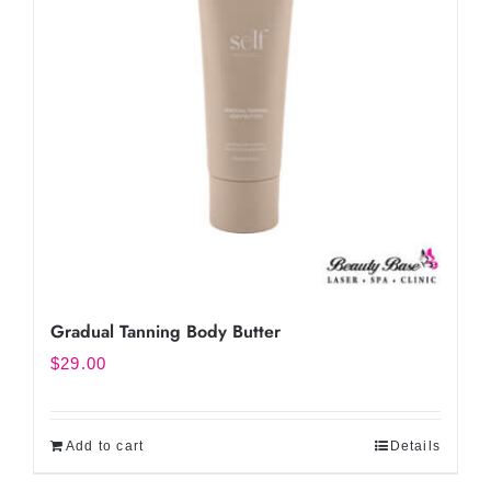
Gradual Tanning Body Butter
$
29.00
Add to cart
Details