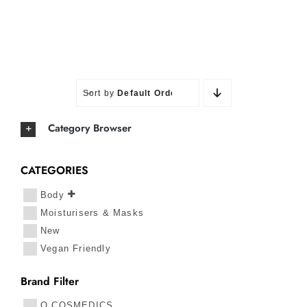
Sort by
Default Order
Category Browser
CATEGORIES
Body
Moisturisers & Masks
New
Vegan Friendly
Brand Filter
O COSMEDICS