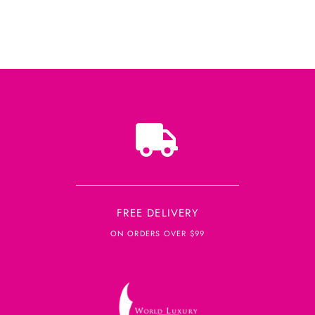
FREE DELIVERY
ON ORDERS OVER $99