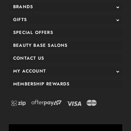
BRANDS
GIFTS
SPECIAL OFFERS
BEAUTY BASE SALONS
CONTACT US
MY ACCOUNT
MEMBERSHIP REWARDS