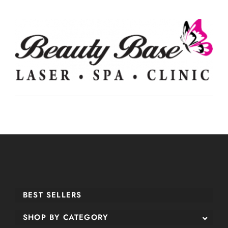
BEST SELLERS
SHOP BY CATEGORY