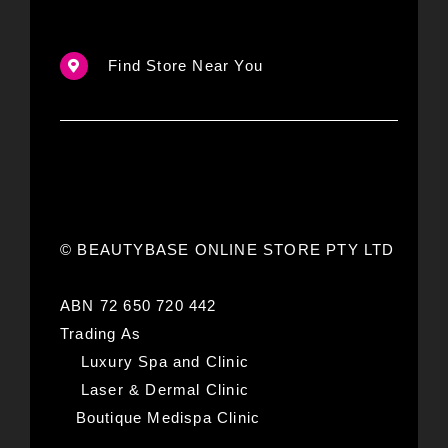
Find Store Near You
© BEAUTYBASE ONLINE STORE PTY LTD
ABN 72 650 720 442
Trading As
Luxury Spa and Clinic
Laser & Dermal Clinic
Boutique Medispa Clinic