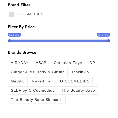
Brand Filter
O COSMEDICS
Filter By Price
$16.00
$70.00
Brands Browser
AIRYDAY
ASAP
Christian Faye
DP
Ginger & Me Body & Gifting
InskinCo
Medik8
Naked Tan
O COSMEDICS
SELF by O Cosmedics
The Beauty Base
The Beauty Base Skincare