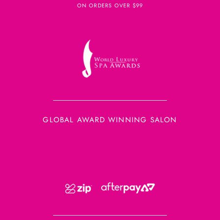
ON ORDERS OVER $99
GLOBAL AWARD WINNING SALON