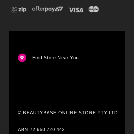
Find Store Near You
© BEAUTYBASE ONLINE STORE PTY LTD
ABN 72 650 720 442