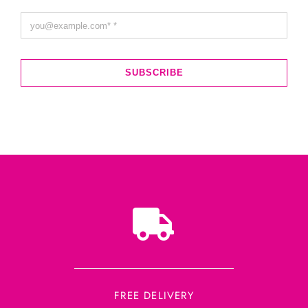
SUBSCRIBE
FREE DELIVERY