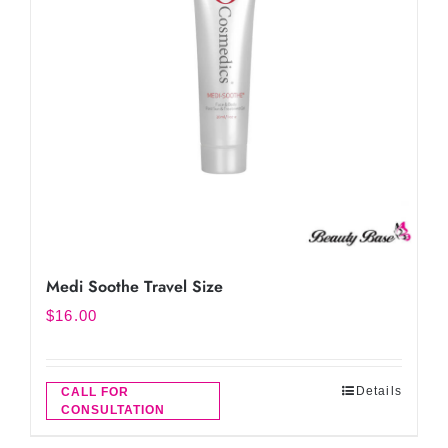
Medi Soothe Travel Size
$
16.00
Details
CALL FOR
CONSULTATION