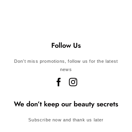
Follow Us
Don’t miss promotions, follow us for the latest
news
We don’t keep our beauty secrets
Subscribe now and thank us later