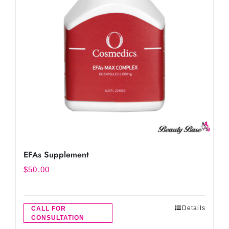
EFAs Supplement
$
50.00
Details
CALL FOR
CONSULTATION