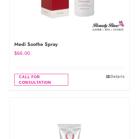
Medi Soothe Spray
$
66.00
Details
CALL FOR
CONSULTATION