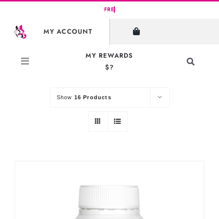
Skip
to
SHOW FILTERS
MY ACCOUNT
content
MY REWARDS
Toggle
$?
Sort by
Default Order
Navigati
Search
for:
Show
16 Products