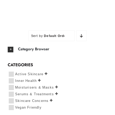
Sort by
Default Order
Category Browser
CATEGORIES
Active Skincare
Inner Health
Moisturisers & Masks
Serums & Treatments
Skincare Concerns
Vegan Friendly