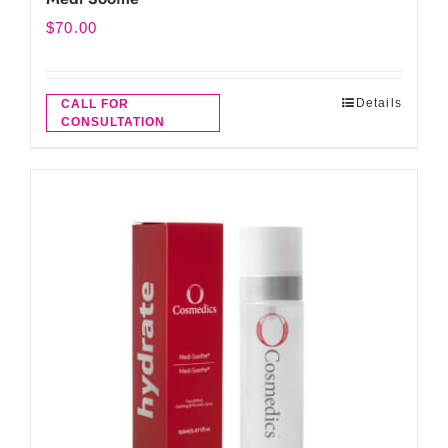
$
70.00
Details
CALL FOR
CONSULTATION