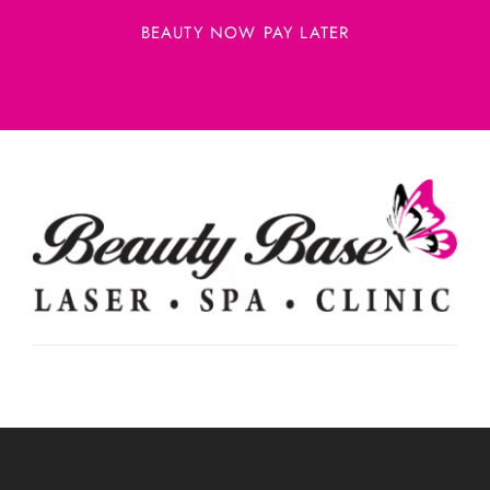
BEAUTY NOW PAY LATER