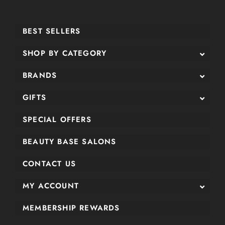
BEST SELLERS
SHOP BY CATEGORY
BRANDS
GIFTS
SPECIAL OFFERS
BEAUTY BASE SALONS
CONTACT US
MY ACCOUNT
MEMBERSHIP REWARDS