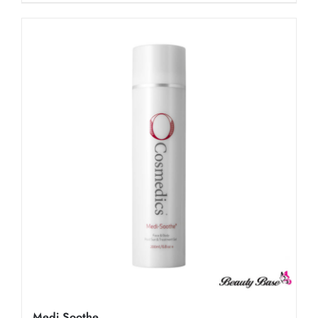
Medi Soothe