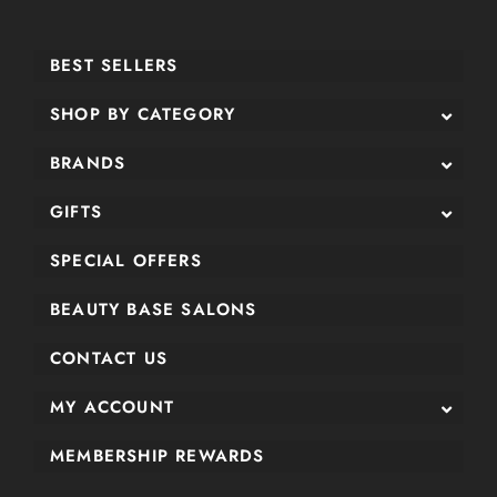
BEST SELLERS
SHOP BY CATEGORY
BRANDS
GIFTS
SPECIAL OFFERS
BEAUTY BASE SALONS
CONTACT US
MY ACCOUNT
MEMBERSHIP REWARDS