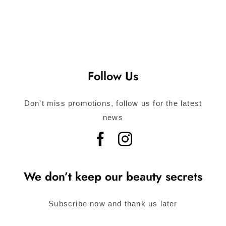
Follow Us
Don’t miss promotions, follow us for the latest
news
We don’t keep our beauty secrets
Subscribe now and thank us later