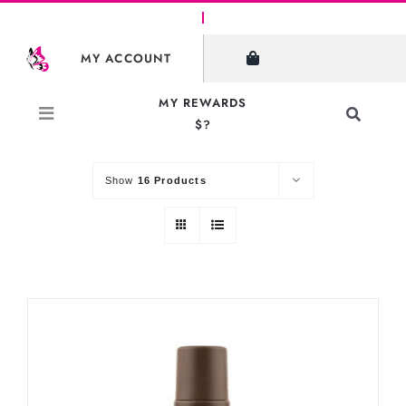
Skip
to
SHOW FILTERS
MY ACCOUNT
content
MY REWARDS
Toggle
$?
Sort by
Default Order
Navigati
Search
for:
Show
16 Products