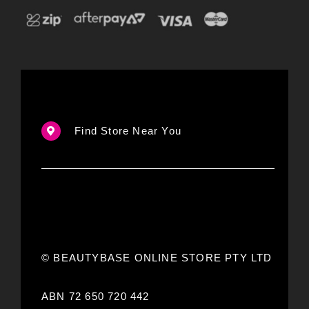
Find Store Near You
© BEAUTYBASE ONLINE STORE PTY LTD
ABN 72 650 720 442