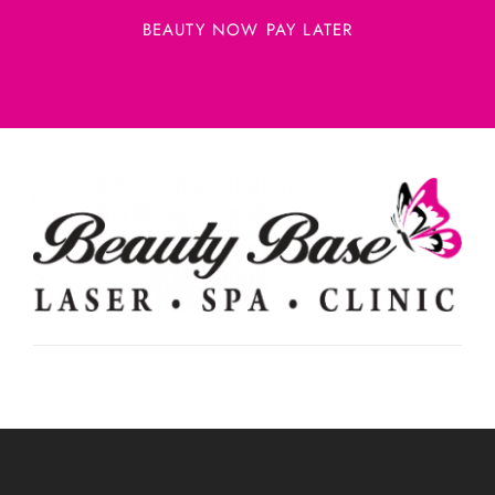
BEAUTY NOW PAY LATER