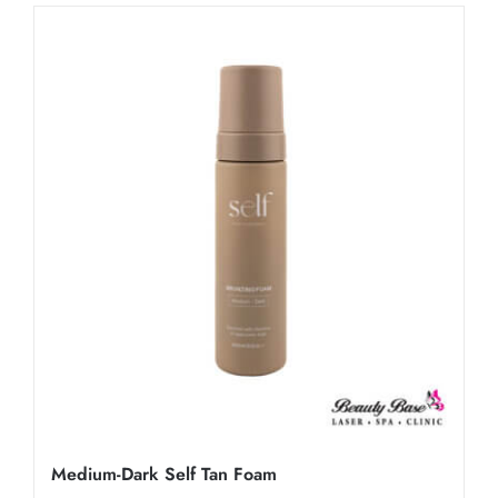
Medium-Dark Self Tan Foam