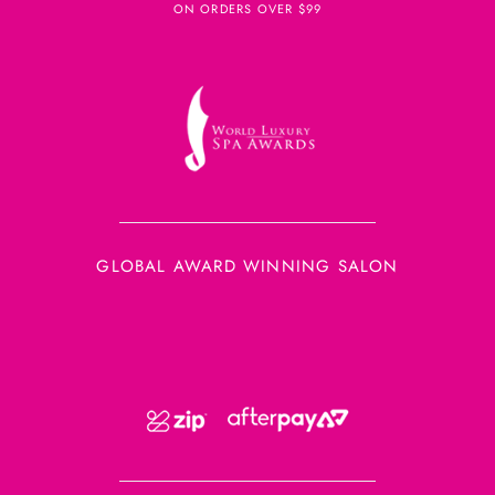
ON ORDERS OVER $99
GLOBAL AWARD WINNING SALON