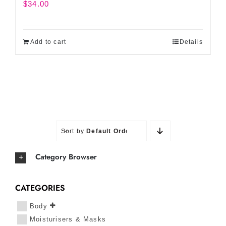
$
34.00
Add to cart
Details
Sort by
Default Order
Category Browser
CATEGORIES
Body
Moisturisers & Masks