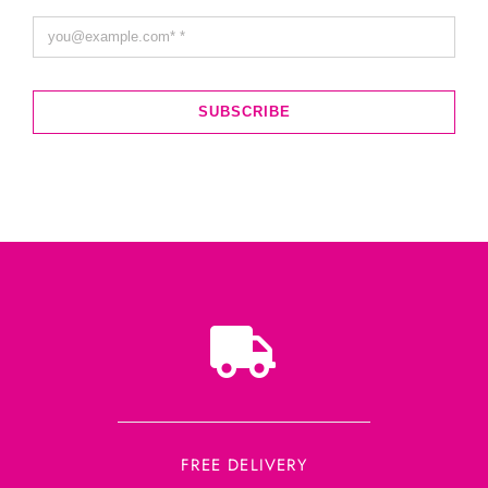
SUBSCRIBE
FREE DELIVERY