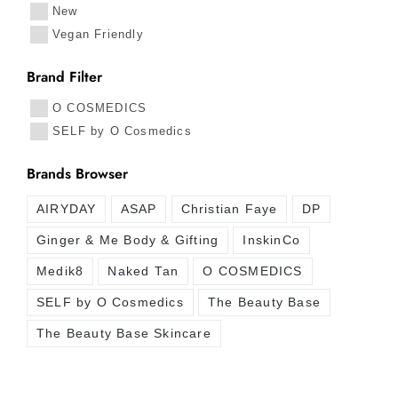
New
Vegan Friendly
Brand Filter
O COSMEDICS
SELF by O Cosmedics
Brands Browser
AIRYDAY
ASAP
Christian Faye
DP
Ginger & Me Body & Gifting
InskinCo
Medik8
Naked Tan
O COSMEDICS
SELF by O Cosmedics
The Beauty Base
The Beauty Base Skincare