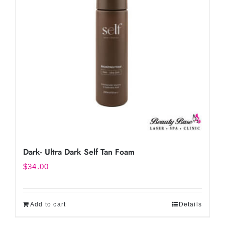
Dark- Ultra Dark Self Tan Foam
$
34.00
Add to cart
Details