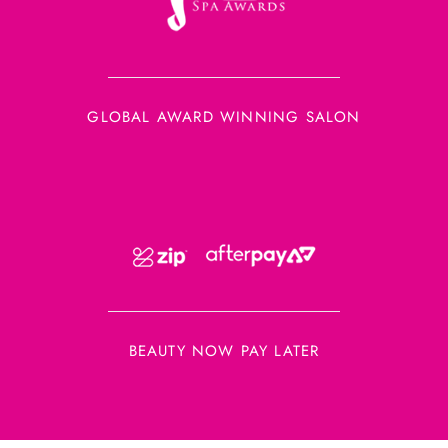
GLOBAL AWARD WINNING SALON
BEAUTY NOW PAY LATER