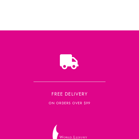
FREE DELIVERY
ON ORDERS OVER $99