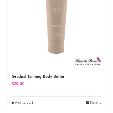
Gradual Tanning Body Butter
$
29.00
Add to cart
Details