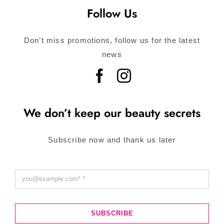
Follow Us
Don’t miss promotions, follow us for the latest
news
We don’t keep our beauty secrets
Subscribe now and thank us later
SUBSCRIBE