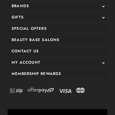
BRANDS
GIFTS
SPECIAL OFFERS
BEAUTY BASE SALONS
CONTACT US
MY ACCOUNT
MEMBERSHIP REWARDS