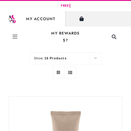
Skip
to
SHOW FILTERS
MY ACCOUNT
content
MY REWARDS
Toggle
$?
Sort by
Default Order
Navigati
Search
for:
Show
16 Products