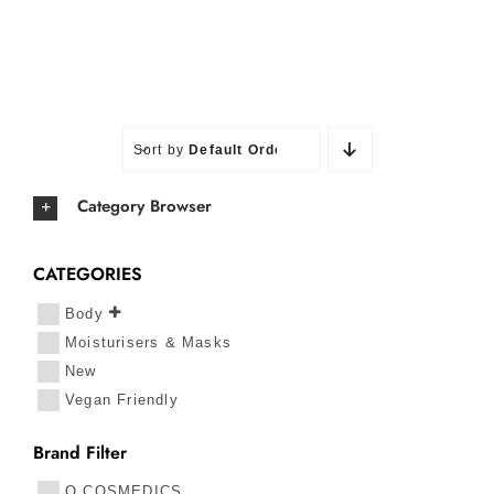
Sort by
Default Order
Category Browser
CATEGORIES
Body
Moisturisers & Masks
New
Vegan Friendly
Brand Filter
O COSMEDICS