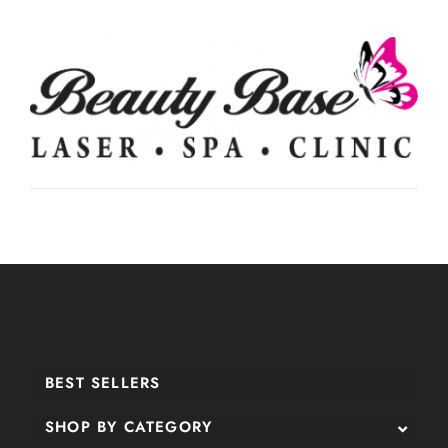
BEST SELLERS
SHOP BY CATEGORY