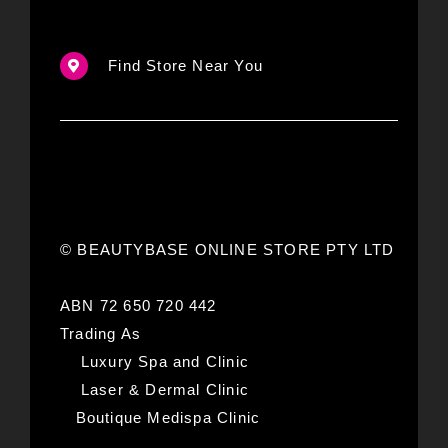
Find Store Near You
© BEAUTYBASE ONLINE STORE PTY LTD
ABN 72 650 720 442
Trading As
Luxury Spa and Clinic
Laser & Dermal Clinic
Boutique Medispa Clinic