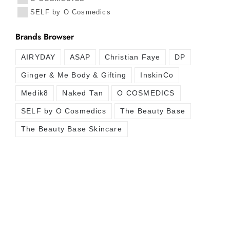
SELF by O Cosmedics
Brands Browser
AIRYDAY
ASAP
Christian Faye
DP
Ginger & Me Body & Gifting
InskinCo
Medik8
Naked Tan
O COSMEDICS
SELF by O Cosmedics
The Beauty Base
The Beauty Base Skincare