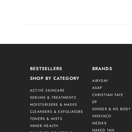
BESTSELLERS
BRANDS
SHOP BY CATEGORY
AIRYDAY
ASAP
ACTIVE SKINCARE
CHRISTIAN FAYE
SERUMS & TREATMENTS
DP
MOISTURISERS & MASKS
GINGER & ME BODY 
CLEANSERS & EXFOLIATORS
INSKINCO
TONERS & MISTS
MEDIK8
INNER HEALTH
NAKED TAN