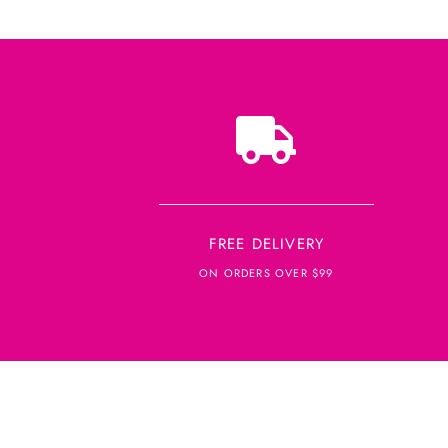
FREE DELIVERY
ON ORDERS OVER $99