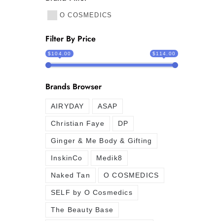
O COSMEDICS
Filter By Price
$104.00
$114.00
Brands Browser
AIRYDAY
ASAP
Christian Faye
DP
Ginger & Me Body & Gifting
InskinCo
Medik8
Naked Tan
O COSMEDICS
SELF by O Cosmedics
The Beauty Base