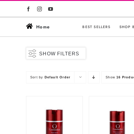
Skip
to
content
Home
BEST SELLERS
SHOP 
SHOW FILTERS
Sort by
Default Order
Show
16 Produ