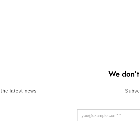
We don’t
 the latest news
Subsc