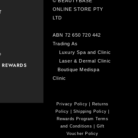
© BEAUTYBASE
ONLINE STORE PTY
T
LTD
ABN 72 650 720 442
Trading As
Luxury Spa and Clinic
D
Laser & Dermal Clinic
P REWARDS
Boutique Medispa
Clinic
Privacy Policy
|
Returns
Policy
|
Shipping Policy
|
Rewards Program Terms
and Conditions
|
Gift
Voucher Policy