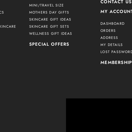
CONTACT US
MINI/TRAVEL SIZE
MY ACCOUN
CS
MOTHERS DAY GIFTS
SKINCARE GIFT IDEAS
DASHBOARD
KINCARE
SKINCARE GIFT SETS
ORDERS
WELLNESS GIFT IDEAS
ADDRESS
SPECIAL OFFERS
MY DETAILS
LOST PASSWOR
MEMBERSHI