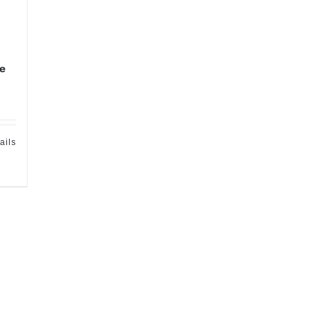
te
ails