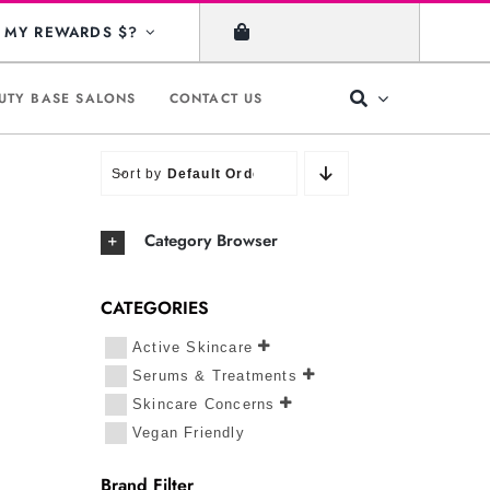
MY REWARDS $?
UTY BASE SALONS
CONTACT US
Sort by
Default Order
Category Browser
CATEGORIES
Active Skincare
Serums & Treatments
Skincare Concerns
Vegan Friendly
Brand Filter