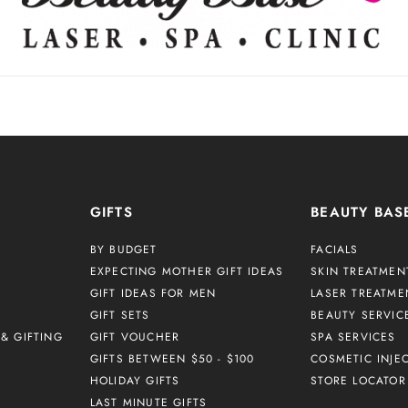
GIFTS
BEAUTY BAS
BY BUDGET
FACIALS
EXPECTING MOTHER GIFT IDEAS
SKIN TREATMEN
GIFT IDEAS FOR MEN
LASER TREATME
GIFT SETS
BEAUTY SERVIC
& GIFTING
GIFT VOUCHER
SPA SERVICES
GIFTS BETWEEN $50 - $100
COSMETIC INJE
HOLIDAY GIFTS
STORE LOCATOR
LAST MINUTE GIFTS