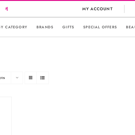
MY ACCOUNT
BY CATEGORY
BRANDS
GIFTS
SPECIAL OFFERS
BEA
cts