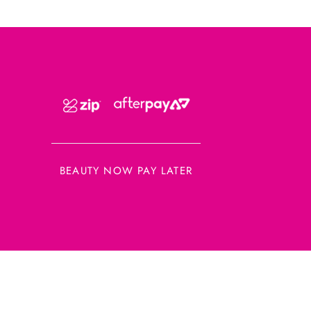
BEAUTY NOW PAY LATER