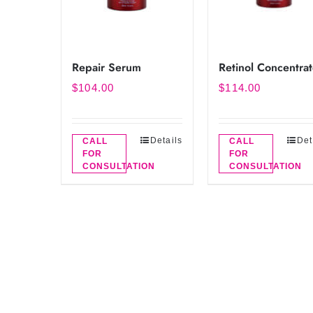
Repair Serum
Retinol Concentra
$
104.00
$
114.00
Details
Det
CALL
CALL
FOR
FOR
CONSULTATION
CONSULTATION