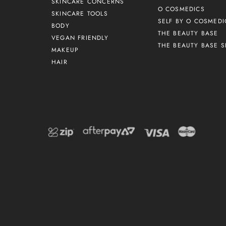
SKINCARE CONCERNS
O COSMEDICS
SKINCARE TOOLS
SELF BY O COSMEDI
BODY
THE BEAUTY BASE
VEGAN FRIENDLY
THE BEAUTY BASE S
MAKEUP
HAIR