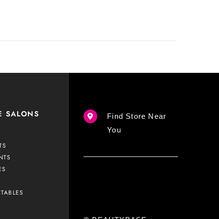
E SALONS
Find Store Near
You
TS
NTS
ES
CTABLES