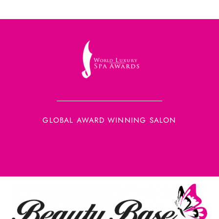
GLOBAL AWARD WINNING SALON