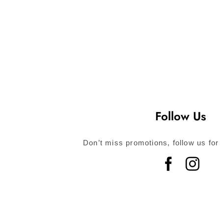
Follow Us
Don’t miss promotions, follow us for