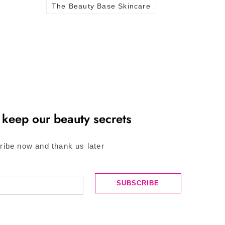
The Beauty Base Skincare
 keep our beauty secrets
ribe now and thank us later
SUBSCRIBE