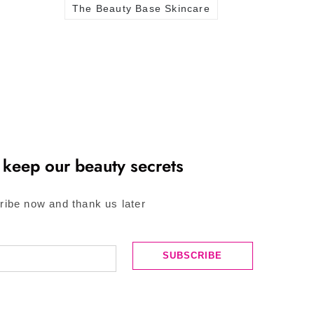
The Beauty Base Skincare
 keep our beauty secrets
ribe now and thank us later
SUBSCRIBE