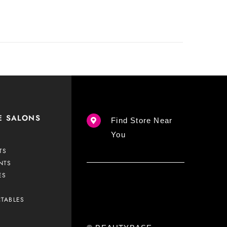
E SALONS
Find Store Near
You
TS
NTS
ES
CTABLES