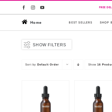
Skip
to
content
Home
BEST SELLERS
SHOP 
SHOW FILTERS
Sort by
Default Order
Show
16 Produ