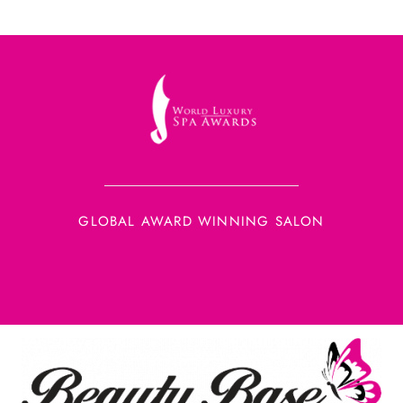
GLOBAL AWARD WINNING SALON