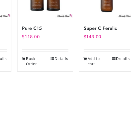
Pure C15
Super C Ferulic
$
118.00
$
143.00
ails
Back
Details
Add to
Details
Order
cart