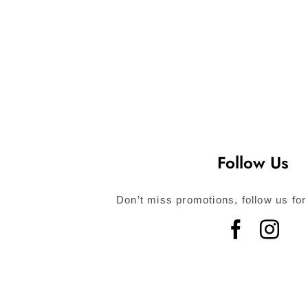
Follow Us
Don’t miss promotions, follow us for