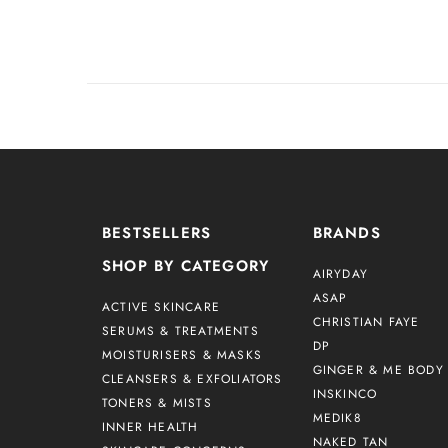
BESTSELLERS
BRANDS
SHOP BY CATEGORY
AIRYDAY
ASAP
ACTIVE SKINCARE
CHRISTIAN FAYE
SERUMS & TREATMENTS
DP
MOISTURISERS & MASKS
GINGER & ME BODY 
CLEANSERS & EXFOLIATORS
INSKINCO
TONERS & MISTS
MEDIK8
INNER HEALTH
NAKED TAN