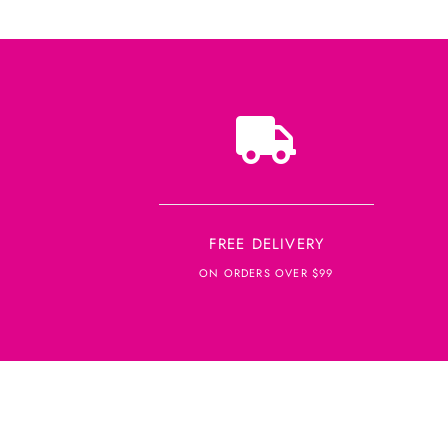
FREE DELIVERY
ON ORDERS OVER $99