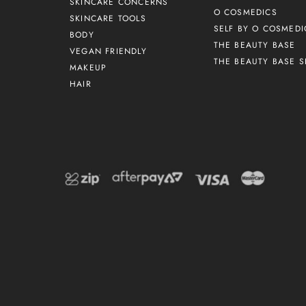
SKINCARE CONCERNS
O COSMEDICS
SKINCARE TOOLS
SELF BY O COSMEDI
BODY
THE BEAUTY BASE
VEGAN FRIENDLY
THE BEAUTY BASE S
MAKEUP
HAIR