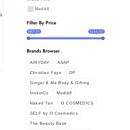
Medik8
Filter By Price
$90.00
$144.00
Brands Browser
AIRYDAY
ASAP
Christian Faye
DP
Ginger & Me Body & Gifting
InskinCo
Medik8
Naked Tan
O COSMEDICS
SELF by O Cosmedics
The Beauty Base