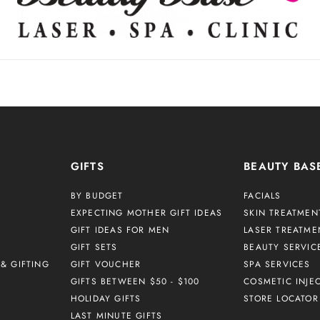
GIFTS
BEAUTY BAS
BY BUDGET
FACIALS
EXPECTING MOTHER GIFT IDEAS
SKIN TREATMEN
GIFT IDEAS FOR MEN
LASER TREATME
GIFT SETS
BEAUTY SERVIC
& GIFTING
GIFT VOUCHER
SPA SERVICES
GIFTS BETWEEN $50 - $100
COSMETIC INJE
HOLIDAY GIFTS
STORE LOCATOR
LAST MINUTE GIFTS