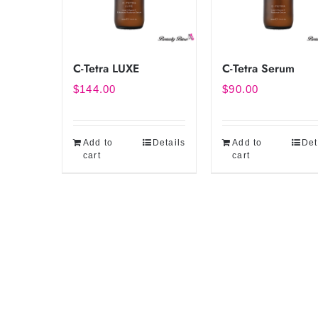
C-Tetra LUXE
C-Tetra Serum
$
144.00
$
90.00
Add to
Details
Add to
Det
cart
cart