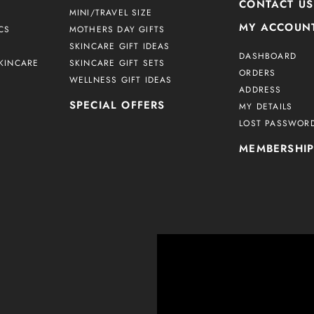
CONTACT US
MINI/TRAVEL SIZE
MY ACCOUN
CS
MOTHERS DAY GIFTS
SKINCARE GIFT IDEAS
DASHBOARD
KINCARE
SKINCARE GIFT SETS
ORDERS
WELLNESS GIFT IDEAS
ADDRESS
SPECIAL OFFERS
MY DETAILS
LOST PASSWOR
MEMBERSHI