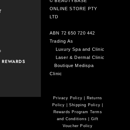
© BEAUTYBASE
ONLINE STORE PTY
T
LTD
ABN 72 650 720 442
Trading As
Luxury Spa and Clinic
D
Laser & Dermal Clinic
P REWARDS
Boutique Medispa
Clinic
Privacy Policy
|
Returns
Policy
|
Shipping Policy
|
Rewards Program Terms
and Conditions
|
Gift
Voucher Policy