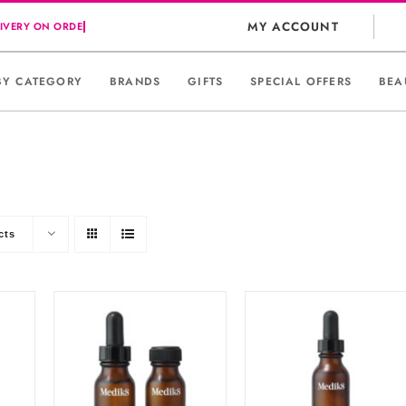
MY ACCOUNT
BY CATEGORY
BRANDS
GIFTS
SPECIAL OFFERS
BEA
cts