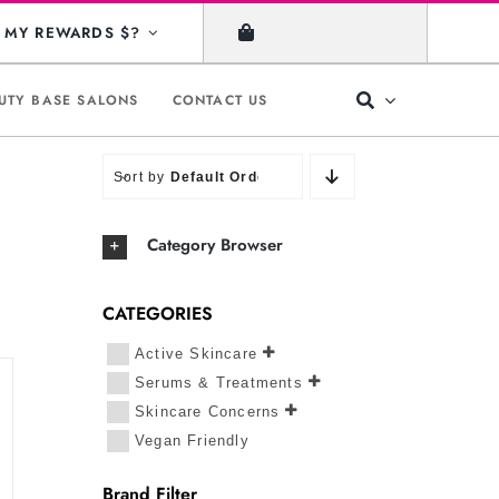
MY REWARDS $?
UTY BASE SALONS
CONTACT US
Sort by
Default Order
Category Browser
CATEGORIES
Active Skincare
Serums & Treatments
Skincare Concerns
Vegan Friendly
Brand Filter