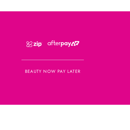
BEAUTY NOW PAY LATER