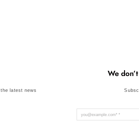
We don’t
 the latest news
Subsc