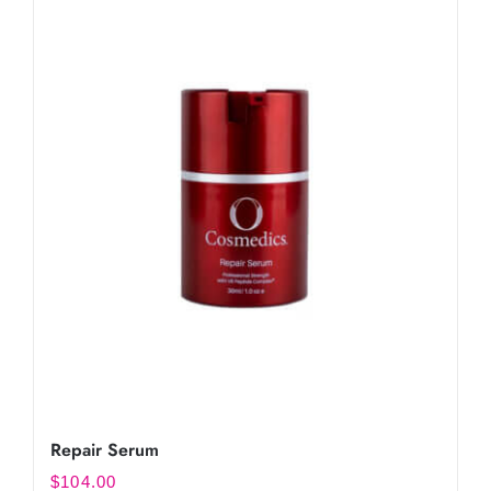
Repair Serum
$
104.00