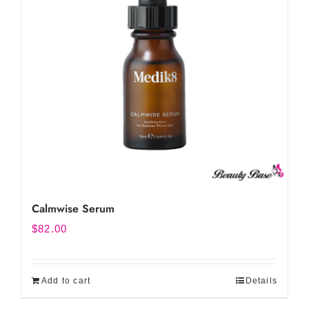
Calmwise Serum
$
82.00
Add to cart
Details