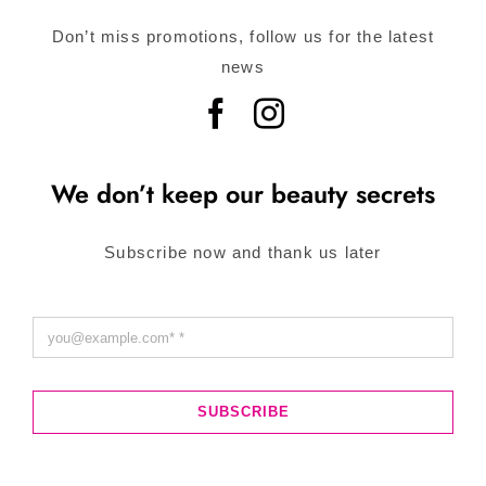
Don’t miss promotions, follow us for the latest
news
We don’t keep our beauty secrets
Subscribe now and thank us later
SUBSCRIBE