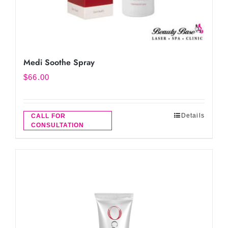
Medi Soothe Spray
$
66.00
Details
CALL FOR
CONSULTATION