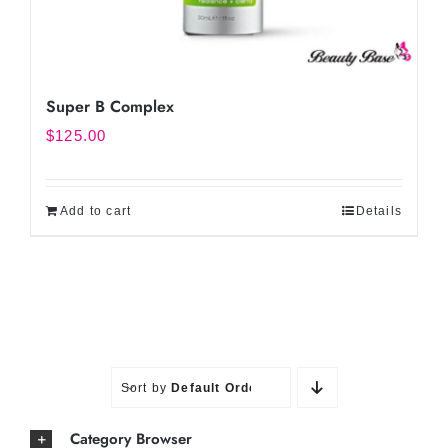
Super B Complex
$
125.00
Add to cart
Details
Sort by
Default Order
Category Browser