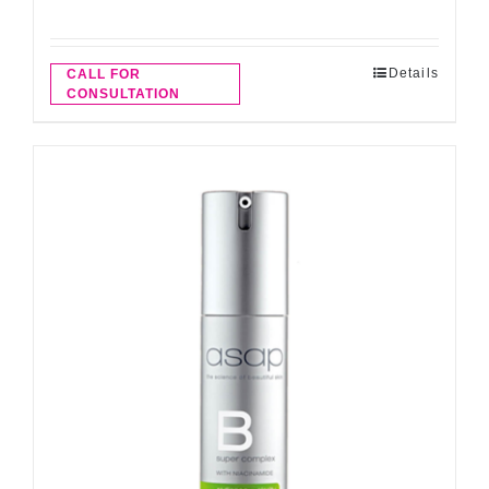
Details
CALL FOR
CONSULTATION