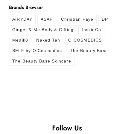
Brands Browser
AIRYDAY
ASAP
Christian Faye
DP
Ginger & Me Body & Gifting
InskinCo
Medik8
Naked Tan
O COSMEDICS
SELF by O Cosmedics
The Beauty Base
The Beauty Base Skincare
Follow Us