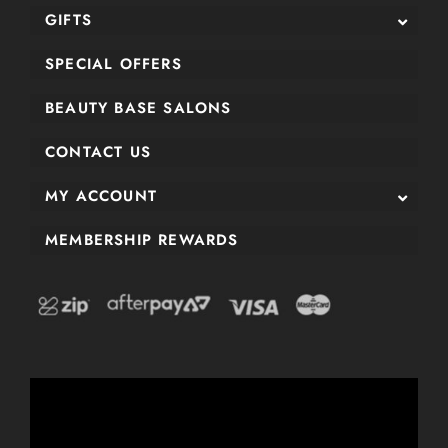
GIFTS
SPECIAL OFFERS
BEAUTY BASE SALONS
CONTACT US
MY ACCOUNT
MEMBERSHIP REWARDS