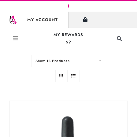
Skip
to
SHOW FILTERS
MY ACCOUNT
content
MY REWARDS
Toggle
$?
Sort by
Default Order
Navigati
Search
for:
Show
16 Products