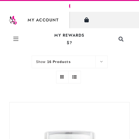
Skip
to
SHOW FILTERS
MY ACCOUNT
content
MY REWARDS
Toggle
$?
Sort by
Default Order
Navigati
Search
for:
Show
16 Products