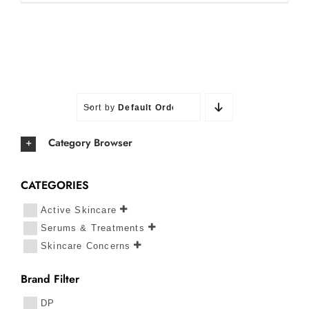
Sort by
Default Order
Category Browser
CATEGORIES
Active Skincare
Serums & Treatments
Skincare Concerns
Brand Filter
DP