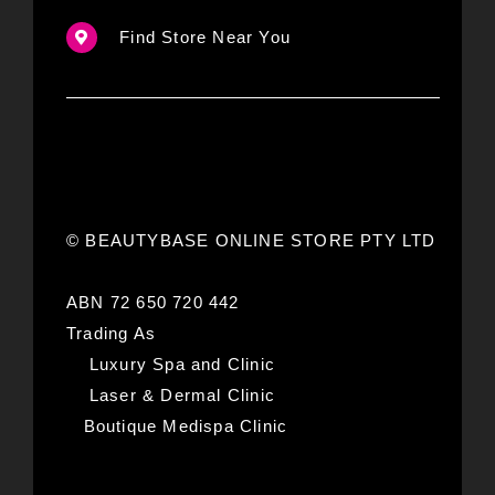
Find Store Near You
© BEAUTYBASE ONLINE STORE PTY LTD
ABN 72 650 720 442
Trading As
Luxury Spa and Clinic
Laser & Dermal Clinic
Boutique Medispa Clinic