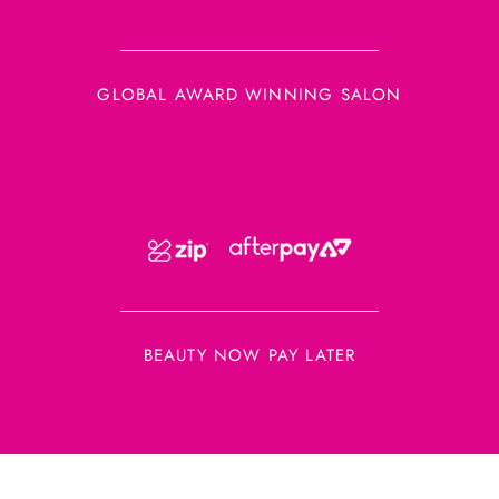
GLOBAL AWARD WINNING SALON
BEAUTY NOW PAY LATER