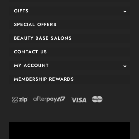
GIFTS
SPECIAL OFFERS
BEAUTY BASE SALONS
CONTACT US
MY ACCOUNT
MEMBERSHIP REWARDS