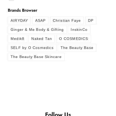
Brands Browser
AIRYDAY
ASAP
Christian Faye
DP
Ginger & Me Body & Gifting
InskinCo
Medik8
Naked Tan
O COSMEDICS
SELF by O Cosmedics
The Beauty Base
The Beauty Base Skincare
Follow Us