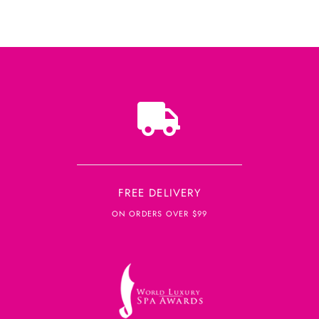
FREE DELIVERY
ON ORDERS OVER $99