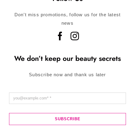
Don’t miss promotions, follow us for the latest
news
We don’t keep our beauty secrets
Subscribe now and thank us later
SUBSCRIBE