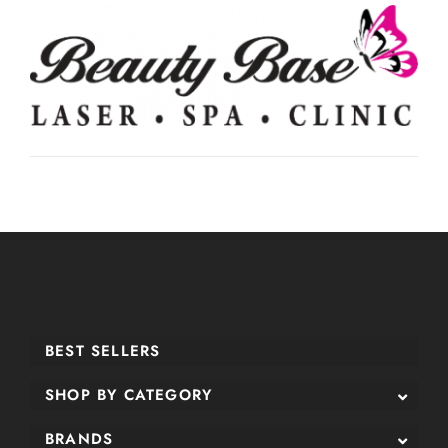
BEST SELLERS
SHOP BY CATEGORY
BRANDS