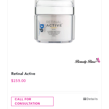
Retinal Active
$
159.00
Details
CALL FOR
CONSULTATION