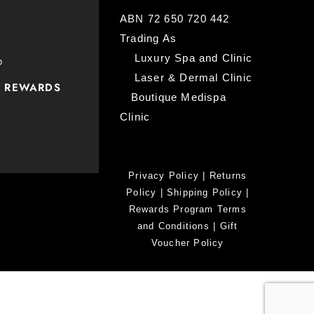
ABN 72 650 720 442
Trading As
Luxury Spa and Clinic
D
Laser & Dermal Clinic
P REWARDS
Boutique Medispa
Clinic
Privacy Policy
|
Returns
Policy
|
Shipping Policy
|
Rewards Program Terms
and Conditions
|
Gift
Voucher Policy