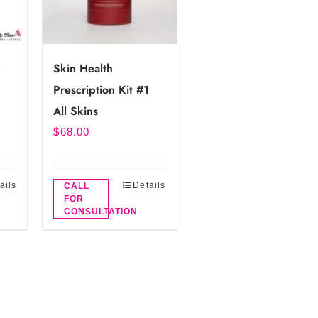
K
Skin Health
Prescription Kit #1
All Skins
$
68.00
ails
Details
CALL
FOR
CONSULTATION