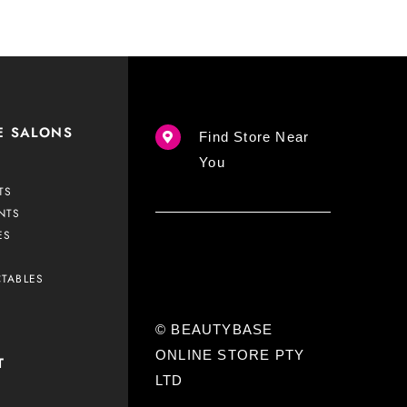
E SALONS
Find Store Near
You
TS
NTS
ES
CTABLES
© BEAUTYBASE
ONLINE STORE PTY
T
LTD