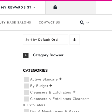
MY REWARDS $?
UTY BASE SALONS
CONTACT US
Sort by
Default Order
Category Browser
CATEGORIES
Active Skincare
By Budget
Cleansers & Exfoliators
Cleansers & Exfoliators Cleansers
& Exfoliators
Day & Moisturisers & Masks