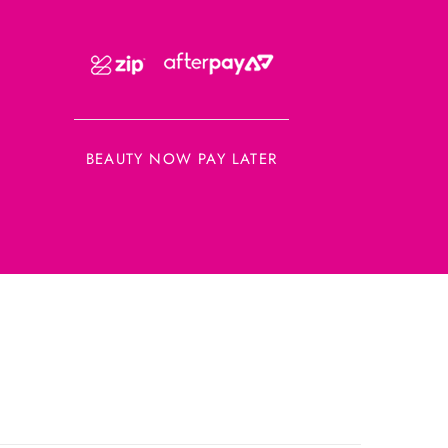
BEAUTY NOW PAY LATER