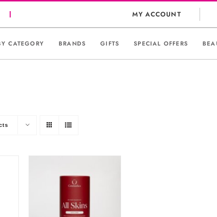
MY ACCOUNT
BY CATEGORY
BRANDS
GIFTS
SPECIAL OFFERS
BEA
cts