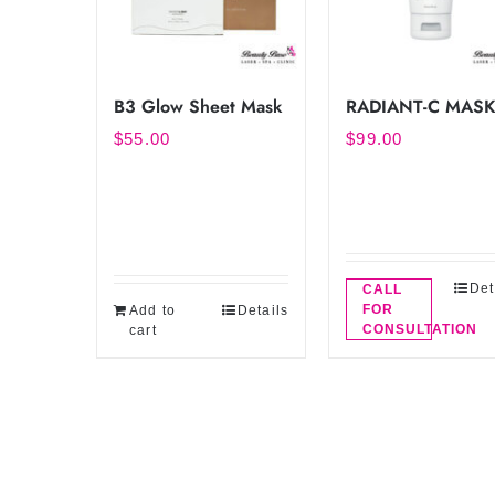
B3 Glow Sheet Mask
RADIANT-C MAS
$
55.00
$
99.00
Det
CALL
FOR
Add to
Details
CONSULTATION
cart