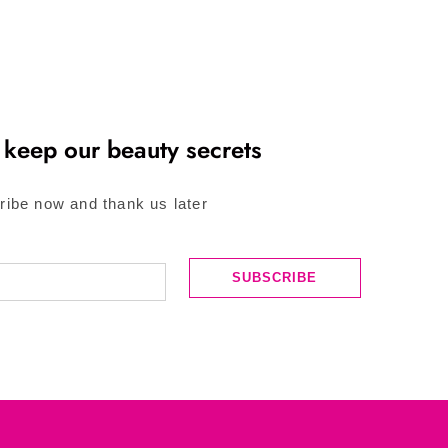
 keep our beauty secrets
ribe now and thank us later
SUBSCRIBE