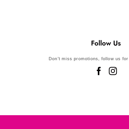
Follow Us
Don’t miss promotions, follow us for