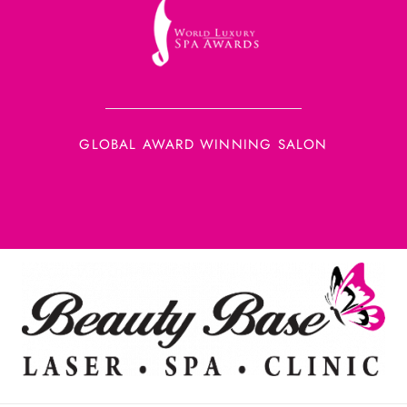
GLOBAL AWARD WINNING SALON