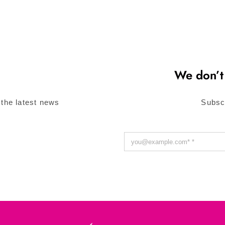
We don’t
 the latest news
Subsc