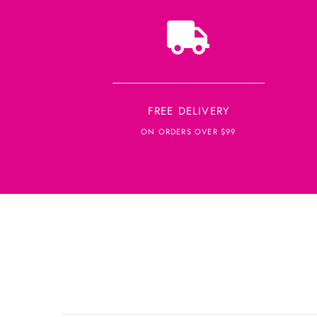
FREE DELIVERY
ON ORDERS OVER $99