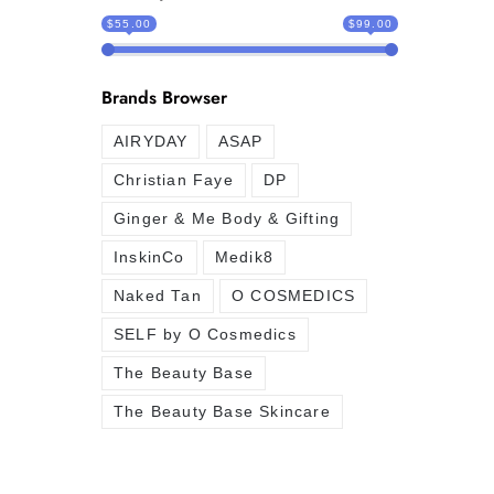
$55.00
$99.00
Brands Browser
AIRYDAY
ASAP
Christian Faye
DP
Ginger & Me Body & Gifting
InskinCo
Medik8
Naked Tan
O COSMEDICS
SELF by O Cosmedics
The Beauty Base
The Beauty Base Skincare