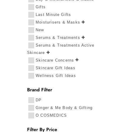
Gifts
Last Minute Gifts
Moisturisers & Masks
New
Serums & Treatments
Serums & Treatments Active
Skincare
Skincare Concerns
Skincare Gift Ideas
Wellness Gift Ideas
Brand Filter
DP
Ginger & Me Body & Gifting
O COSMEDICS
Filter By Price