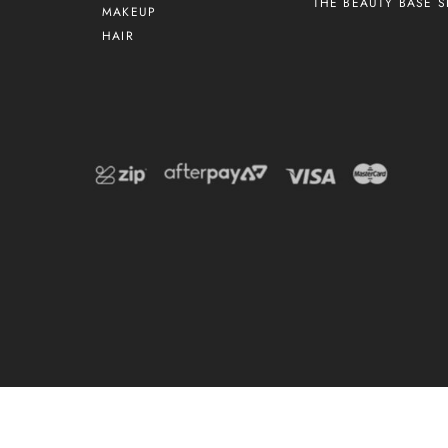
THE BEAUTY BASE S
MAKEUP
HAIR