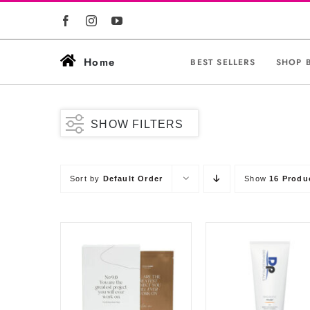
Skip
to
content
Home
BEST SELLERS
SHOP 
SHOW FILTERS
Sort by
Default Order
Show
16 Produ