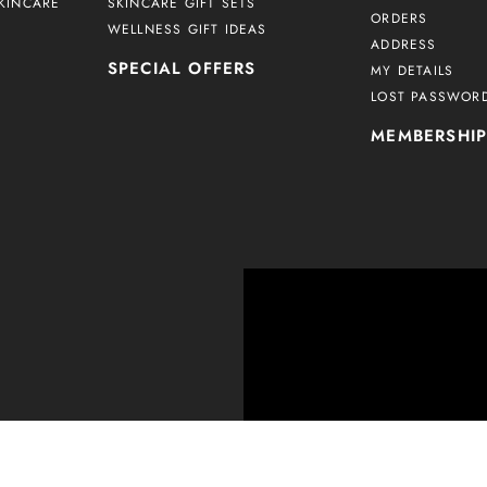
KINCARE
SKINCARE GIFT SETS
ORDERS
WELLNESS GIFT IDEAS
ADDRESS
SPECIAL OFFERS
MY DETAILS
LOST PASSWOR
MEMBERSHI