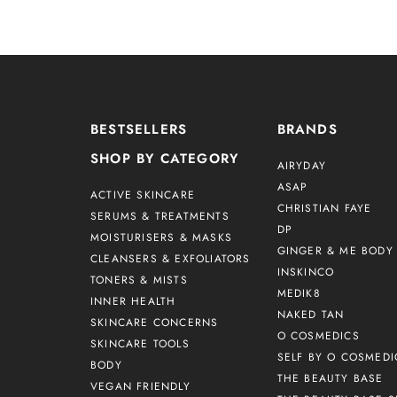
BESTSELLERS
BRANDS
SHOP BY CATEGORY
AIRYDAY
ASAP
ACTIVE SKINCARE
CHRISTIAN FAYE
SERUMS & TREATMENTS
DP
MOISTURISERS & MASKS
GINGER & ME BODY 
CLEANSERS & EXFOLIATORS
INSKINCO
TONERS & MISTS
MEDIK8
INNER HEALTH
NAKED TAN
SKINCARE CONCERNS
O COSMEDICS
SKINCARE TOOLS
SELF BY O COSMEDI
BODY
THE BEAUTY BASE
VEGAN FRIENDLY