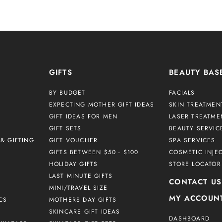
GIFTS
BEAUTY BAS
BY BUDGET
FACIALS
EXPECTING MOTHER GIFT IDEAS
SKIN TREATMEN
GIFT IDEAS FOR MEN
LASER TREATME
GIFT SETS
BEAUTY SERVIC
& GIFTING
GIFT VOUCHER
SPA SERVICES
GIFTS BETWEEN $50 - $100
COSMETIC INJE
HOLIDAY GIFTS
STORE LOCATOR
LAST MINUTE GIFTS
CONTACT US
MINI/TRAVEL SIZE
MY ACCOUN
CS
MOTHERS DAY GIFTS
SKINCARE GIFT IDEAS
DASHBOARD