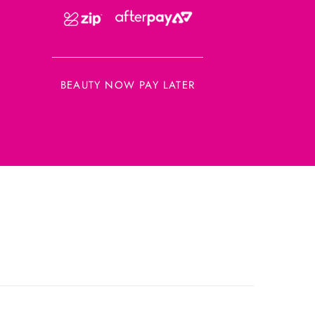
BEAUTY NOW PAY LATER