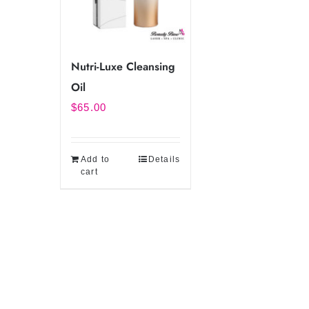
Nutri-Luxe Cleansing
Oil
$
65.00
Add to
Details
cart