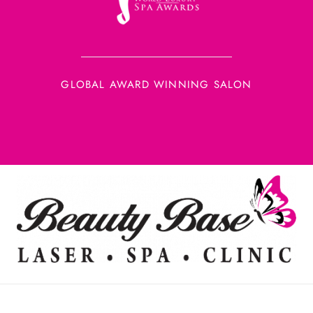
GLOBAL AWARD WINNING SALON