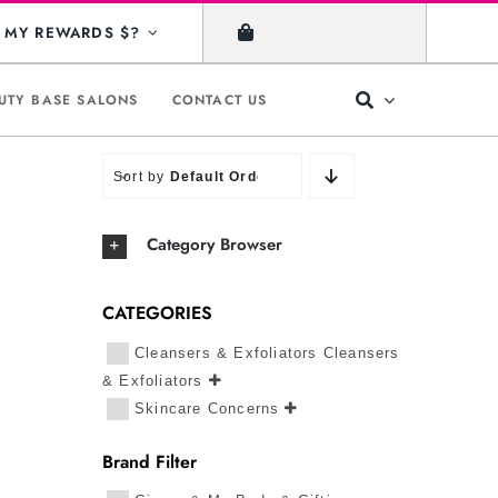
MY REWARDS $?
UTY BASE SALONS
CONTACT US
Sort by
Default Order
Category Browser
CATEGORIES
Cleansers & Exfoliators Cleansers
& Exfoliators
Skincare Concerns
Brand Filter