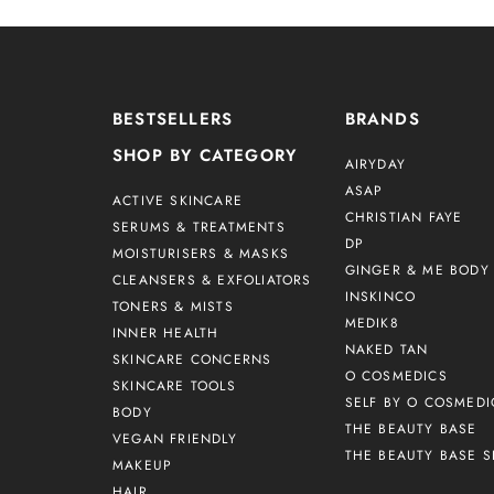
BESTSELLERS
BRANDS
SHOP BY CATEGORY
AIRYDAY
ASAP
ACTIVE SKINCARE
CHRISTIAN FAYE
SERUMS & TREATMENTS
DP
MOISTURISERS & MASKS
GINGER & ME BODY 
CLEANSERS & EXFOLIATORS
INSKINCO
TONERS & MISTS
MEDIK8
INNER HEALTH
NAKED TAN
SKINCARE CONCERNS
O COSMEDICS
SKINCARE TOOLS
SELF BY O COSMEDI
BODY
THE BEAUTY BASE
VEGAN FRIENDLY
THE BEAUTY BASE S
MAKEUP
HAIR