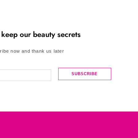
 keep our beauty secrets
ribe now and thank us later
SUBSCRIBE