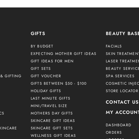
GIFTS
BEAUTY BAS
BY BUDGET
FACIALS
EXPECTING MOTHER GIFT IDEAS
SKIN TREATMEN
GIFT IDEAS FOR MEN
LASER TREATME
GIFT SETS
BEAUTY SERVIC
& GIFTING
GIFT VOUCHER
SPA SERVICES
GIFTS BETWEEN $50 - $100
COSMETIC INJE
HOLIDAY GIFTS
STORE LOCATOR
LAST MINUTE GIFTS
CONTACT US
MINI/TRAVEL SIZE
MY ACCOUN
CS
MOTHERS DAY GIFTS
SKINCARE GIFT IDEAS
DASHBOARD
KINCARE
SKINCARE GIFT SETS
ORDERS
WELLNESS GIFT IDEAS