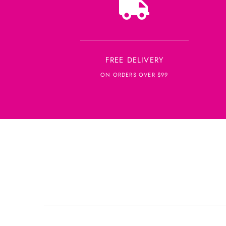
FREE DELIVERY
ON ORDERS OVER $99