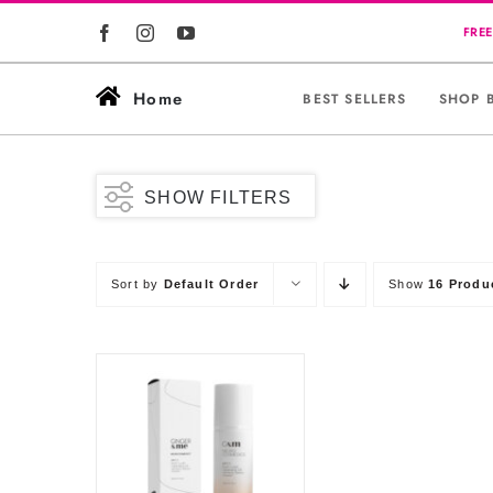
Skip
to
content
Home
BEST SELLERS
SHOP 
SHOW FILTERS
Sort by
Default Order
Show
16 Produ