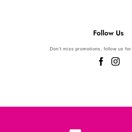
Follow Us
Don’t miss promotions, follow us for