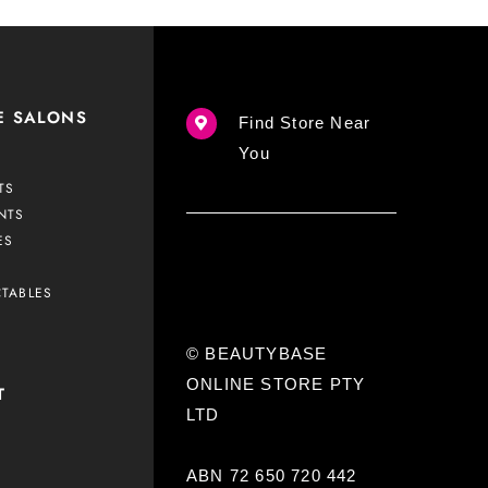
E SALONS
Find Store Near
You
TS
NTS
ES
CTABLES
© BEAUTYBASE
ONLINE STORE PTY
T
LTD
ABN 72 650 720 442