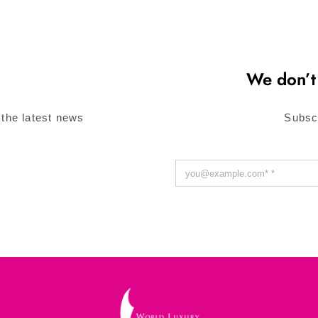
We don’t
 the latest news
Subsc