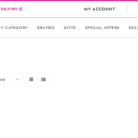
MY ACCOUNT
BY CATEGORY
BRANDS
GIFTS
SPECIAL OFFERS
BEA
cts