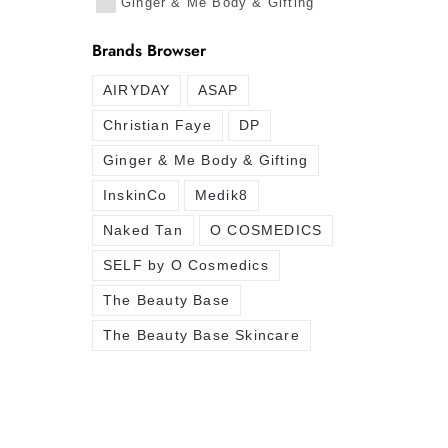
Ginger & Me Body & Gifting
Brands Browser
AIRYDAY
ASAP
Christian Faye
DP
Ginger & Me Body & Gifting
InskinCo
Medik8
Naked Tan
O COSMEDICS
SELF by O Cosmedics
The Beauty Base
The Beauty Base Skincare